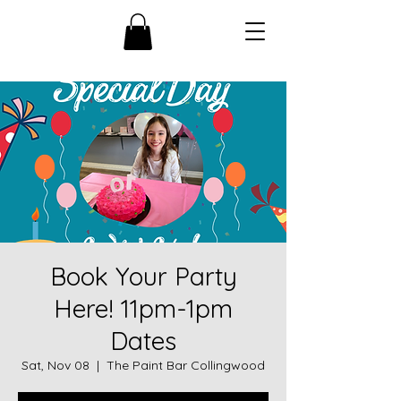
Book Your Party
Here! 11pm-1pm
Dates
Sat, Nov 08
  |  
The Paint Bar Collingwood