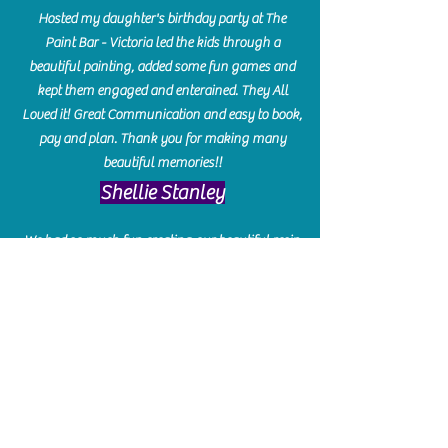
Hosted my daughter's birthday party at The
Paint Bar - Victoria led the kids through a
beautiful painting, added some fun games and
kept them engaged and enterained. They All
Loved it! Great Communication and easy to book,
pay and plan. Thank you for making many
beautiful memories!!
​Shellie Stanley
We had so much fun creating our beautiful resin
charcuterie boards! Sarah and Victoria were
amazing hostesses and made the experience
enjoyable. I can't believe how gorgeous our
boards turned out. The only caution is you'll be
hooked! I can't wait to go back and do some
more!
Michelle Craig