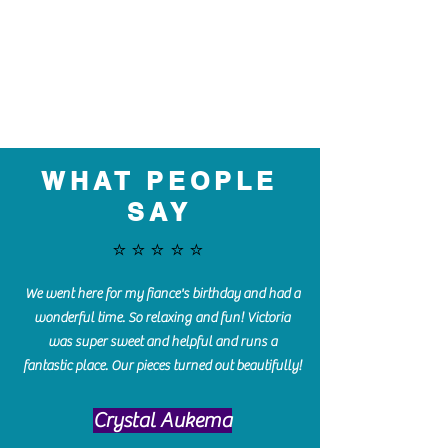
WHAT PEOPLE
SAY
⭐️⭐️⭐️⭐️⭐️
We went here for my fiance's birthday and had a
wonderful time. So relaxing and fun! Victoria
was super sweet and helpful and runs a
fantastic place. Our pieces turned out beautifully!
Crystal Aukema