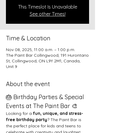
This Timeslot Is Unavailable
See other Times!
Time & Location
Nov 08, 2025, 11:00 a.m. – 1:00 p.m.
The Paint Bar Collingwood, 191 Hurontario
St, Collingwood, ON L9Y 2M1, Canada,
Unit 9
About the event
🎂 Birthday Parties & Special 
Events at The Paint Bar 🎨
Looking for a 
fun, unique, and stress-
free birthday party
? The Paint Bar is 
the perfect place for kids and teens to 
celebrate with creativity and laughter!