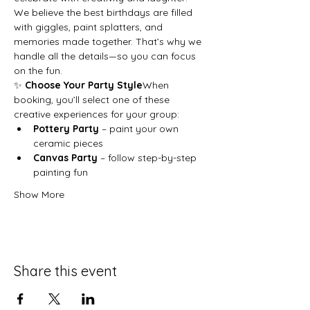
We believe the best birthdays are filled 
with giggles, paint splatters, and 
memories made together. That’s why we 
handle all the details—so you can focus 
on the fun.
✨ 
Choose Your Party Style
When 
booking, you’ll select one of these 
creative experiences for your group:
Pottery Party
 – paint your own 
ceramic pieces
Canvas Party
 – follow step-by-step 
painting fun
Show More
Share this event