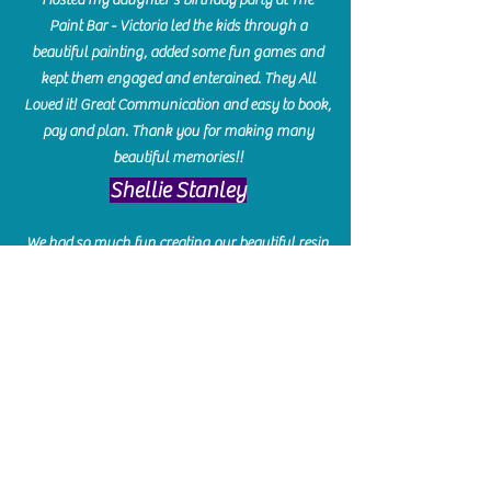
Paint Bar - Victoria led the kids through a
beautiful painting, added some fun games and
kept them engaged and enterained. They All
Loved it! Great Communication and easy to book,
pay and plan. Thank you for making many
beautiful memories!!
​Shellie Stanley
We had so much fun creating our beautiful resin
charcuterie boards! Sarah and Victoria were
amazing hostesses and made the experience
enjoyable. I can't believe how gorgeous our
boards turned out. The only caution is you'll be
hooked! I can't wait to go back and do some
more!
Michelle Craig
Collingwood Hours