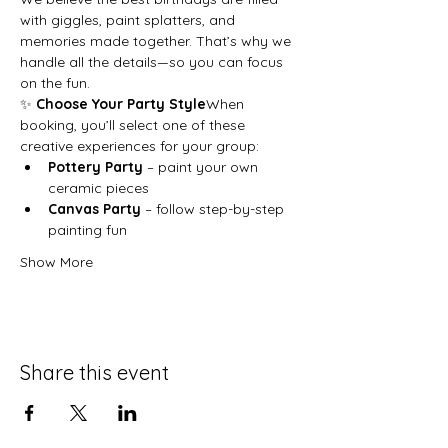
with giggles, paint splatters, and 
memories made together. That’s why we 
handle all the details—so you can focus 
on the fun.
✨ 
Choose Your Party Style
When 
booking, you’ll select one of these 
creative experiences for your group:
Pottery Party
 – paint your own 
ceramic pieces
Canvas Party
 – follow step-by-step 
painting fun
Show More
Share this event