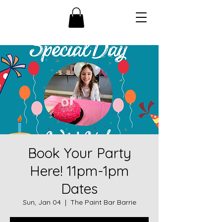
Book Your Party
Here! 11pm-1pm
Dates
Sun, Jan 04
  |  
The Paint Bar Barrie