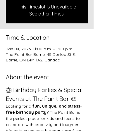
This Timeslot Is Unavailable
See other Times!
Time & Location
Jan 04, 2026, 11:00 a.m. – 1:00 p.m.
The Paint Bar Barrie, 45 Dunlop St E,
Barrie, ON L4M 1A2, Canada
About the event
🎂 Birthday Parties & Special 
Events at The Paint Bar 🎨
Looking for a 
fun, unique, and stress-
free birthday party
? The Paint Bar is 
the perfect place for kids and teens to 
celebrate with creativity and laughter!
We believe the best birthdays are filled 