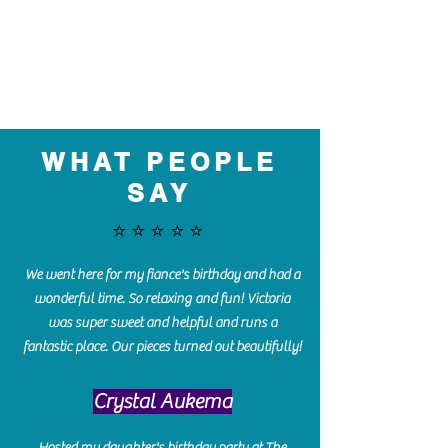
WHAT PEOPLE
SAY
⭐️⭐️⭐️⭐️⭐️
We went here for my fiance's birthday and had a
wonderful time. So relaxing and fun! Victoria
was super sweet and helpful and runs a
fantastic place. Our pieces turned out beautifully!
Crystal Aukema
Hosted my daughter's birthday party at The