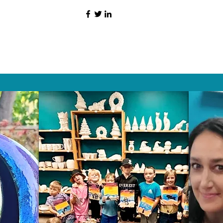
HAT PEOPLE S
Wix.com