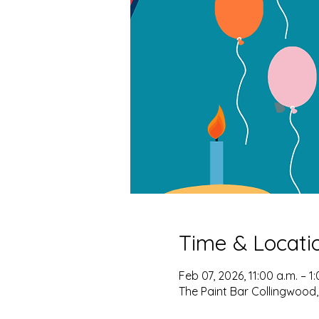
Time & Locati
Feb 07, 2026, 11:00 a.m. – 1
The Paint Bar Collingwood,