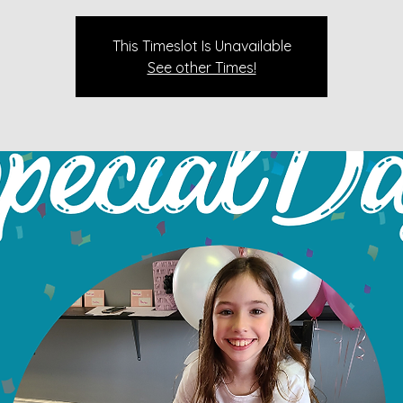
This Timeslot Is Unavailable
See other Times!