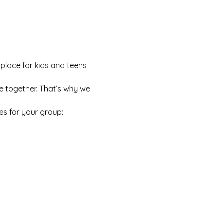
 place for kids and teens 
e together. That’s why we 
es for your group: