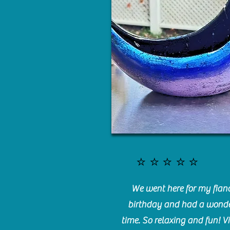
⭐️⭐️⭐️⭐️⭐️
We went here for my fianc
birthday and had a wonde
time. So relaxing and fun! Vi