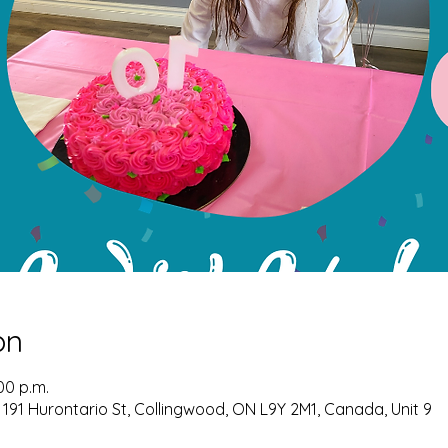
on
:00 p.m.
 191 Hurontario St, Collingwood, ON L9Y 2M1, Canada, Unit 9