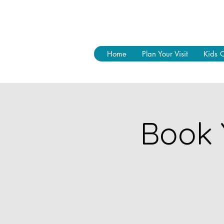
Home
Plan Your Visit
Kids 
Book 