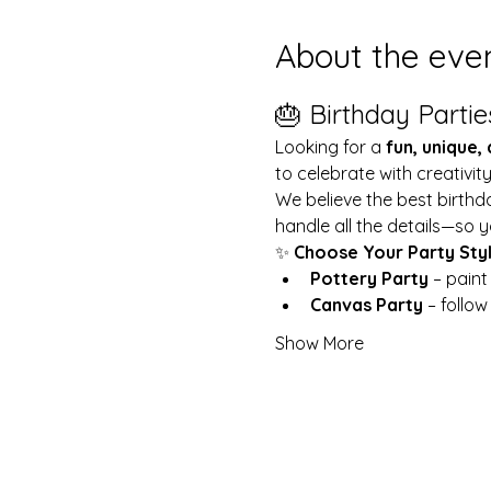
About the eve
🎂 Birthday Partie
Looking for a 
fun, unique,
to celebrate with creativit
We believe the best birthd
handle all the details—so y
✨ 
Choose Your Party Sty
Pottery Party
 – pain
Canvas Party
 – follo
Show More