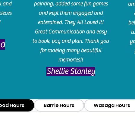
l and
painting, added some fun games
am
pieces
and kept them engaged and
!
enterained. They All Loved it!
be
Great Communication and easy
t
to book, pay and plan. Thank you
yo
ma
for making many beautiful
memories!!
​Shellie Stanley
ood Hours
Barrie Hours
Wasaga Hours