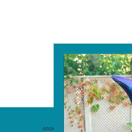
W
©2020 by The Paint Bar. Proudly created with 