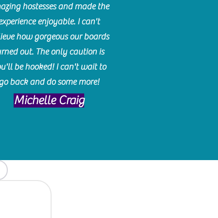
azing hostesses and made the
experience enjoyable. I can't
lieve how gorgeous our boards
urned out. The only caution is
u'll be hooked! I can't wait to
go back and do some more!
Michelle Craig