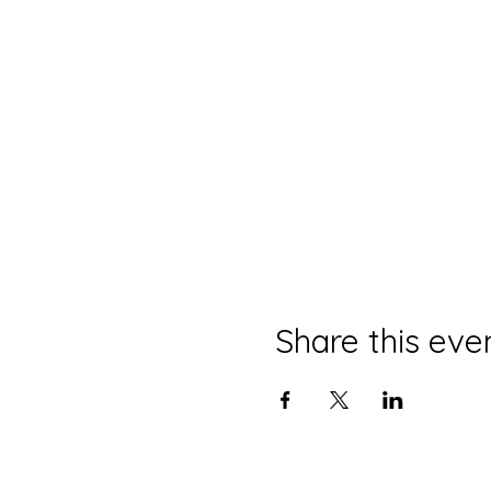
Share this eve