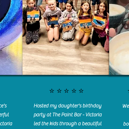
⭐️⭐️⭐️⭐️⭐️
e's
Hosted my daughter's birthday
We 
rful
party at The Paint Bar - Victoria
ctoria
led the kids through a beautiful
bo