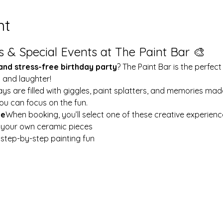
nt
s & Special Events at The Paint Bar 🎨
 and stress-free birthday party
? The Paint Bar is the perfect
y and laughter!
ays are filled with giggles, paint splatters, and memories mad
ou can focus on the fun.
le
When booking, you’ll select one of these creative experienc
t your own ceramic pieces
w step-by-step painting fun