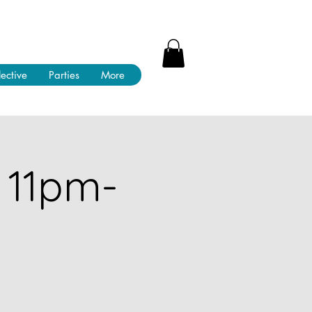
lective
Parties
More
 11pm-