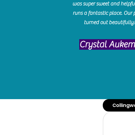
was super sweet and helpfu
runs a fantastic place. Our 
turned out beautifully
Crystal Auke
Collingw