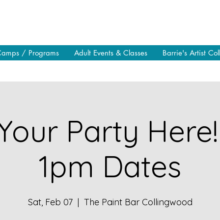
Camps / Programs
Adult Events & Classes
Barrie's Artist Col
Your Party Here!
1pm Dates
Sat, Feb 07
  |  
The Paint Bar Collingwood