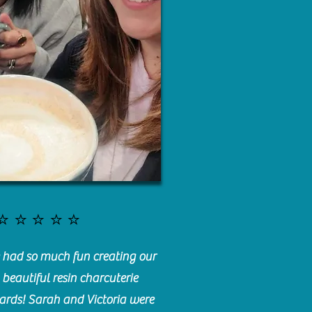
⭐️⭐️⭐️⭐️⭐️
had so much fun creating our
beautiful resin charcuterie
ards! Sarah and Victoria were