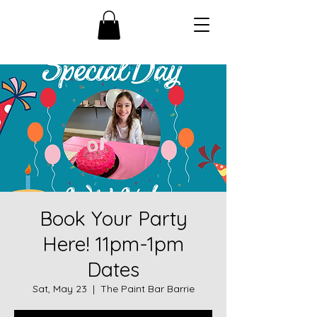
Book Your Party
Here! 11pm-1pm
Dates
Sat, May 23
  |  
The Paint Bar Barrie