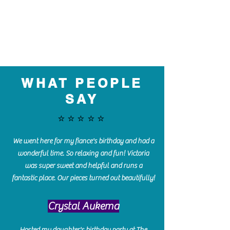
WHAT PEOPLE
SAY
⭐️⭐️⭐️⭐️⭐️
We went here for my fiance's birthday and had a
wonderful time. So relaxing and fun! Victoria
was super sweet and helpful and runs a
fantastic place. Our pieces turned out beautifully!
Crystal Aukema
Hosted my daughter's birthday party at The