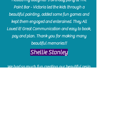
Paint Bar - Victoria led the kids through a
beautiful painting, added some fun games and
kept them engaged and enterained. They All
Loved it! Great Communication and easy to book,
pay and plan. Thank you for making many
beautiful memories!!
​Shellie Stanley
We had so much fun creating our beautiful resin
charcuterie boards! Sarah and Victoria were
amazing hostesses and made the experience
enjoyable. I can't believe how gorgeous our
boards turned out. The only caution is you'll be
hooked! I can't wait to go back and do some
more!
Michelle Craig
Collingwood Hours