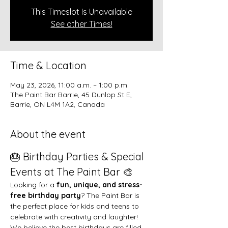
This Timeslot Is Unavailable
See other Times!
Time & Location
May 23, 2026, 11:00 a.m. – 1:00 p.m.
The Paint Bar Barrie, 45 Dunlop St E,
Barrie, ON L4M 1A2, Canada
About the event
🎂 Birthday Parties & Special 
Events at The Paint Bar 🎨
Looking for a 
fun, unique, and stress-
free birthday party
? The Paint Bar is 
the perfect place for kids and teens to 
celebrate with creativity and laughter!
We believe the best birthdays are filled 