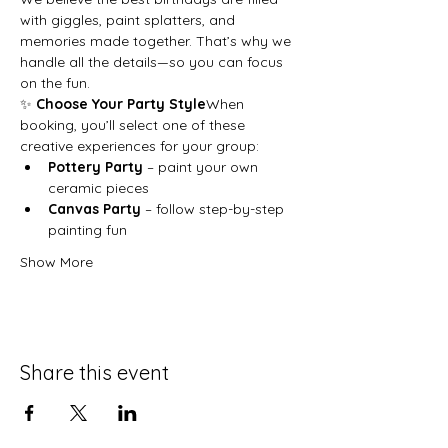
with giggles, paint splatters, and 
memories made together. That’s why we 
handle all the details—so you can focus 
on the fun.
✨ 
Choose Your Party Style
When 
booking, you’ll select one of these 
creative experiences for your group:
Pottery Party
 – paint your own 
ceramic pieces
Canvas Party
 – follow step-by-step 
painting fun
Show More
Share this event