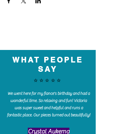
WHAT PEOPLE
SAY
⭐️⭐️⭐️⭐️⭐️
We went here for my fiance's birthday and had a
wonderful time. So relaxing and fun! Victoria
was super sweet and helpful and runs a
fantastic place. Our pieces turned out beautifully!
Crystal Aukema