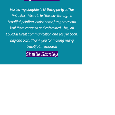
Hosted my daughter's birthday party at The
Paint Bar - Victoria led the kids through a
beautiful painting, added some fun games and
kept them engaged and enterained. They All
Loved it! Great Communication and easy to book,
pay and plan. Thank you for making many
beautiful memories!!
​Shellie Stanley
We had so much fun creating our beautiful resin
charcuterie boards! Sarah and Victoria were
amazing hostesses and made the experience
enjoyable. I can't believe how gorgeous our
boards turned out. The only caution is you'll be
hooked! I can't wait to go back and do some
more!
Michelle Craig