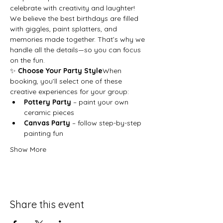
celebrate with creativity and laughter!
We believe the best birthdays are filled 
with giggles, paint splatters, and 
memories made together. That’s why we 
handle all the details—so you can focus 
on the fun.
✨ 
Choose Your Party Style
When 
booking, you’ll select one of these 
creative experiences for your group:
Pottery Party
 – paint your own 
ceramic pieces
Canvas Party
 – follow step-by-step 
painting fun
Show More
Share this event