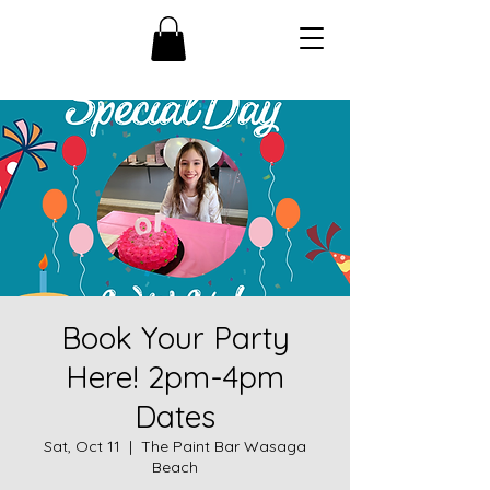
Book Your Party
Here! 2pm-4pm
Dates
Sat, Oct 11
  |  
The Paint Bar Wasaga
Beach