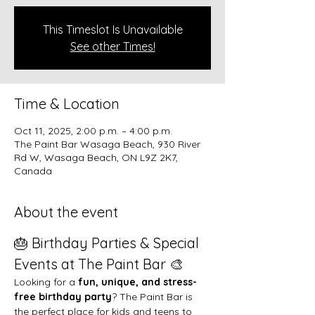
This Timeslot Is Unavailable
See other Times!
Time & Location
Oct 11, 2025, 2:00 p.m. – 4:00 p.m.
The Paint Bar Wasaga Beach, 930 River
Rd W, Wasaga Beach, ON L9Z 2K7,
Canada
About the event
🎂 Birthday Parties & Special 
Events at The Paint Bar 🎨
Looking for a 
fun, unique, and stress-
free birthday party
? The Paint Bar is 
the perfect place for kids and teens to 