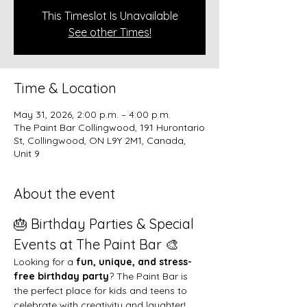
This Timeslot Is Unavailable
See other Times!
Time & Location
May 31, 2026, 2:00 p.m. – 4:00 p.m.
The Paint Bar Collingwood, 191 Hurontario
St, Collingwood, ON L9Y 2M1, Canada,
Unit 9
About the event
🎂 Birthday Parties & Special 
Events at The Paint Bar 🎨
Looking for a 
fun, unique, and stress-
free birthday party
? The Paint Bar is 
the perfect place for kids and teens to 
celebrate with creativity and laughter!