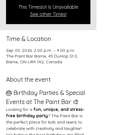
This Timeslot Is Unavailable
See other Times!
Time & Location
Sep 05, 2026, 2:00 p.m. – 4:00 p.m.
The Paint Bar Barrie, 45 Dunlop St E,
Barrie, ON L4M 1A2, Canada
About the event
🎂 Birthday Parties & Special 
Events at The Paint Bar 🎨
Looking for a 
fun, unique, and stress-
free birthday party
? The Paint Bar is 
the perfect place for kids and teens to 
celebrate with creativity and laughter!
We believe the best birthdays are filled 