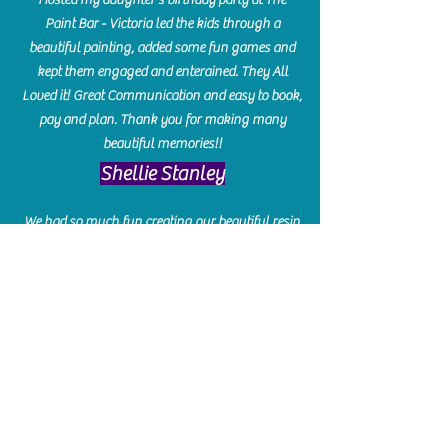
Paint Bar - Victoria led the kids through a
beautiful painting, added some fun games and
kept them engaged and enterained. They All
Loved it! Great Communication and easy to book,
pay and plan. Thank you for making many
beautiful memories!!
​Shellie Stanley
We had so much fun creating our beautiful resin
charcuterie boards! Sarah and Victoria were
amazing hostesses and made the experience
enjoyable. I can't believe how gorgeous our
boards turned out. The only caution is you'll be
hooked! I can't wait to go back and do some
more!
Michelle Craig
Collingwood Hours