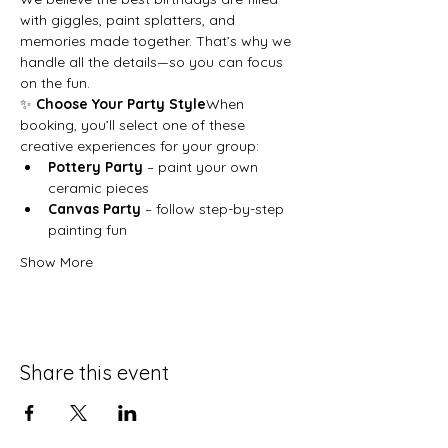
with giggles, paint splatters, and 
memories made together. That’s why we 
handle all the details—so you can focus 
on the fun.
✨ 
Choose Your Party Style
When 
booking, you’ll select one of these 
creative experiences for your group:
Pottery Party
 – paint your own 
ceramic pieces
Canvas Party
 – follow step-by-step 
painting fun
Show More
Share this event