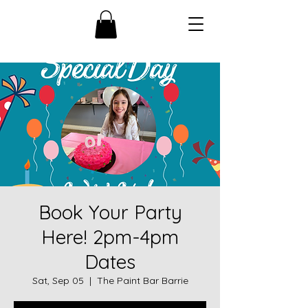
Book Your Party
Here! 2pm-4pm
Dates
Sat, Sep 05
  |  
The Paint Bar Barrie