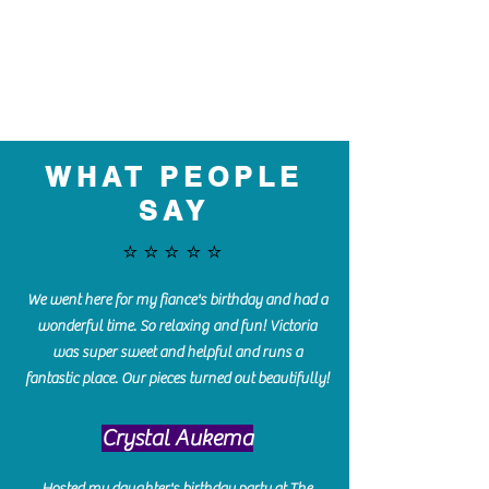
WHAT PEOPLE
SAY
⭐️⭐️⭐️⭐️⭐️
We went here for my fiance's birthday and had a
wonderful time. So relaxing and fun! Victoria
was super sweet and helpful and runs a
fantastic place. Our pieces turned out beautifully!
Crystal Aukema
Hosted my daughter's birthday party at The