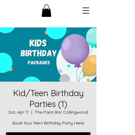
Kid/Teen Birthday
Parties (1)
Sat, Apr 11
  |  
The Paint Bar Collingwood
Book Your Next Birthday Party Here!