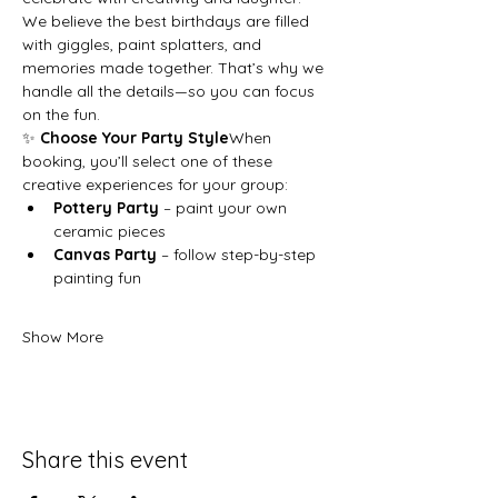
We believe the best birthdays are filled 
with giggles, paint splatters, and 
memories made together. That’s why we 
handle all the details—so you can focus 
on the fun.
✨ 
Choose Your Party Style
When 
booking, you’ll select one of these 
creative experiences for your group:
Pottery Party
 – paint your own 
ceramic pieces
Canvas Party
 – follow step-by-step 
painting fun
Show More
Share this event