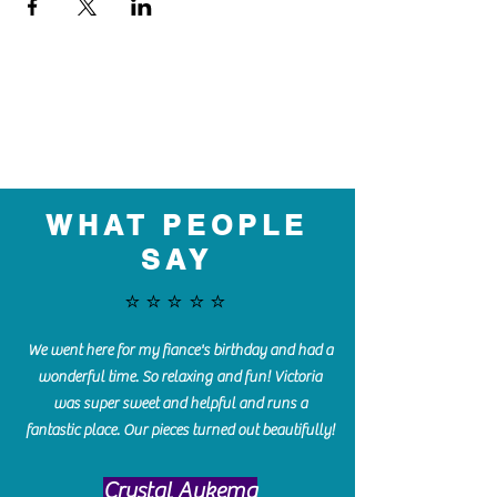
WHAT PEOPLE
SAY
⭐️⭐️⭐️⭐️⭐️
We went here for my fiance's birthday and had a
wonderful time. So relaxing and fun! Victoria
was super sweet and helpful and runs a
fantastic place. Our pieces turned out beautifully!
Crystal Aukema