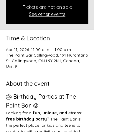
Tickets are not on sale
See other events
Time & Location
Apr 11, 2026, 11:00 a.m. – 1:00 p.m.
The Paint Bar Collingwood, 191 Hurontario
St, Collingwood, ON L9Y 2M1, Canada,
Unit 9
About the event
🎂 Birthday Parties at The 
Paint Bar 🎨
Looking for a 
fun, unique, and stress-
free birthday party
? The Paint Bar is 
the perfect place for kids and teens to 
celebrate with creativity and laughter!