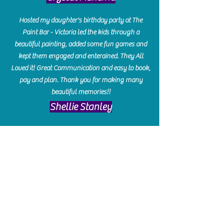
Hosted my daughter's birthday party at The
Paint Bar - Victoria led the kids through a
beautiful painting, added some fun games and
kept them engaged and enterained. They All
Loved it! Great Communication and easy to book,
pay and plan. Thank you for making many
beautiful memories!!
​Shellie Stanley
We had so much fun creating our beautiful resin
charcuterie boards! Sarah and Victoria were
amazing hostesses and made the experience
enjoyable. I can't believe how gorgeous our
boards turned out. The only caution is you'll be
hooked! I can't wait to go back and do some
more!
Michelle Craig