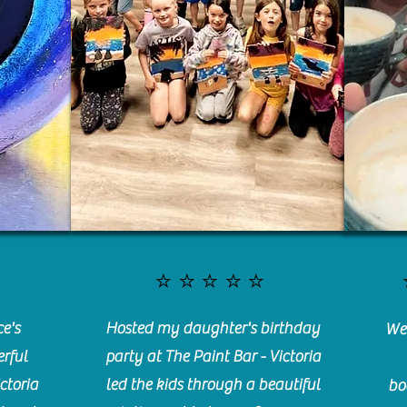
⭐️⭐️⭐️⭐️⭐️
e's
Hosted my daughter's birthday
We 
rful
party at The Paint Bar - Victoria
ctoria
led the kids through a beautiful
bo