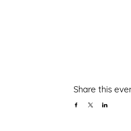
Share this eve