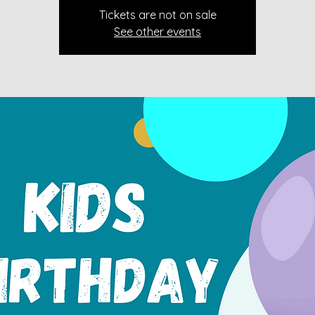
Tickets are not on sale
See other events