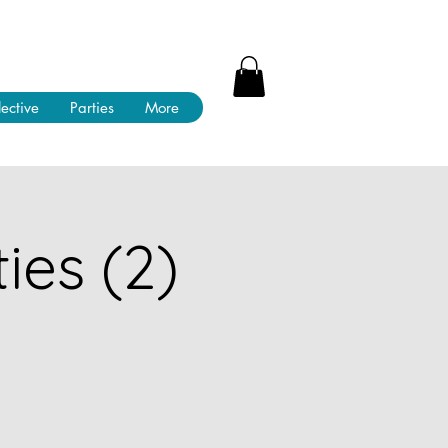
lective
Parties
More
ies (2)