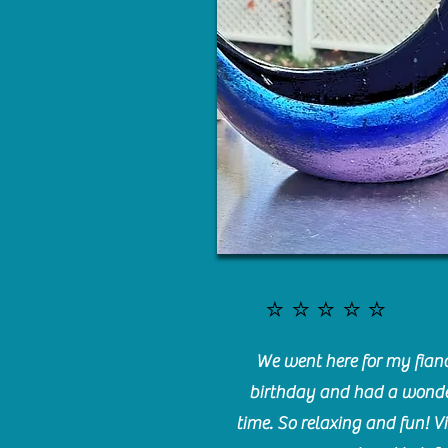
⭐️⭐️⭐️⭐️⭐️
We went here for my fianc
birthday and had a wonde
time. So relaxing and fun! Vi