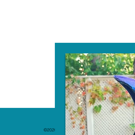
W
©2020 by The Paint Bar. Proudly created with 