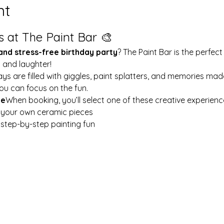
nt
s at The Paint Bar 🎨
 and stress-free birthday party
? The Paint Bar is the perfect
y and laughter!
ays are filled with giggles, paint splatters, and memories mad
ou can focus on the fun.
le
When booking, you’ll select one of these creative experienc
t your own ceramic pieces
w step-by-step painting fun