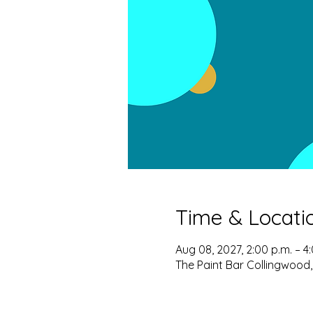
Time & Locati
Aug 08, 2027, 2:00 p.m. – 4
The Paint Bar Collingwood,