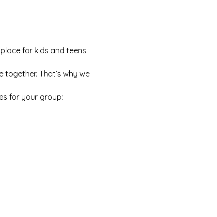
 place for kids and teens 
e together. That’s why we 
es for your group: