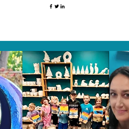
HAT PEOPLE S
Wix.com