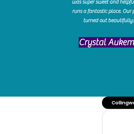
was super sweet and helpfu
runs a fantastic place. Our 
turned out beautifully
Crystal Auke
Collingw