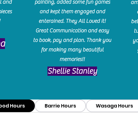
l and
painting, added some fun games
am
pieces
and kept them engaged and
!
enterained. They All Loved it!
be
Great Communication and easy
t
to book, pay and plan. Thank you
yo
ma
for making many beautiful
memories!!
​Shellie Stanley
ood Hours
Barrie Hours
Wasaga Hours