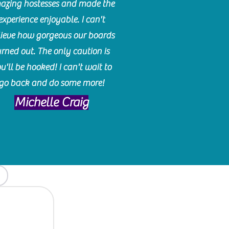
azing hostesses and made the
experience enjoyable. I can't
lieve how gorgeous our boards
urned out. The only caution is
u'll be hooked! I can't wait to
go back and do some more!
Michelle Craig