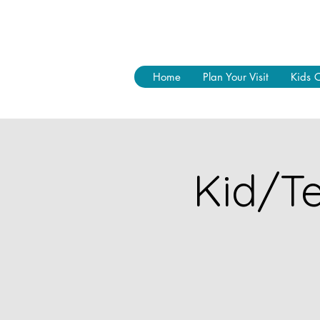
Home
Plan Your Visit
Kids 
Kid/Te