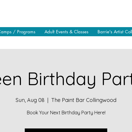
Camps / Programs
Adult Events & Classes
Barrie's Artist Col
en Birthday Part
Sun, Aug 08
  |  
The Paint Bar Collingwood
Book Your Next Birthday Party Here!