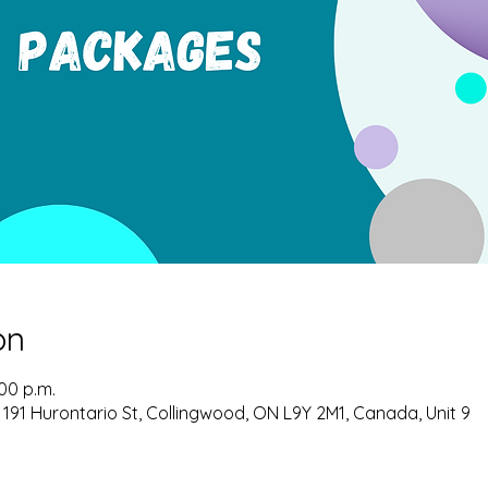
on
:00 p.m.
 191 Hurontario St, Collingwood, ON L9Y 2M1, Canada, Unit 9