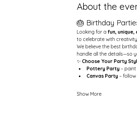
About the eve
🎂 Birthday Partie
Looking for a 
fun, unique,
to celebrate with creativit
We believe the best birthd
handle all the details—so y
✨ 
Choose Your Party Sty
Pottery Party
 – pain
Canvas Party
 – follo
Show More