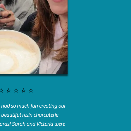
⭐️⭐️⭐️⭐️⭐️
had so much fun creating our
beautiful resin charcuterie
ards! Sarah and Victoria were