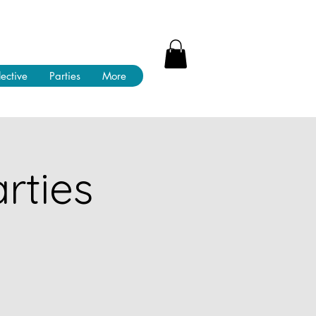
lective
Parties
More
rties