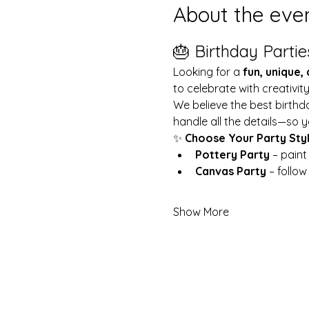
About the eve
🎂 Birthday Partie
Looking for a 
fun, unique,
to celebrate with creativit
We believe the best birthd
handle all the details—so y
✨ 
Choose Your Party Sty
Pottery Party
 – pain
Canvas Party
 – follo
Show More