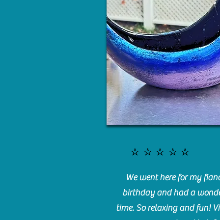
⭐️⭐️⭐️⭐️⭐️
We went here for my fianc
birthday and had a wonde
time. So relaxing and fun! Vi