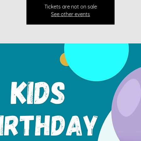
Tickets are not on sale
See other events