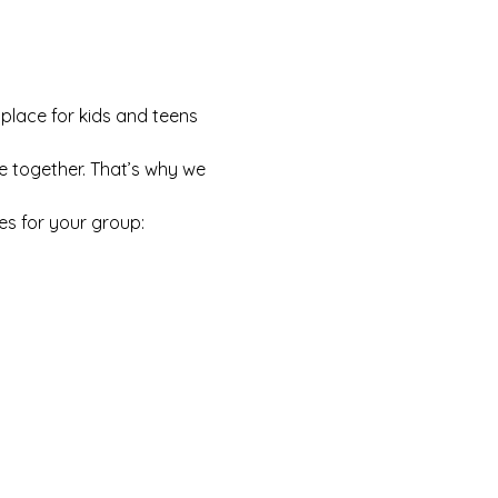
 place for kids and teens 
e together. That’s why we 
es for your group: