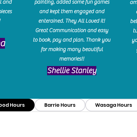
l and
painting, added some fun games
am
pieces
and kept them engaged and
!
enterained. They All Loved it!
be
Great Communication and easy
t
to book, pay and plan. Thank you
yo
ma
for making many beautiful
memories!!
​Shellie Stanley
ood Hours
Barrie Hours
Wasaga Hours