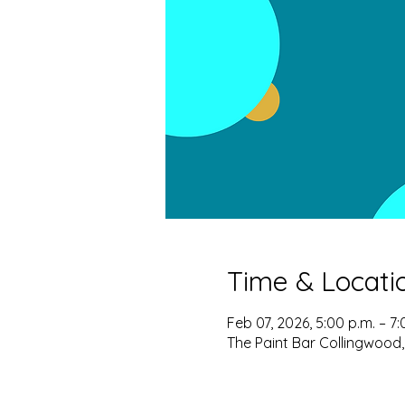
Time & Locati
Feb 07, 2026, 5:00 p.m. – 7:
The Paint Bar Collingwood,