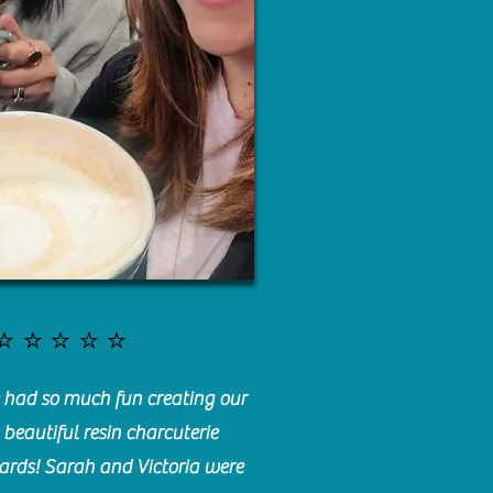
⭐️⭐️⭐️⭐️⭐️
had so much fun creating our
beautiful resin charcuterie
ards! Sarah and Victoria were