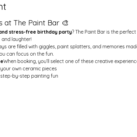
nt
s at The Paint Bar 🎨
 and stress-free birthday party
? The Paint Bar is the perfect
y and laughter!
ays are filled with giggles, paint splatters, and memories mad
ou can focus on the fun.
le
When booking, you’ll select one of these creative experienc
t your own ceramic pieces
w step-by-step painting fun