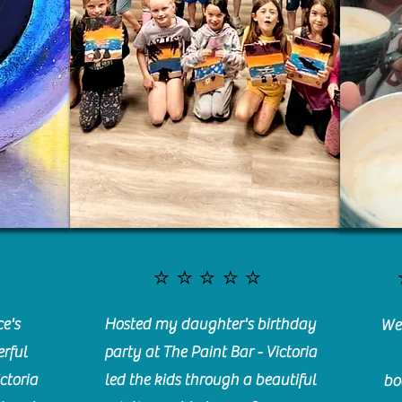
⭐️⭐️⭐️⭐️⭐️
e's
Hosted my daughter's birthday
We 
rful
party at The Paint Bar - Victoria
ctoria
led the kids through a beautiful
bo