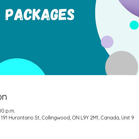
on
00 p.m.
 191 Hurontario St, Collingwood, ON L9Y 2M1, Canada, Unit 9