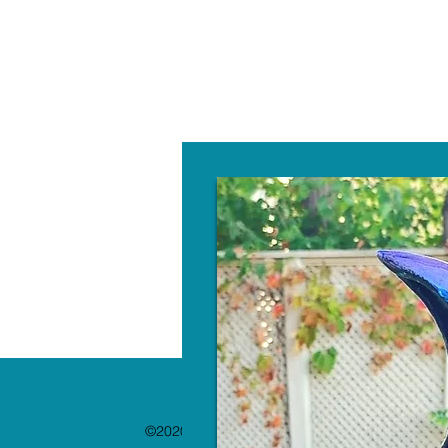
W
©2020 by The Paint Bar. Proudly created with 