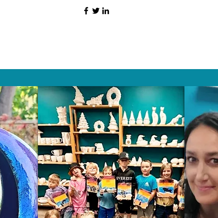
HAT PEOPLE S
Wix.com