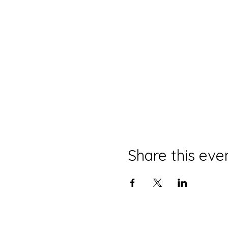
Share this eve