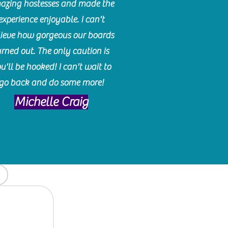
azing hostesses and made the
experience enjoyable. I can't
lieve how gorgeous our boards
urned out. The only caution is
u'll be hooked! I can't wait to
go back and do some more!
Michelle Craig