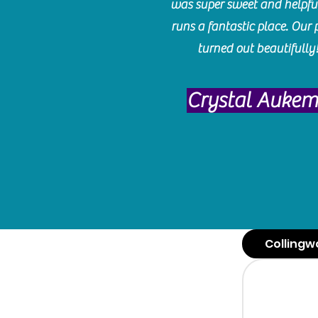
was super sweet and helpfu
runs a fantastic place. Our 
turned out beautifully
Crystal Auke
Collingw