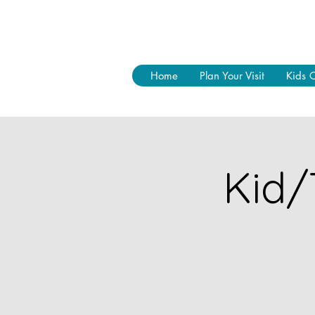
Home
Plan Your Visit
Kids 
Kid/