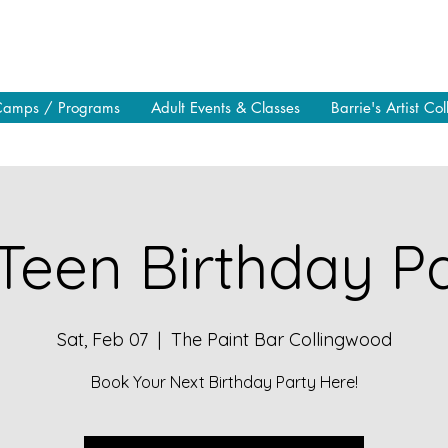
Camps / Programs
Adult Events & Classes
Barrie's Artist Col
Teen Birthday Pa
Sat, Feb 07
  |  
The Paint Bar Collingwood
Book Your Next Birthday Party Here!