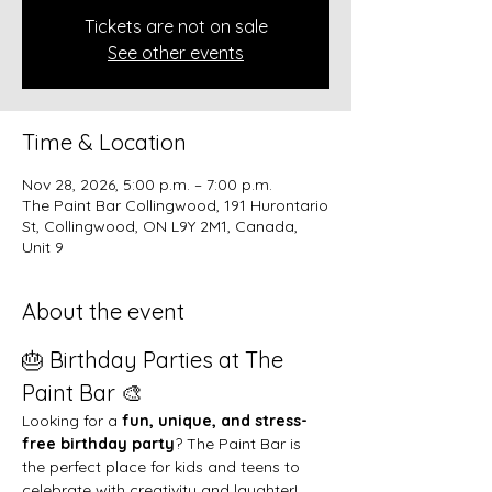
Tickets are not on sale
See other events
Time & Location
Nov 28, 2026, 5:00 p.m. – 7:00 p.m.
The Paint Bar Collingwood, 191 Hurontario
St, Collingwood, ON L9Y 2M1, Canada,
Unit 9
About the event
🎂 Birthday Parties at The 
Paint Bar 🎨
Looking for a 
fun, unique, and stress-
free birthday party
? The Paint Bar is 
the perfect place for kids and teens to 
celebrate with creativity and laughter!