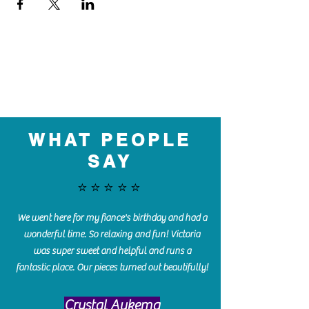
WHAT PEOPLE
SAY
⭐️⭐️⭐️⭐️⭐️
We went here for my fiance's birthday and had a
wonderful time. So relaxing and fun! Victoria
was super sweet and helpful and runs a
fantastic place. Our pieces turned out beautifully!
Crystal Aukema