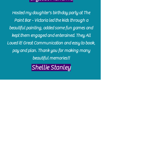
Hosted my daughter's birthday party at The
Paint Bar - Victoria led the kids through a
beautiful painting, added some fun games and
kept them engaged and enterained. They All
Loved it! Great Communication and easy to book,
pay and plan. Thank you for making many
beautiful memories!!
​Shellie Stanley
We had so much fun creating our beautiful resin
charcuterie boards! Sarah and Victoria were
amazing hostesses and made the experience
enjoyable. I can't believe how gorgeous our
boards turned out. The only caution is you'll be
hooked! I can't wait to go back and do some
more!
Michelle Craig