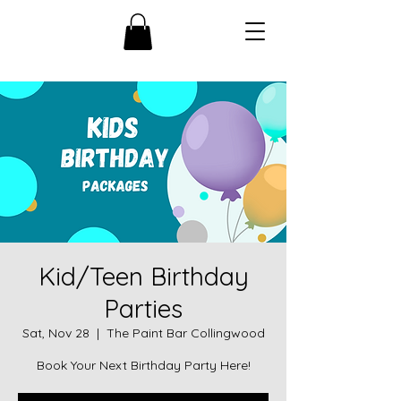
Kid/Teen Birthday
Parties
Sat, Nov 28
  |  
The Paint Bar Collingwood
Book Your Next Birthday Party Here!