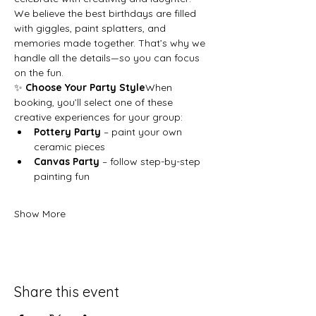
We believe the best birthdays are filled 
with giggles, paint splatters, and 
memories made together. That’s why we 
handle all the details—so you can focus 
on the fun.
✨ 
Choose Your Party Style
When 
booking, you’ll select one of these 
creative experiences for your group:
Pottery Party
 – paint your own 
ceramic pieces
Canvas Party
 – follow step-by-step 
painting fun
Show More
Share this event