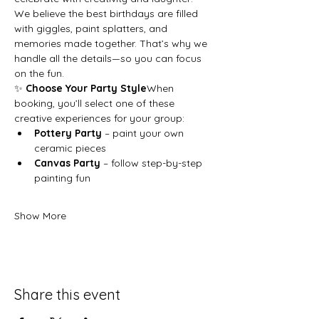
We believe the best birthdays are filled 
with giggles, paint splatters, and 
memories made together. That’s why we 
handle all the details—so you can focus 
on the fun.
✨ 
Choose Your Party Style
When 
booking, you’ll select one of these 
creative experiences for your group:
Pottery Party
 – paint your own 
ceramic pieces
Canvas Party
 – follow step-by-step 
painting fun
Show More
Share this event