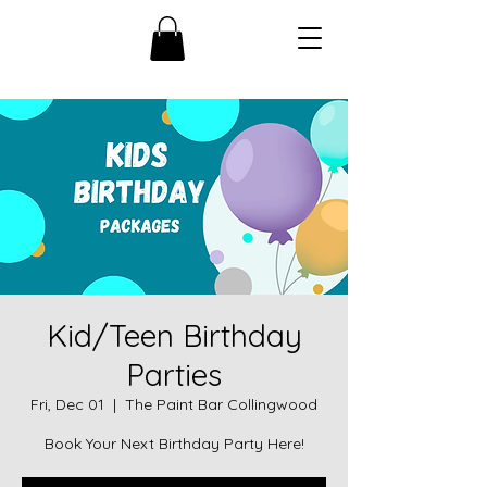
Kid/Teen Birthday
Parties
Fri, Dec 01
  |  
The Paint Bar Collingwood
Book Your Next Birthday Party Here!