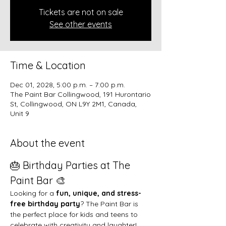
Tickets are not on sale
See other events
Time & Location
Dec 01, 2028, 5:00 p.m. – 7:00 p.m.
The Paint Bar Collingwood, 191 Hurontario
St, Collingwood, ON L9Y 2M1, Canada,
Unit 9
About the event
🎂 Birthday Parties at The 
Paint Bar 🎨
Looking for a 
fun, unique, and stress-
free birthday party
? The Paint Bar is 
the perfect place for kids and teens to 
celebrate with creativity and laughter!