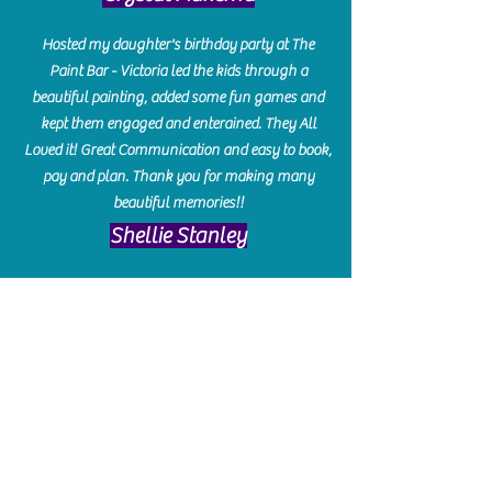
Hosted my daughter's birthday party at The
Paint Bar - Victoria led the kids through a
beautiful painting, added some fun games and
kept them engaged and enterained. They All
Loved it! Great Communication and easy to book,
pay and plan. Thank you for making many
beautiful memories!!
​Shellie Stanley
We had so much fun creating our beautiful resin
charcuterie boards! Sarah and Victoria were
amazing hostesses and made the experience
enjoyable. I can't believe how gorgeous our
boards turned out. The only caution is you'll be
hooked! I can't wait to go back and do some
more!
Michelle Craig