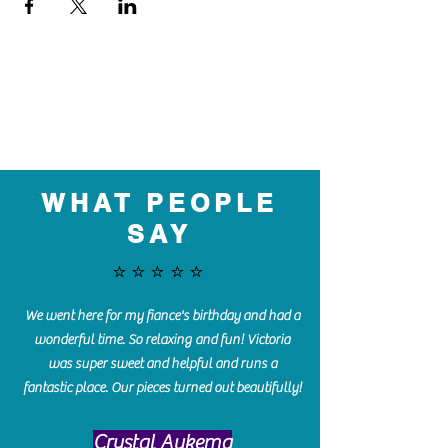
WHAT PEOPLE
SAY
⭐️⭐️⭐️⭐️⭐️
We went here for my fiance's birthday and had a
wonderful time. So relaxing and fun! Victoria
was super sweet and helpful and runs a
fantastic place. Our pieces turned out beautifully!
Crystal Aukema