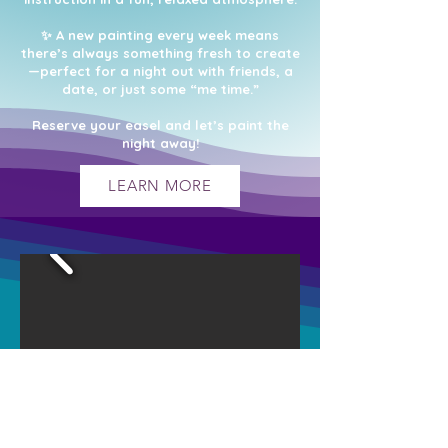
✨ A new painting every week means
there’s always something fresh to create
—perfect for a night out with friends, a
date, or just some “me time.”
Reserve your easel and let’s paint the
night away!
LEARN MORE