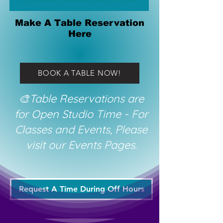
Make A Table Reservation
Here
BOOK A TABLE NOW!
🎨Table Reservations are
for Open Studio Time - For
Classes and Events, Please
visit our Events Pages.
Request A Time During Off Hours