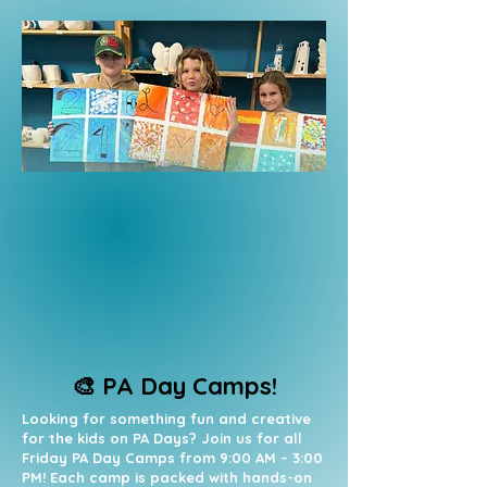
🎨 PA Day Camps!
Looking for something fun and creative
for the kids on PA Days? Join us for all
Friday PA Day Camps from 9:00 AM – 3:00
PM! Each camp is packed with hands-on