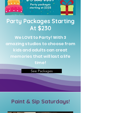
Party Packages Starting
At $230
We LOVE to Party! With 3
amazing studios to choose from
kids and adults can creat
memories that will last a life
time!
See Packages
Paint & Sip Saturdays!