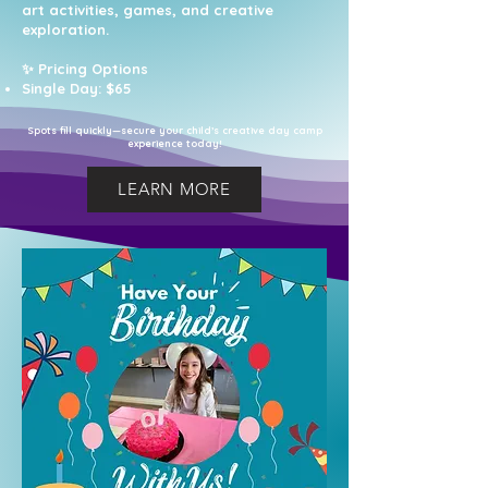
art activities, games, and creative
exploration.
✨ Pricing Options
Single Day: $65
Spots fill quickly—secure your child’s creative day camp
experience today!
LEARN MORE