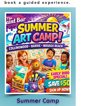
book a guided experience.
Summer Camp