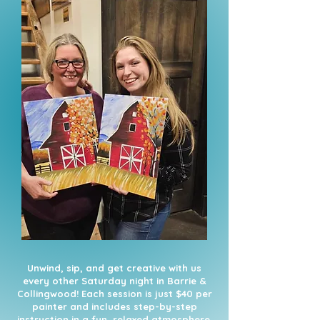
Unwind, sip, and get creative with us
every other Saturday night in Barrie &
Collingwood! Each session is just $40 per
painter and includes step-by-step
instruction in a fun, relaxed atmosphere.