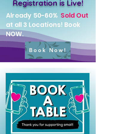
Registration is Live!
Already 50-60%
Sold Out
at all 3 Locations! Book
NOW.
Book Now!