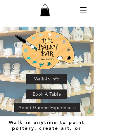
Walk-In Info
Book A Table
About Guided Experiences
Walk in anytime to paint
pottery, create art, or