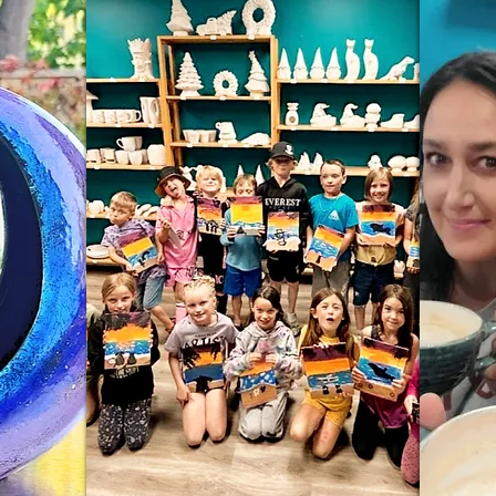
Wix.com