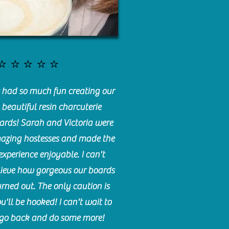
⭐️⭐️⭐️⭐️⭐️
had so much fun creating our
beautiful resin charcuterie
ards! Sarah and Victoria were
azing hostesses and made the
experience enjoyable. I can't
lieve how gorgeous our boards
urned out. The only caution is
u'll be hooked! I can't wait to
go back and do some more!