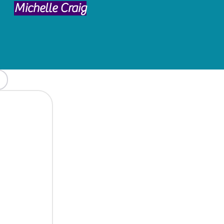
Michelle Craig