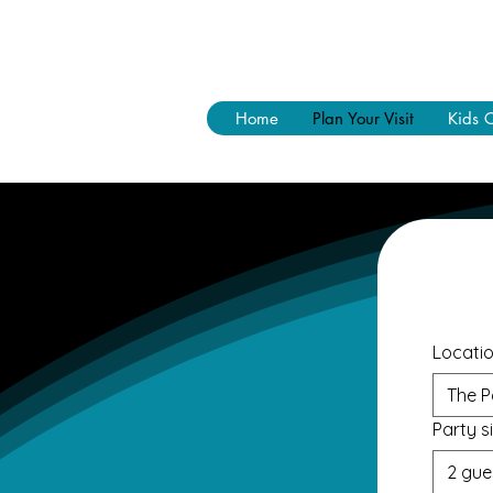
Home
Plan Your Visit
Kids 
Locati
The P
Party s
2 gue