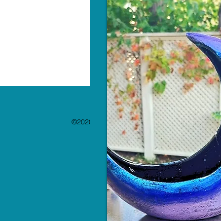
©2020 by The Paint Bar. Proudly created with 