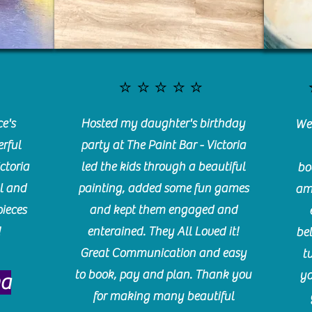
⭐️⭐️⭐️⭐️⭐️
e's
Hosted my daughter's birthday
We 
rful
party at The Paint Bar - Victoria
ctoria
led the kids through a beautiful
bo
l and
painting, added some fun games
am
pieces
and kept them engaged and
!
enterained. They All Loved it!
be
Great Communication and easy
t
to book, pay and plan. Thank you
yo
ma
for making many beautiful