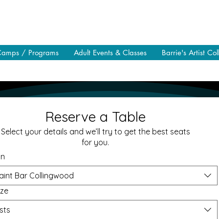
Camps / Programs
Adult Events & Classes
Barrie's Artist Col
Reserve a Table
Select your details and we’ll try to get the best seats
for you.
on
aint Bar Collingwood
ize
sts