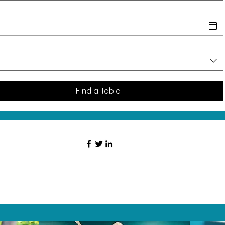
Find a Table
HAT PEOPLE S