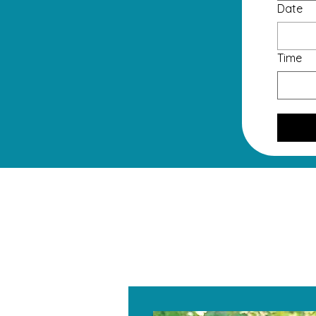
Date
Time
W