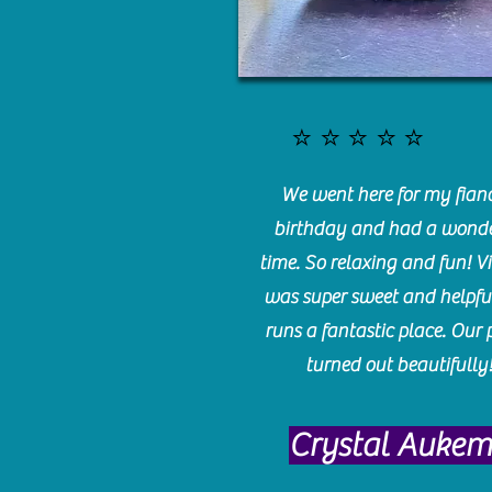
⭐️⭐️⭐️⭐️⭐️
We went here for my fianc
birthday and had a wonde
time. So relaxing and fun! Vi
was super sweet and helpfu
runs a fantastic place. Our 
turned out beautifully
Crystal Auke