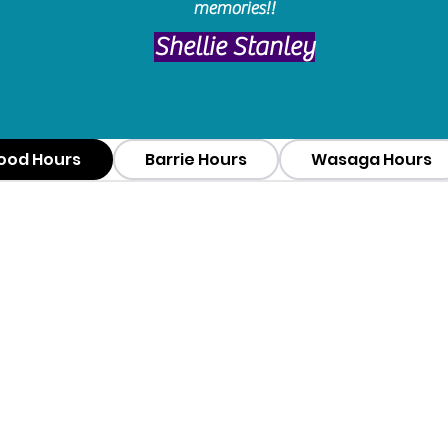
memories!!
​Shellie Stanley
ood Hours
Barrie Hours
Wasaga Hours