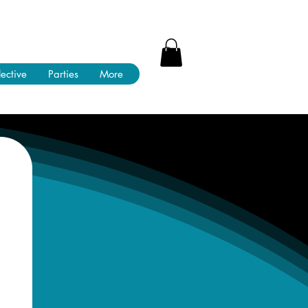
lective
Parties
More