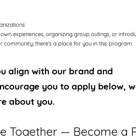
nizations
 own experiences, organizing group outings, or introd
r community, there’s a place for you in this program.
you align with our brand and
ncourage you to apply below, w
re about you.
ate Together — Become a P