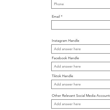
Email
Instagram Handle
Facebook Handle
Tiktok Handle
Other Relevant Social Media Account