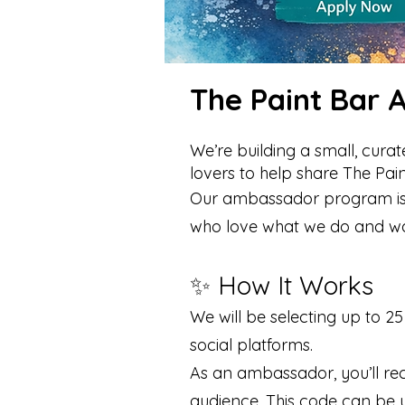
The Paint Bar
We’re building a small, cur
lovers to help share The Pai
Our ambassador program is d
who love what we do and want
✨ How It Works
We will be selecting up to 
social platforms.
As an ambassador, you’ll re
audience. This code can be u