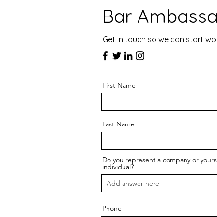
Bar Ambassa
Get in touch so we can start wo
First Name
Last Name
Do you represent a company or yourse
individual?
Phone