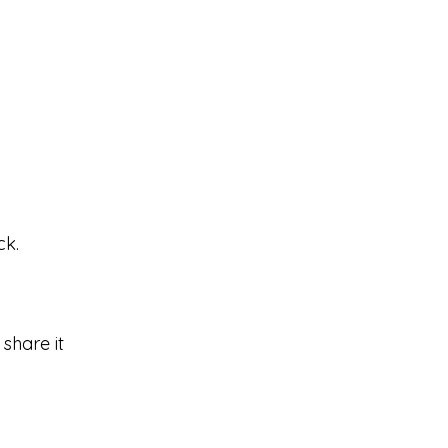
ck.
share it