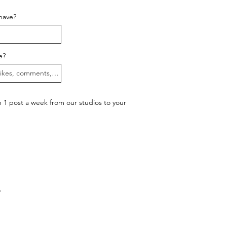
have?
e?
1 post a week from our studios to your
y