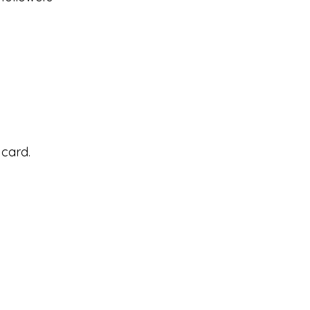
 card.