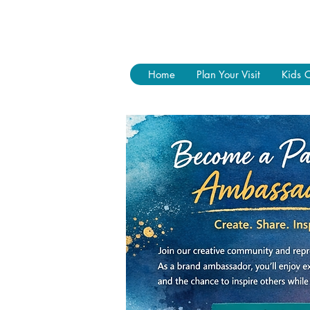
Home
Plan Your Visit
Kids 