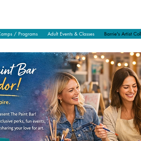
Camps / Programs
Adult Events & Classes
Barrie's Artist Col