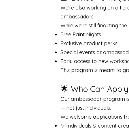
We’re also working on a tie
ambassadors.
While we’re still finalizing th
Free Paint Nights
Exclusive product perks
Special events or ambassad
Early access to new worksh
This program is meant to gr
🌟 Who Can Apply
Our ambassador program is 
— not just individuals.
We welcome applications fr
✨ Individuals & content crea