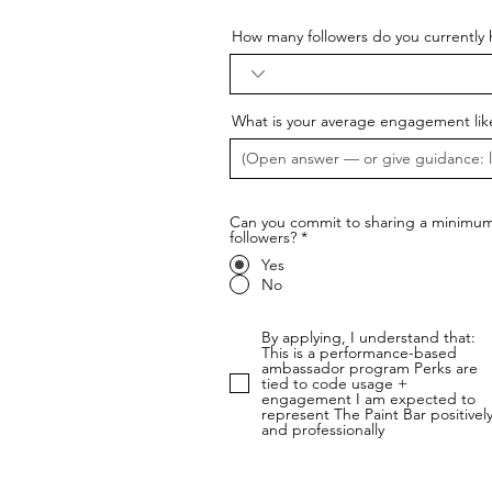
How many followers do you currently 
What is your average engagement lik
Can you commit to sharing a minimum 
followers?
*
Yes
No
By applying, I understand that:
This is a performance-based
ambassador program Perks are
tied to code usage +
engagement I am expected to
represent The Paint Bar positivel
and professionally