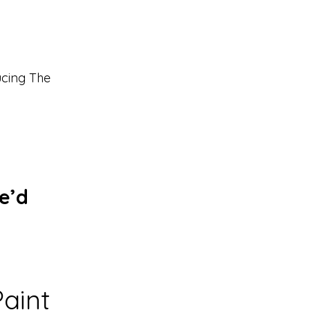
ucing The
e’d
aint