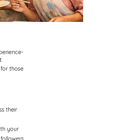
perience-
.
for those
s their
th your
 followers