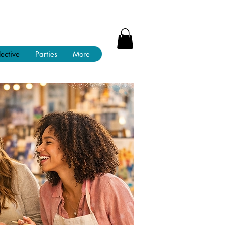
lective
Parties
More