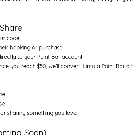
 Share
ur code:
their booking or purchase
irectly to your Paint Bar account
e you reach $50, we’ll convert it into a Paint Bar gift
nce
se
for sharing something you love.
oming Soon)