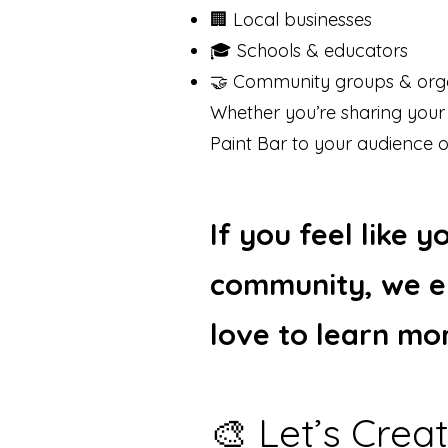
🏢 Local businesses
🎓 Schools & educators
🤝 Community groups & orga
Whether you’re sharing your
Paint Bar to your audience o
If you feel like 
community, we e
love to learn mo
🎨 Let’s Cre