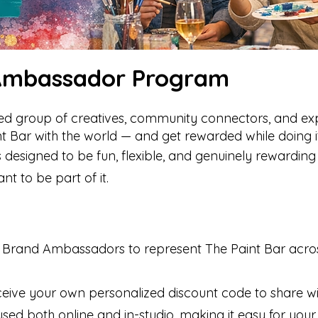
 Ambassador Program
ated group of creatives, community connectors, and ex
nt Bar with the world — and get rewarded while doing it
esigned to be fun, flexible, and genuinely rewarding 
 to be part of it.
25 Brand Ambassadors to represent The Paint Bar acros
ceive your own personalized discount code to share wi
sed both online and in-studio, making it easy for your