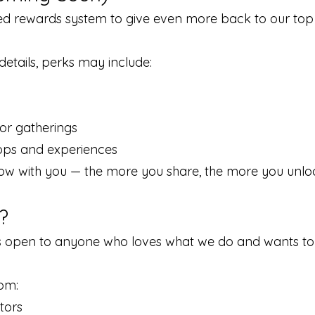
red rewards system to give even more back to our top
e details, perks may include:
or gatherings
ops and experiences
ow with you — the more you share, the more you unlo
?
open to anyone who loves what we do and wants to 
om:
tors