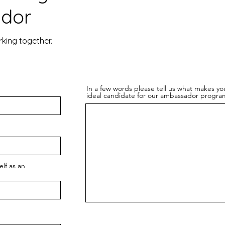
dor
rking together.
In a few words please tell us what makes yo
ideal candidate for our ambassador progra
lf as an