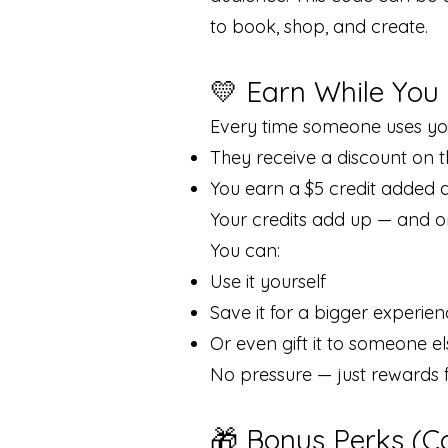
to book, shop, and create.
💛 Earn While You
Every time someone uses yo
They receive a discount on 
You earn a $5 credit added d
Your credits add up — and onc
You can:
Use it yourself
Save it for a bigger experie
Or even gift it to someone el
No pressure — just rewards 
🎁 Bonus Perks (C