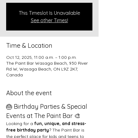
This Timeslot Is Unavailable
See other Times!
Time & Location
Oct 12, 2025, 11:00 a.m. – 1:00 p.m.
The Paint Bar Wasaga Beach, 930 River
Rd W, Wasaga Beach, ON L9Z 2K7,
Canada
About the event
🎂 Birthday Parties & Special 
Events at The Paint Bar 🎨
Looking for a 
fun, unique, and stress-
free birthday party
? The Paint Bar is 
the perfect place for kids and teens to 