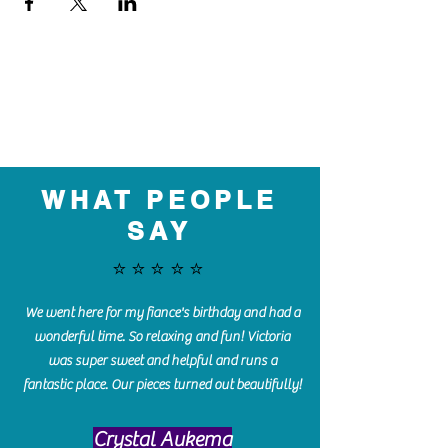
WHAT PEOPLE
SAY
⭐️⭐️⭐️⭐️⭐️
We went here for my fiance's birthday and had a
wonderful time. So relaxing and fun! Victoria
was super sweet and helpful and runs a
fantastic place. Our pieces turned out beautifully!
Crystal Aukema