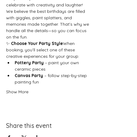
celebrate with creativity and laughter!
We believe the best birthdays are filled 
with giggles, paint splatters, and 
memories made together. That’s why we 
handle all the details—so you can focus 
on the fun.
✨ 
Choose Your Party Style
When 
booking, you’ll select one of these 
creative experiences for your group:
Pottery Party
 – paint your own 
ceramic pieces
Canvas Party
 – follow step-by-step 
painting fun
Show More
Share this event