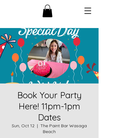
Book Your Party
Here! 11pm-1pm
Dates
Sun, Oct 12
  |  
The Paint Bar Wasaga
Beach