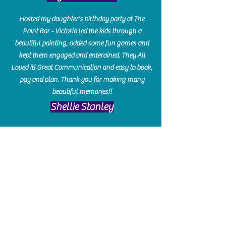
Hosted my daughter's birthday party at The
Paint Bar - Victoria led the kids through a
beautiful painting, added some fun games and
kept them engaged and enterained. They All
Loved it! Great Communication and easy to book,
pay and plan. Thank you for making many
beautiful memories!!
​Shellie Stanley
We had so much fun creating our beautiful resin
charcuterie boards! Sarah and Victoria were
amazing hostesses and made the experience
enjoyable. I can't believe how gorgeous our
boards turned out. The only caution is you'll be
hooked! I can't wait to go back and do some
more!
Michelle Craig