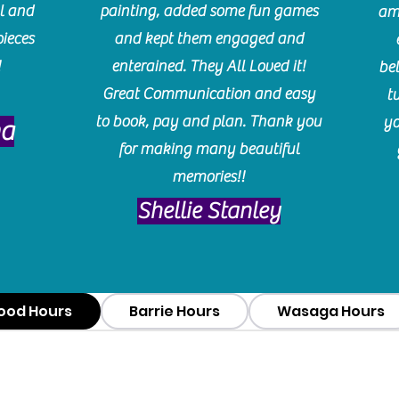
l and
painting, added some fun games
am
pieces
and kept them engaged and
!
enterained. They All Loved it!
be
Great Communication and easy
t
to book, pay and plan. Thank you
yo
ma
for making many beautiful
memories!!
​Shellie Stanley
ood Hours
Barrie Hours
Wasaga Hours