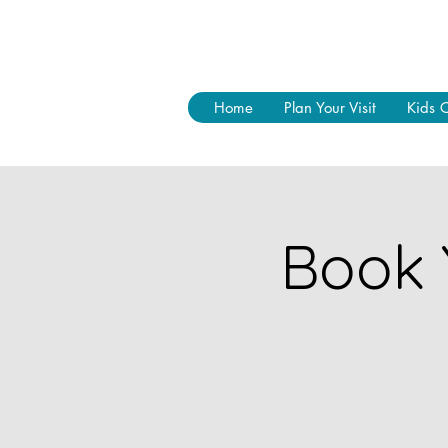
Home
Plan Your Visit
Kids 
Book 