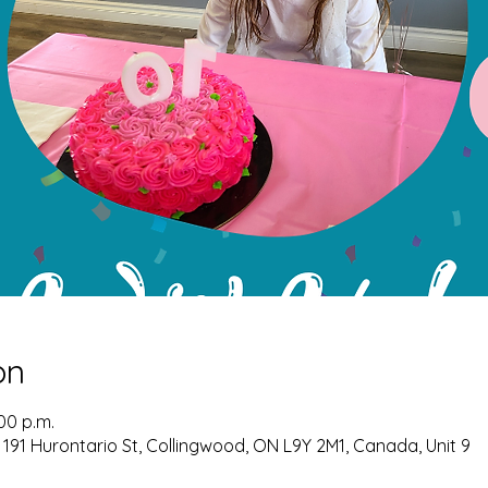
on
:00 p.m.
 191 Hurontario St, Collingwood, ON L9Y 2M1, Canada, Unit 9