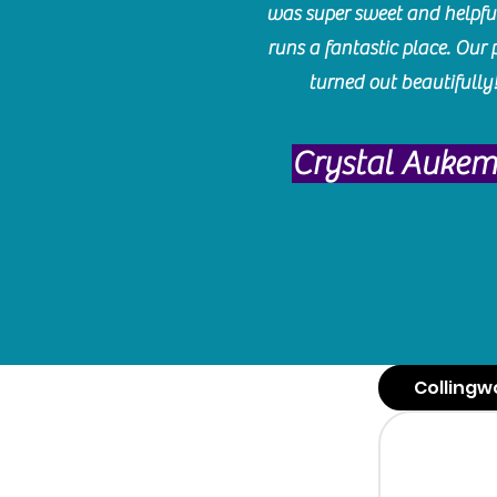
was super sweet and helpfu
runs a fantastic place. Our 
turned out beautifully
Crystal Auke
Collingw