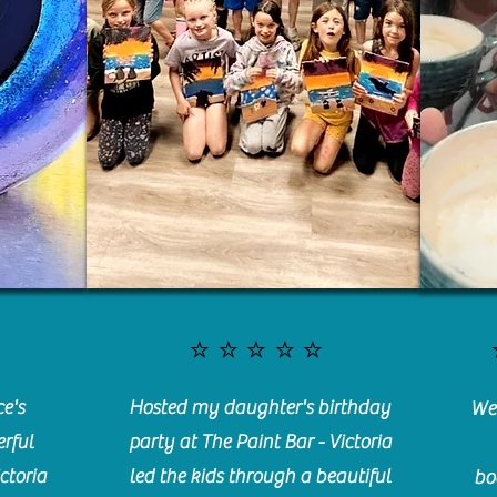
⭐️⭐️⭐️⭐️⭐️
e's
Hosted my daughter's birthday
We 
rful
party at The Paint Bar - Victoria
ctoria
led the kids through a beautiful
bo