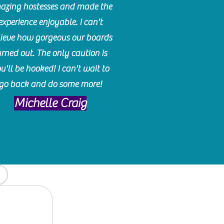
azing hostesses and made the
experience enjoyable. I can't
lieve how gorgeous our boards
urned out. The only caution is
u'll be hooked! I can't wait to
go back and do some more!
Michelle Craig