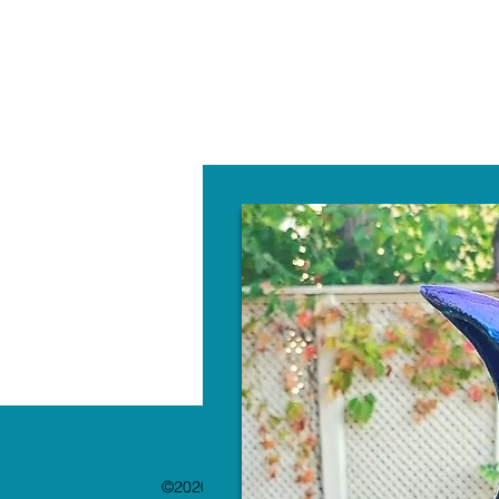
W
©2020 by The Paint Bar. Proudly created with 