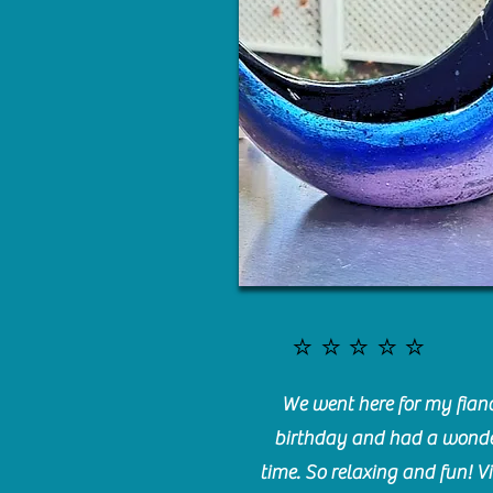
⭐️⭐️⭐️⭐️⭐️
We went here for my fianc
birthday and had a wonde
time. So relaxing and fun! Vi