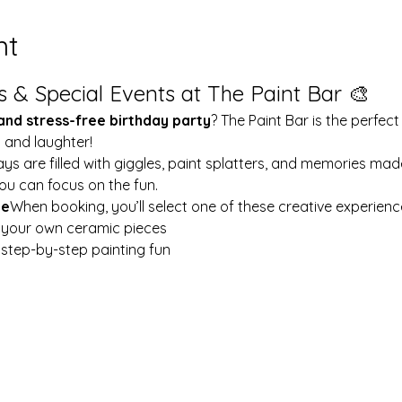
nt
s & Special Events at The Paint Bar 🎨
 and stress-free birthday party
? The Paint Bar is the perfect
y and laughter!
ays are filled with giggles, paint splatters, and memories mad
ou can focus on the fun.
le
When booking, you’ll select one of these creative experienc
t your own ceramic pieces
w step-by-step painting fun