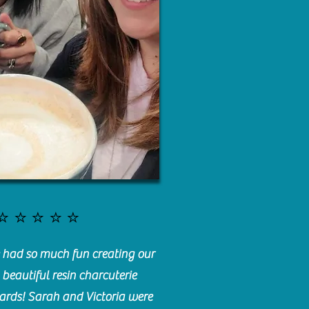
⭐️⭐️⭐️⭐️⭐️
had so much fun creating our
beautiful resin charcuterie
ards! Sarah and Victoria were