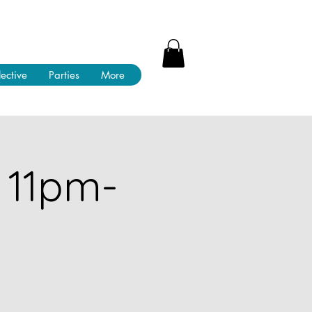
lective
Parties
More
 11pm-