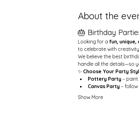
About the eve
🎂 Birthday Partie
Looking for a 
fun, unique,
to celebrate with creativit
We believe the best birthd
handle all the details—so y
✨ 
Choose Your Party Sty
Pottery Party
 – pain
Canvas Party
 – follo
Show More