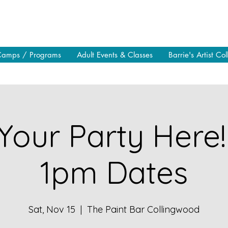
Camps / Programs
Adult Events & Classes
Barrie's Artist Col
Your Party Here!
1pm Dates
Sat, Nov 15
  |  
The Paint Bar Collingwood