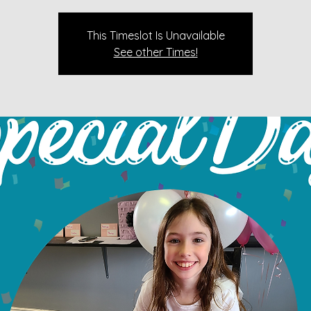
This Timeslot Is Unavailable
See other Times!