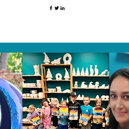
HAT PEOPLE S
Wix.com