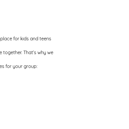
 place for kids and teens 
e together. That’s why we 
es for your group: