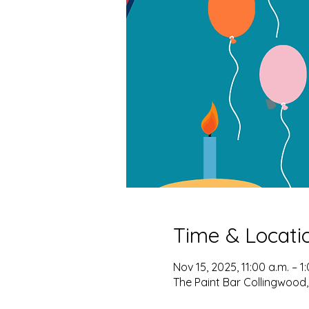
Time & Locati
Nov 15, 2025, 11:00 a.m. – 1
The Paint Bar Collingwood,