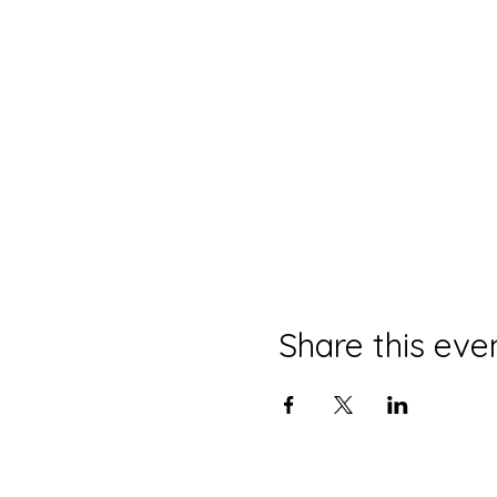
Share this eve