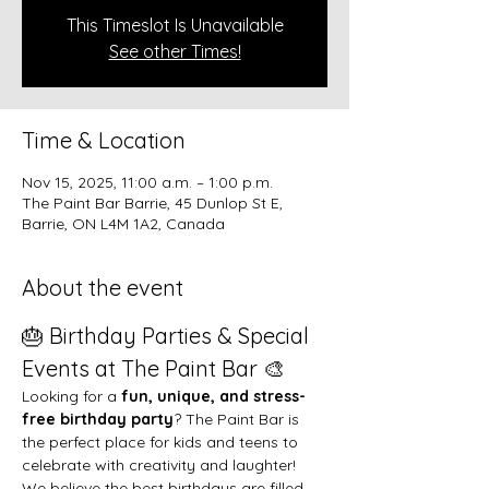
This Timeslot Is Unavailable
See other Times!
Time & Location
Nov 15, 2025, 11:00 a.m. – 1:00 p.m.
The Paint Bar Barrie, 45 Dunlop St E,
Barrie, ON L4M 1A2, Canada
About the event
🎂 Birthday Parties & Special 
Events at The Paint Bar 🎨
Looking for a 
fun, unique, and stress-
free birthday party
? The Paint Bar is 
the perfect place for kids and teens to 
celebrate with creativity and laughter!
We believe the best birthdays are filled 