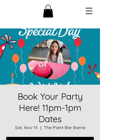
Book Your Party
Here! 11pm-1pm
Dates
Sat, Nov 15
  |  
The Paint Bar Barrie