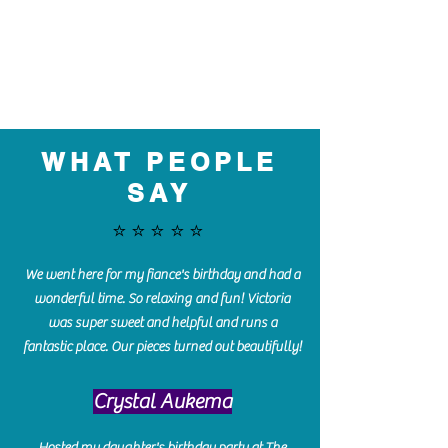
WHAT PEOPLE
SAY
⭐️⭐️⭐️⭐️⭐️
We went here for my fiance's birthday and had a
wonderful time. So relaxing and fun! Victoria
was super sweet and helpful and runs a
fantastic place. Our pieces turned out beautifully!
Crystal Aukema
Hosted my daughter's birthday party at The