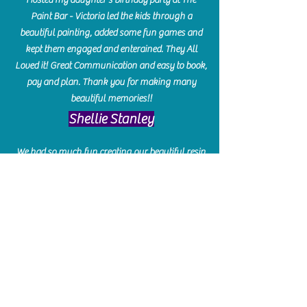
Paint Bar - Victoria led the kids through a
beautiful painting, added some fun games and
kept them engaged and enterained. They All
Loved it! Great Communication and easy to book,
pay and plan. Thank you for making many
beautiful memories!!
​Shellie Stanley
We had so much fun creating our beautiful resin
charcuterie boards! Sarah and Victoria were
amazing hostesses and made the experience
enjoyable. I can't believe how gorgeous our
boards turned out. The only caution is you'll be
hooked! I can't wait to go back and do some
more!
Michelle Craig
Collingwood Hours