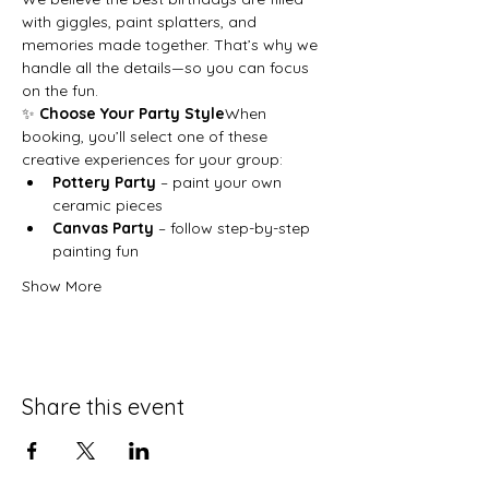
with giggles, paint splatters, and 
memories made together. That’s why we 
handle all the details—so you can focus 
on the fun.
✨ 
Choose Your Party Style
When 
booking, you’ll select one of these 
creative experiences for your group:
Pottery Party
 – paint your own 
ceramic pieces
Canvas Party
 – follow step-by-step 
painting fun
Show More
Share this event