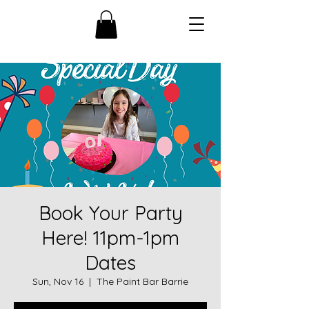
Book Your Party
Here! 11pm-1pm
Dates
Sun, Nov 16
  |  
The Paint Bar Barrie