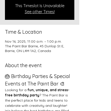
This Timeslot Is Unavailable
See other Times!
Time & Location
Nov 16, 2025, 11:00 a.m. – 1:00 p.m.
The Paint Bar Barrie, 45 Dunlop St E,
Barrie, ON L4M 1A2, Canada
About the event
🎂 Birthday Parties & Special 
Events at The Paint Bar 🎨
Looking for a 
fun, unique, and stress-
free birthday party
? The Paint Bar is 
the perfect place for kids and teens to 
celebrate with creativity and laughter!
We believe the best birthdays are filled 