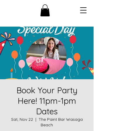
Book Your Party
Here! 11pm-1pm
Dates
Sat, Nov 22
  |  
The Paint Bar Wasaga
Beach