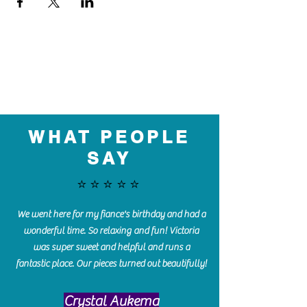
WHAT PEOPLE
SAY
⭐️⭐️⭐️⭐️⭐️
We went here for my fiance's birthday and had a
wonderful time. So relaxing and fun! Victoria
was super sweet and helpful and runs a
fantastic place. Our pieces turned out beautifully!
Crystal Aukema