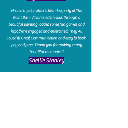
Hosted my daughter's birthday party at The
Paint Bar - Victoria led the kids through a
beautiful painting, added some fun games and
kept them engaged and enterained. They All
Loved it! Great Communication and easy to book,
pay and plan. Thank you for making many
beautiful memories!!
​Shellie Stanley
We had so much fun creating our beautiful resin
charcuterie boards! Sarah and Victoria were
amazing hostesses and made the experience
enjoyable. I can't believe how gorgeous our
boards turned out. The only caution is you'll be
hooked! I can't wait to go back and do some
more!
Michelle Craig