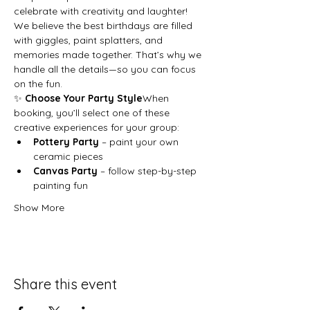
celebrate with creativity and laughter!
We believe the best birthdays are filled 
with giggles, paint splatters, and 
memories made together. That’s why we 
handle all the details—so you can focus 
on the fun.
✨ 
Choose Your Party Style
When 
booking, you’ll select one of these 
creative experiences for your group:
Pottery Party
 – paint your own 
ceramic pieces
Canvas Party
 – follow step-by-step 
painting fun
Show More
Share this event