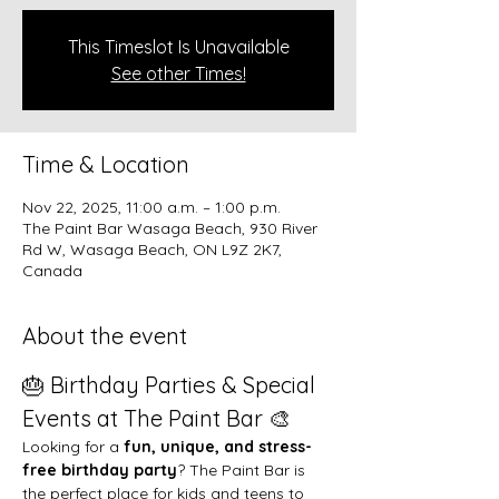
This Timeslot Is Unavailable
See other Times!
Time & Location
Nov 22, 2025, 11:00 a.m. – 1:00 p.m.
The Paint Bar Wasaga Beach, 930 River
Rd W, Wasaga Beach, ON L9Z 2K7,
Canada
About the event
🎂 Birthday Parties & Special 
Events at The Paint Bar 🎨
Looking for a 
fun, unique, and stress-
free birthday party
? The Paint Bar is 
the perfect place for kids and teens to 