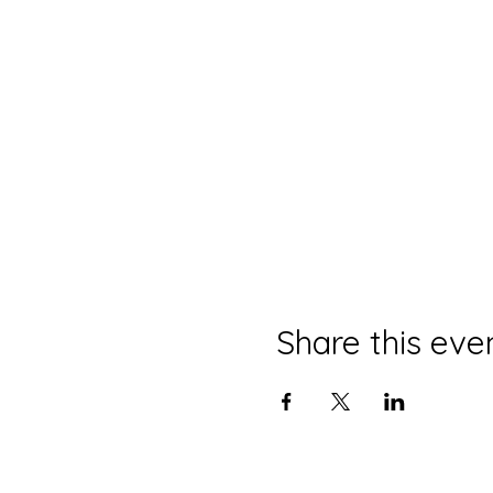
Share this eve