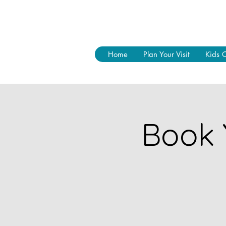
Home
Plan Your Visit
Kids 
Book 