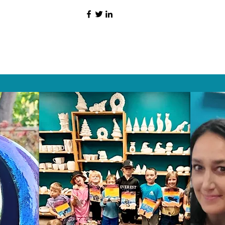
HAT PEOPLE S
Wix.com