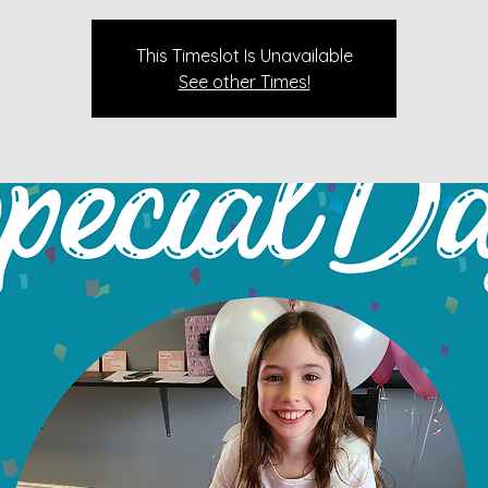
This Timeslot Is Unavailable
See other Times!