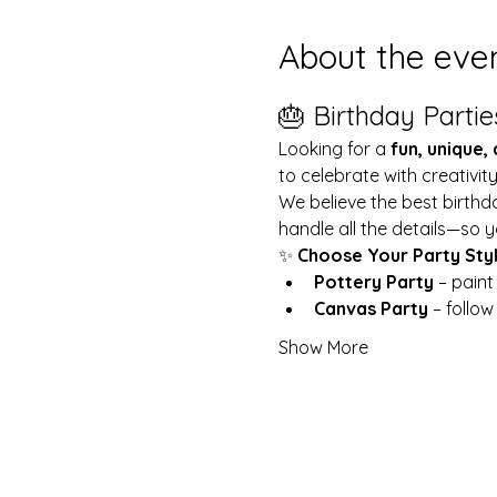
About the eve
🎂 Birthday Partie
Looking for a 
fun, unique,
to celebrate with creativit
We believe the best birthd
handle all the details—so y
✨ 
Choose Your Party Sty
Pottery Party
 – pain
Canvas Party
 – follo
Show More