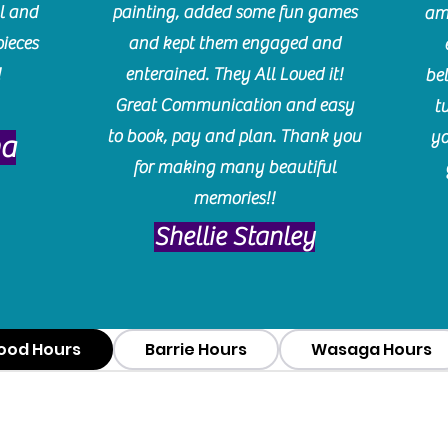
l and
painting, added some fun games
am
pieces
and kept them engaged and
!
enterained. They All Loved it!
be
Great Communication and easy
t
to book, pay and plan. Thank you
yo
ma
for making many beautiful
memories!!
​Shellie Stanley
ood Hours
Barrie Hours
Wasaga Hours