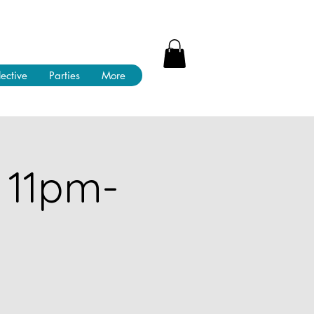
lective
Parties
More
 11pm-