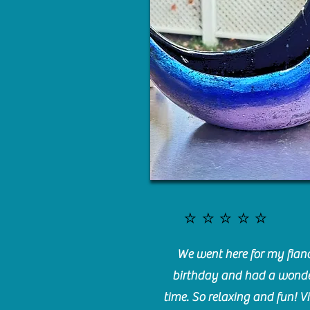
⭐️⭐️⭐️⭐️⭐️
We went here for my fianc
birthday and had a wonde
time. So relaxing and fun! Vi