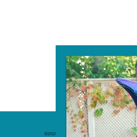
W
©2020 by The Paint Bar. Proudly created with 