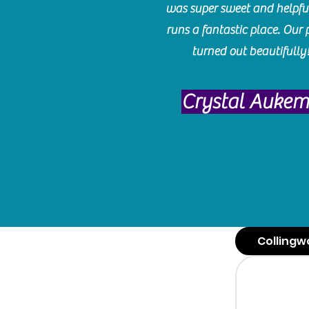
was super sweet and helpfu
runs a fantastic place. Our 
turned out beautifully
Crystal Auke
Collingw