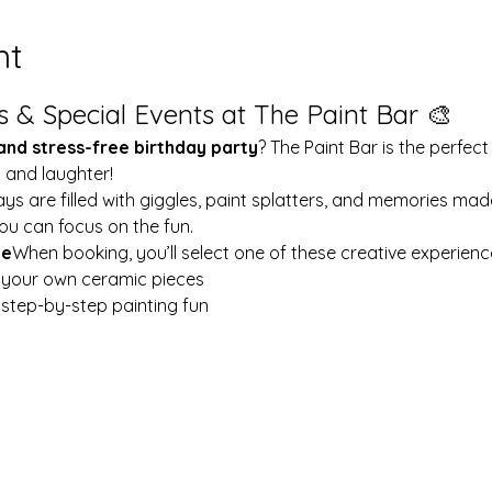
nt
s & Special Events at The Paint Bar 🎨
 and stress-free birthday party
? The Paint Bar is the perfect
y and laughter!
ays are filled with giggles, paint splatters, and memories mad
ou can focus on the fun.
le
When booking, you’ll select one of these creative experienc
t your own ceramic pieces
w step-by-step painting fun