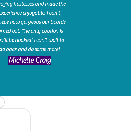
azing hostesses and made the
experience enjoyable. I can't
lieve how gorgeous our boards
urned out. The only caution is
u'll be hooked! I can't wait to
go back and do some more!
Michelle Craig