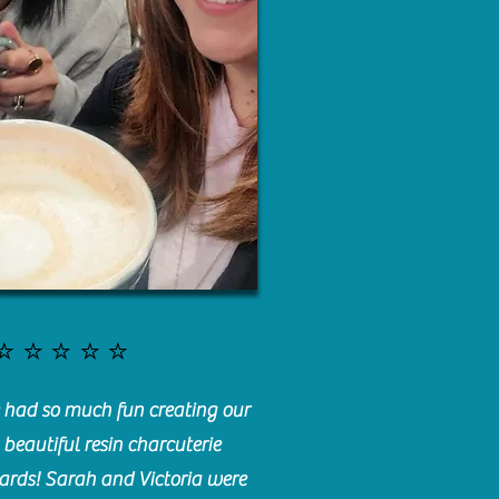
⭐️⭐️⭐️⭐️⭐️
had so much fun creating our
beautiful resin charcuterie
ards! Sarah and Victoria were