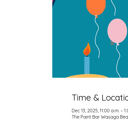
Time & Locati
Dec 13, 2025, 11:00 a.m. – 1
The Paint Bar Wasaga Bea