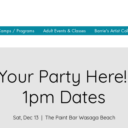
Camps / Programs
Adult Events & Classes
Barrie's Artist Col
Your Party Here!
1pm Dates
Sat, Dec 13
  |  
The Paint Bar Wasaga Beach