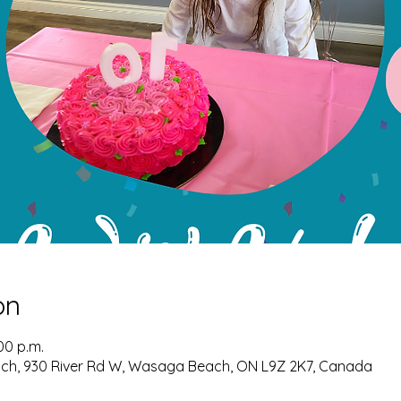
on
:00 p.m.
ch, 930 River Rd W, Wasaga Beach, ON L9Z 2K7, Canada