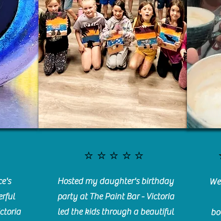
⭐️⭐️⭐️⭐️⭐️
e's
Hosted my daughter's birthday
We 
rful
party at The Paint Bar - Victoria
ctoria
led the kids through a beautiful
bo