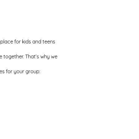
 place for kids and teens 
e together. That’s why we 
es for your group: