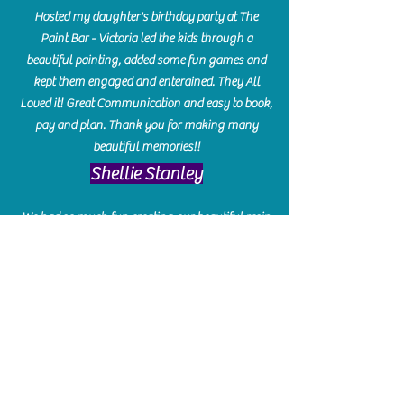
Hosted my daughter's birthday party at The
Paint Bar - Victoria led the kids through a
beautiful painting, added some fun games and
kept them engaged and enterained. They All
Loved it! Great Communication and easy to book,
pay and plan. Thank you for making many
beautiful memories!!
​Shellie Stanley
We had so much fun creating our beautiful resin
charcuterie boards! Sarah and Victoria were
amazing hostesses and made the experience
enjoyable. I can't believe how gorgeous our
boards turned out. The only caution is you'll be
hooked! I can't wait to go back and do some
more!
Michelle Craig