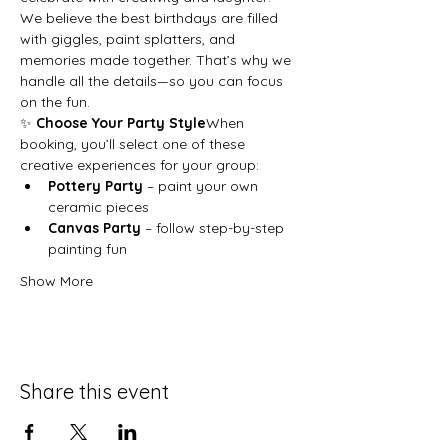
We believe the best birthdays are filled 
with giggles, paint splatters, and 
memories made together. That’s why we 
handle all the details—so you can focus 
on the fun.
✨ 
Choose Your Party Style
When 
booking, you’ll select one of these 
creative experiences for your group:
Pottery Party
 – paint your own 
ceramic pieces
Canvas Party
 – follow step-by-step 
painting fun
Show More
Share this event