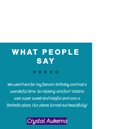
WHAT PEOPLE
SAY
⭐️⭐️⭐️⭐️⭐️
We went here for my fiance's birthday and had a
wonderful time. So relaxing and fun! Victoria
was super sweet and helpful and runs a
fantastic place. Our pieces turned out beautifully!
Crystal Aukema