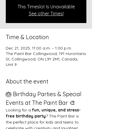
This Timeslot Is Unavailable
See other Times!
Time & Location
Dec 21, 2025, 11:00 a.m. – 1:00 p.m.
The Paint Bar Collingwood, 191 Hurontario
St, Collingwood, ON L9Y 2M1, Canada,
Unit 9
About the event
🎂 Birthday Parties & Special 
Events at The Paint Bar 🎨
Looking for a 
fun, unique, and stress-
free birthday party
? The Paint Bar is 
the perfect place for kids and teens to 
celebrate with creativity and laughter!