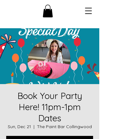
Book Your Party
Here! 11pm-1pm
Dates
Sun, Dec 21
  |  
The Paint Bar Collingwood