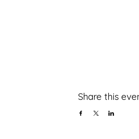
Share this eve