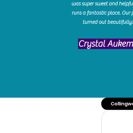
was super sweet and helpfu
runs a fantastic place. Our 
turned out beautifully
Crystal Auke
Collingw