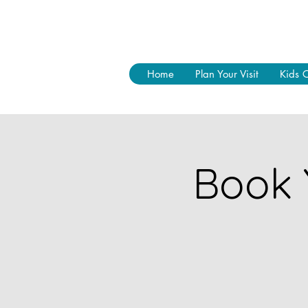
Home
Plan Your Visit
Kids 
Book 