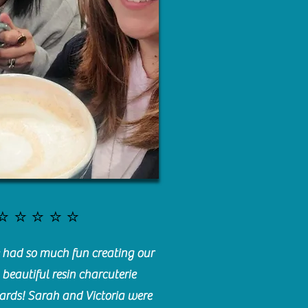
⭐️⭐️⭐️⭐️⭐️
had so much fun creating our
beautiful resin charcuterie
ards! Sarah and Victoria were