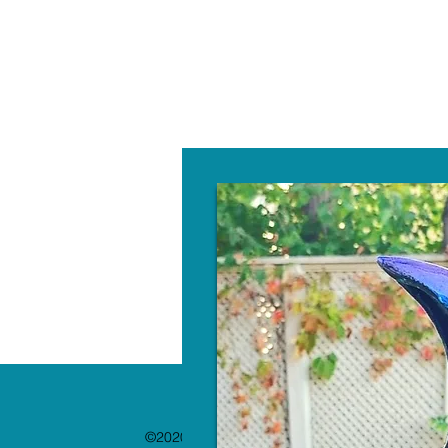
W
©2020 by The Paint Bar. Proudly created with 