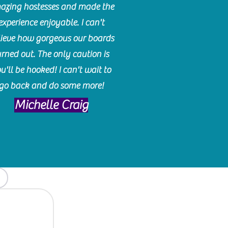
azing hostesses and made the
experience enjoyable. I can't
lieve how gorgeous our boards
urned out. The only caution is
u'll be hooked! I can't wait to
go back and do some more!
Michelle Craig