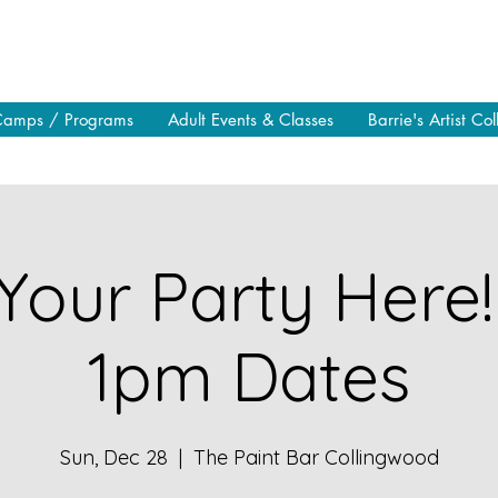
Camps / Programs
Adult Events & Classes
Barrie's Artist Col
Your Party Here!
1pm Dates
Sun, Dec 28
  |  
The Paint Bar Collingwood