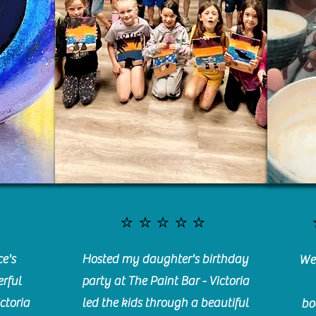
⭐️⭐️⭐️⭐️⭐️
e's
Hosted my daughter's birthday
We 
rful
party at The Paint Bar - Victoria
ctoria
led the kids through a beautiful
bo