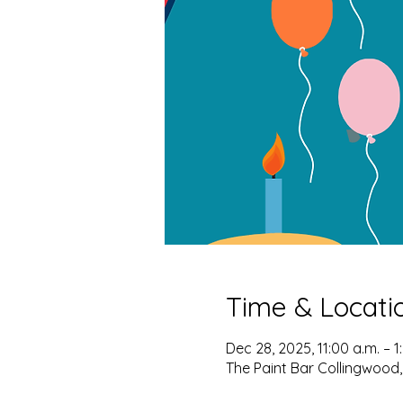
Time & Locati
Dec 28, 2025, 11:00 a.m. – 1
The Paint Bar Collingwood,