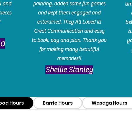
l and
painting, added some fun games
am
pieces
and kept them engaged and
!
enterained. They All Loved it!
be
Great Communication and easy
t
to book, pay and plan. Thank you
yo
ma
for making many beautiful
memories!!
​Shellie Stanley
ood Hours
Barrie Hours
Wasaga Hours