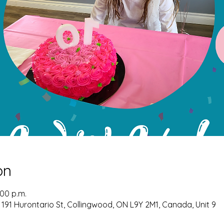
on
:00 p.m.
 191 Hurontario St, Collingwood, ON L9Y 2M1, Canada, Unit 9