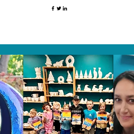
HAT PEOPLE S
Wix.com