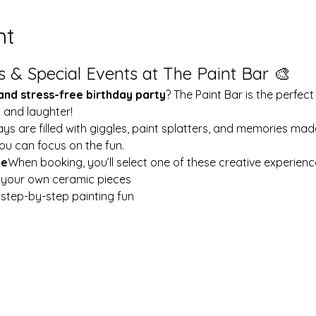
nt
s & Special Events at The Paint Bar 🎨
 and stress-free birthday party
? The Paint Bar is the perfect
y and laughter!
ays are filled with giggles, paint splatters, and memories mad
ou can focus on the fun.
le
When booking, you’ll select one of these creative experienc
t your own ceramic pieces
w step-by-step painting fun