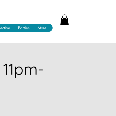
lective
Parties
More
 11pm-