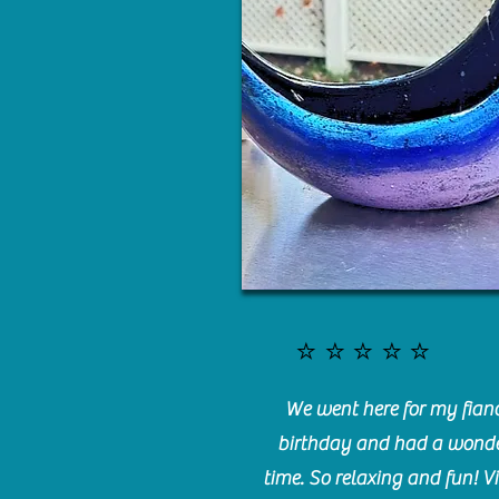
⭐️⭐️⭐️⭐️⭐️
We went here for my fianc
birthday and had a wonde
time. So relaxing and fun! Vi