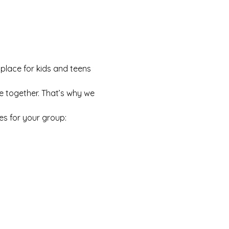
 place for kids and teens 
e together. That’s why we 
es for your group: