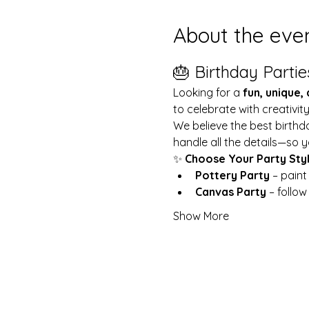
About the eve
🎂 Birthday Partie
Looking for a 
fun, unique,
to celebrate with creativit
We believe the best birthd
handle all the details—so y
✨ 
Choose Your Party Sty
Pottery Party
 – pain
Canvas Party
 – follo
Show More