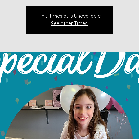
This Timeslot Is Unavailable
See other Times!