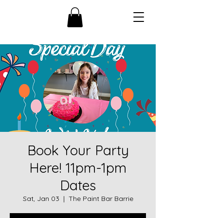
Book Your Party
Here! 11pm-1pm
Dates
Sat, Jan 03
  |  
The Paint Bar Barrie