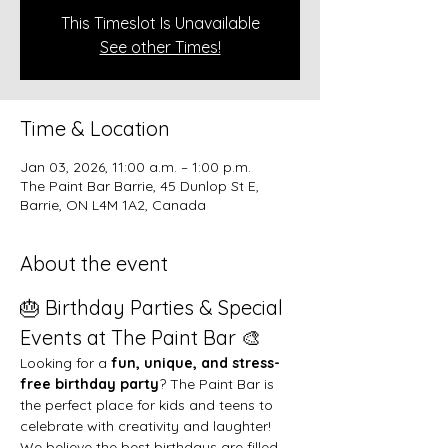
This Timeslot Is Unavailable
See other Times!
Time & Location
Jan 03, 2026, 11:00 a.m. – 1:00 p.m.
The Paint Bar Barrie, 45 Dunlop St E,
Barrie, ON L4M 1A2, Canada
About the event
🎂 Birthday Parties & Special 
Events at The Paint Bar 🎨
Looking for a 
fun, unique, and stress-
free birthday party
? The Paint Bar is 
the perfect place for kids and teens to 
celebrate with creativity and laughter!
We believe the best birthdays are filled 