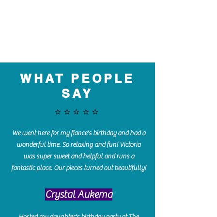
WHAT PEOPLE
SAY
⭐️⭐️⭐️⭐️⭐️
We went here for my fiance's birthday and had a
wonderful time. So relaxing and fun! Victoria
was super sweet and helpful and runs a
fantastic place. Our pieces turned out beautifully!
Crystal Aukema
Hosted my daughter's birthday party at The