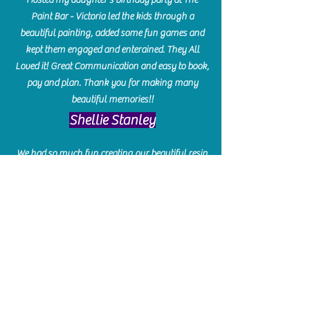
Paint Bar - Victoria led the kids through a
beautiful painting, added some fun games and
kept them engaged and enterained. They All
Loved it! Great Communication and easy to book,
pay and plan. Thank you for making many
beautiful memories!!
​Shellie Stanley
We had so much fun creating our beautiful resin
charcuterie boards! Sarah and Victoria were
amazing hostesses and made the experience
enjoyable. I can't believe how gorgeous our
boards turned out. The only caution is you'll be
hooked! I can't wait to go back and do some
more!
Michelle Craig
Collingwood Hours