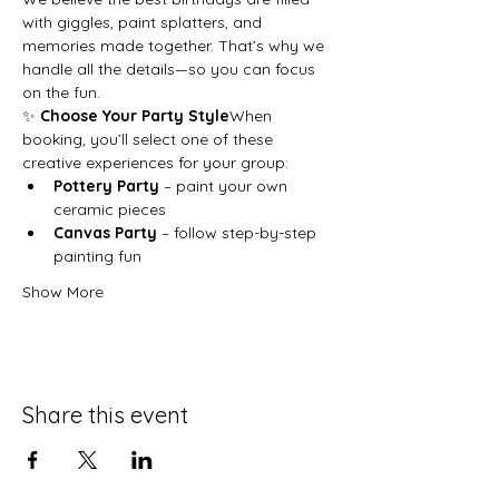
with giggles, paint splatters, and 
memories made together. That’s why we 
handle all the details—so you can focus 
on the fun.
✨ 
Choose Your Party Style
When 
booking, you’ll select one of these 
creative experiences for your group:
Pottery Party
 – paint your own 
ceramic pieces
Canvas Party
 – follow step-by-step 
painting fun
Show More
Share this event