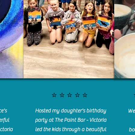
⭐️⭐️⭐️⭐️⭐️
e's
Hosted my daughter's birthday
We 
rful
party at The Paint Bar - Victoria
ctoria
led the kids through a beautiful
bo