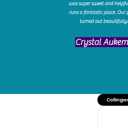
was super sweet and helpfu
runs a fantastic place. Our 
turned out beautifully
Crystal Auke
Collingw