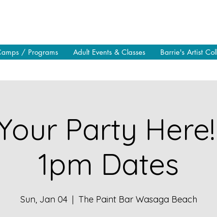
Camps / Programs
Adult Events & Classes
Barrie's Artist Col
Your Party Here!
1pm Dates
Sun, Jan 04
  |  
The Paint Bar Wasaga Beach