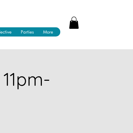
lective
Parties
More
 11pm-