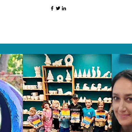
HAT PEOPLE S
Wix.com