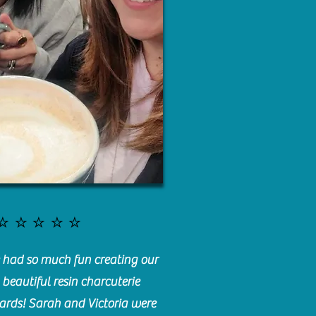
⭐️⭐️⭐️⭐️⭐️
had so much fun creating our
beautiful resin charcuterie
ards! Sarah and Victoria were