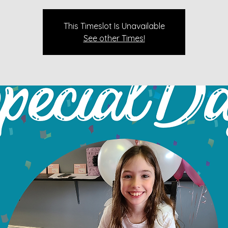
This Timeslot Is Unavailable
See other Times!