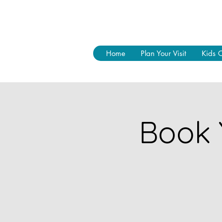
Home
Plan Your Visit
Kids 
Book 