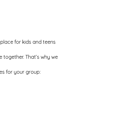
 place for kids and teens 
e together. That’s why we 
es for your group: