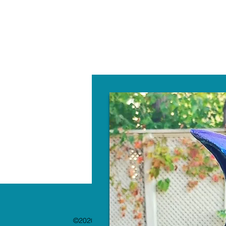
W
©2020 by The Paint Bar. Proudly created with 