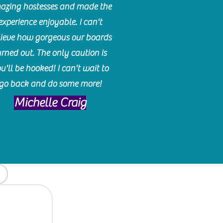
azing hostesses and made the
experience enjoyable. I can't
lieve how gorgeous our boards
urned out. The only caution is
u'll be hooked! I can't wait to
go back and do some more!
Michelle Craig