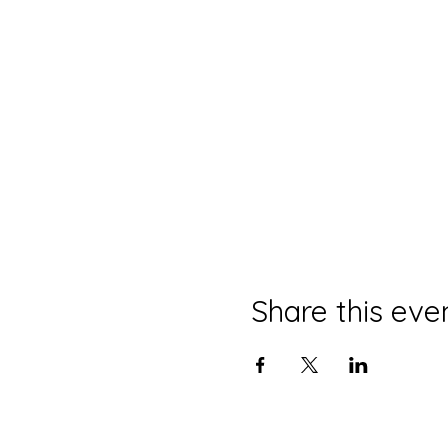
Share this eve