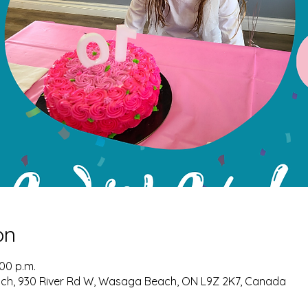
on
:00 p.m.
ch, 930 River Rd W, Wasaga Beach, ON L9Z 2K7, Canada