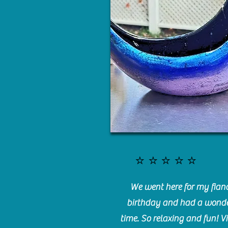
⭐️⭐️⭐️⭐️⭐️
We went here for my fianc
birthday and had a wonde
time. So relaxing and fun! Vi