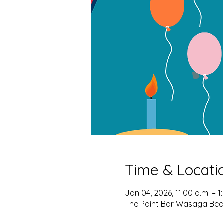
Time & Locati
Jan 04, 2026, 11:00 a.m. – 1
The Paint Bar Wasaga Bea