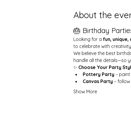
About the eve
🎂 Birthday Partie
Looking for a 
fun, unique,
to celebrate with creativit
We believe the best birthd
handle all the details—so y
✨ 
Choose Your Party Sty
Pottery Party
 – pain
Canvas Party
 – follo
Show More