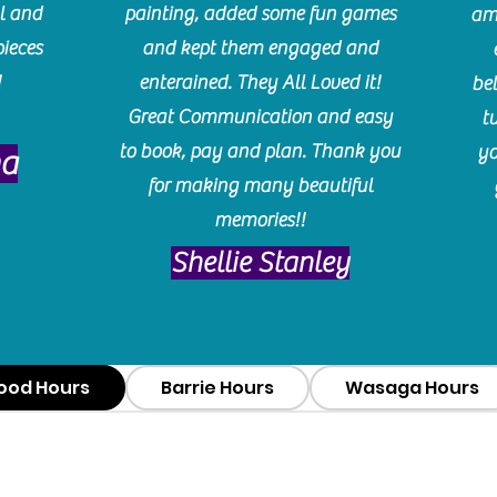
l and
painting, added some fun games
am
pieces
and kept them engaged and
!
enterained. They All Loved it!
be
Great Communication and easy
t
to book, pay and plan. Thank you
yo
ma
for making many beautiful
memories!!
​Shellie Stanley
ood Hours
Barrie Hours
Wasaga Hours