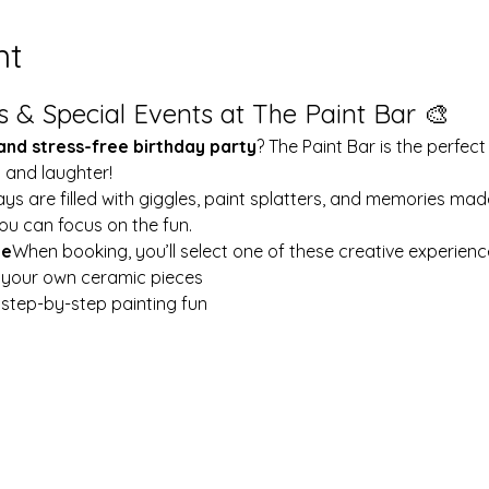
nt
s & Special Events at The Paint Bar 🎨
 and stress-free birthday party
? The Paint Bar is the perfect
y and laughter!
ays are filled with giggles, paint splatters, and memories mad
ou can focus on the fun.
le
When booking, you’ll select one of these creative experienc
t your own ceramic pieces
w step-by-step painting fun