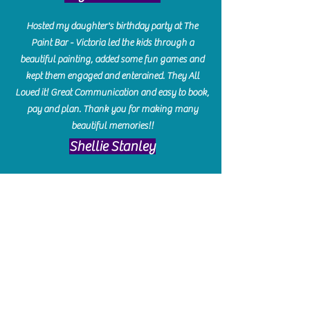
Hosted my daughter's birthday party at The
Paint Bar - Victoria led the kids through a
beautiful painting, added some fun games and
kept them engaged and enterained. They All
Loved it! Great Communication and easy to book,
pay and plan. Thank you for making many
beautiful memories!!
​Shellie Stanley
We had so much fun creating our beautiful resin
charcuterie boards! Sarah and Victoria were
amazing hostesses and made the experience
enjoyable. I can't believe how gorgeous our
boards turned out. The only caution is you'll be
hooked! I can't wait to go back and do some
more!
Michelle Craig