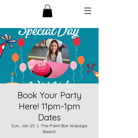
Book Your Party
Here! 11pm-1pm
Dates
Sun, Jan 25
  |  
The Paint Bar Wasaga
Beach