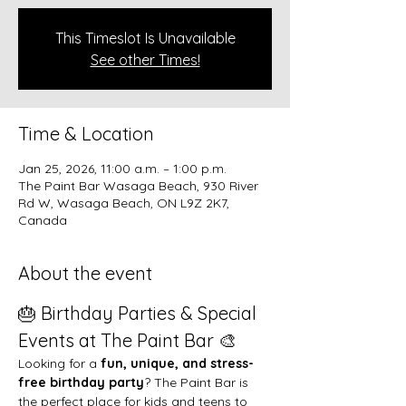
This Timeslot Is Unavailable
See other Times!
Time & Location
Jan 25, 2026, 11:00 a.m. – 1:00 p.m.
The Paint Bar Wasaga Beach, 930 River
Rd W, Wasaga Beach, ON L9Z 2K7,
Canada
About the event
🎂 Birthday Parties & Special 
Events at The Paint Bar 🎨
Looking for a 
fun, unique, and stress-
free birthday party
? The Paint Bar is 
the perfect place for kids and teens to 