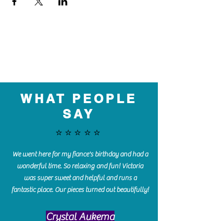
WHAT PEOPLE
SAY
⭐️⭐️⭐️⭐️⭐️
We went here for my fiance's birthday and had a
wonderful time. So relaxing and fun! Victoria
was super sweet and helpful and runs a
fantastic place. Our pieces turned out beautifully!
Crystal Aukema