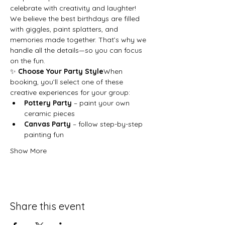
celebrate with creativity and laughter!
We believe the best birthdays are filled 
with giggles, paint splatters, and 
memories made together. That’s why we 
handle all the details—so you can focus 
on the fun.
✨ 
Choose Your Party Style
When 
booking, you’ll select one of these 
creative experiences for your group:
Pottery Party
 – paint your own 
ceramic pieces
Canvas Party
 – follow step-by-step 
painting fun
Show More
Share this event