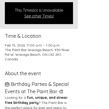
This Timeslot Is Unavailable
See other Times!
Time & Location
Feb 15, 2026, 11:00 a.m. – 1:00 p.m.
The Paint Bar Wasaga Beach, 930 River
Rd W, Wasaga Beach, ON L9Z 2K7,
Canada
About the event
🎂 Birthday Parties & Special 
Events at The Paint Bar 🎨
Looking for a 
fun, unique, and stress-
free birthday party
? The Paint Bar is 
the perfect place for kids and teens to 