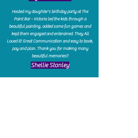
Hosted my daughter's birthday party at The
Paint Bar - Victoria led the kids through a
beautiful painting, added some fun games and
kept them engaged and enterained. They All
Loved it! Great Communication and easy to book,
pay and plan. Thank you for making many
beautiful memories!!
​Shellie Stanley
We had so much fun creating our beautiful resin
charcuterie boards! Sarah and Victoria were
amazing hostesses and made the experience
enjoyable. I can't believe how gorgeous our
boards turned out. The only caution is you'll be
hooked! I can't wait to go back and do some
more!
Michelle Craig