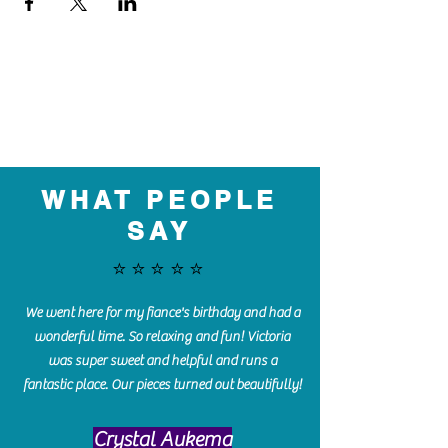
WHAT PEOPLE
SAY
⭐️⭐️⭐️⭐️⭐️
We went here for my fiance's birthday and had a
wonderful time. So relaxing and fun! Victoria
was super sweet and helpful and runs a
fantastic place. Our pieces turned out beautifully!
Crystal Aukema