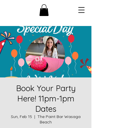
Book Your Party
Here! 11pm-1pm
Dates
Sun, Feb 15
  |  
The Paint Bar Wasaga
Beach