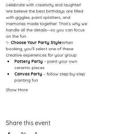
celebrate with creativity and laughter!
We believe the best birthdays are filled 
with giggles, paint splatters, and 
memories made together. That’s why we 
handle all the details—so you can focus 
on the fun.
✨ 
Choose Your Party Style
When 
booking, you’ll select one of these 
creative experiences for your group:
Pottery Party
 – paint your own 
ceramic pieces
Canvas Party
 – follow step-by-step 
painting fun
Show More
Share this event