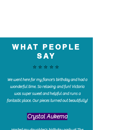
WHAT PEOPLE
SAY
⭐️⭐️⭐️⭐️⭐️
We went here for my fiance's birthday and had a
wonderful time. So relaxing and fun! Victoria
was super sweet and helpful and runs a
fantastic place. Our pieces turned out beautifully!
Crystal Aukema
Hosted my daughter's birthday party at The