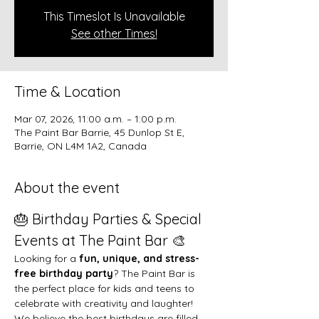
This Timeslot Is Unavailable
See other Times!
Time & Location
Mar 07, 2026, 11:00 a.m. – 1:00 p.m.
The Paint Bar Barrie, 45 Dunlop St E,
Barrie, ON L4M 1A2, Canada
About the event
🎂 Birthday Parties & Special 
Events at The Paint Bar 🎨
Looking for a 
fun, unique, and stress-
free birthday party
? The Paint Bar is 
the perfect place for kids and teens to 
celebrate with creativity and laughter!
We believe the best birthdays are filled 