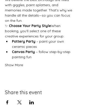
with giggles, paint splatters, and 
memories made together. That’s why we 
handle all the details—so you can focus 
on the fun.
✨ 
Choose Your Party Style
When 
booking, you’ll select one of these 
creative experiences for your group:
Pottery Party
 – paint your own 
ceramic pieces
Canvas Party
 – follow step-by-step 
painting fun
Show More
Share this event