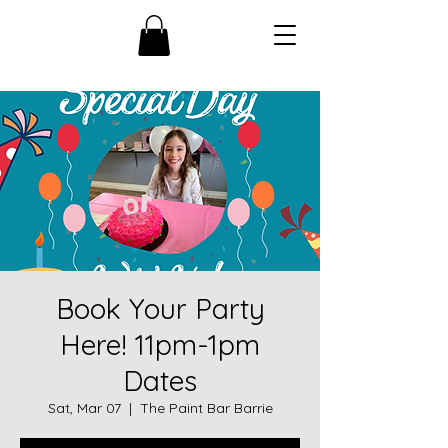
Book Your Party
Here! 11pm-1pm
Dates
Sat, Mar 07
  |  
The Paint Bar Barrie