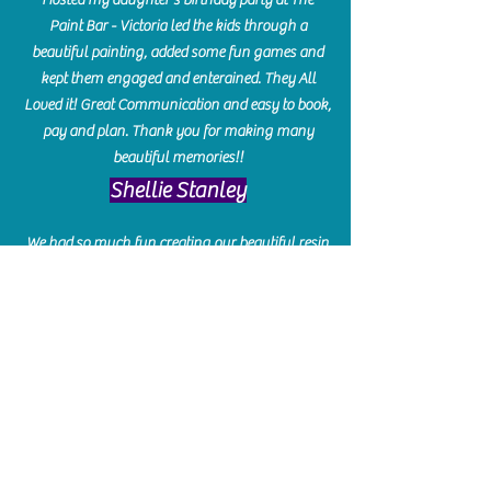
Paint Bar - Victoria led the kids through a
beautiful painting, added some fun games and
kept them engaged and enterained. They All
Loved it! Great Communication and easy to book,
pay and plan. Thank you for making many
beautiful memories!!
​Shellie Stanley
We had so much fun creating our beautiful resin
charcuterie boards! Sarah and Victoria were
amazing hostesses and made the experience
enjoyable. I can't believe how gorgeous our
boards turned out. The only caution is you'll be
hooked! I can't wait to go back and do some
more!
Michelle Craig
Collingwood Hours