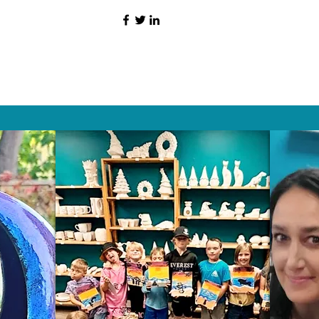
HAT PEOPLE S
Wix.com