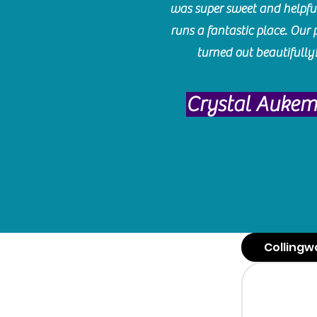
was super sweet and helpfu
runs a fantastic place. Our 
turned out beautifully
Crystal Auke
Collingw