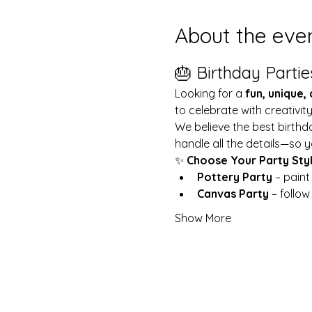
About the eve
🎂 Birthday Partie
Looking for a 
fun, unique,
to celebrate with creativit
We believe the best birthd
handle all the details—so y
✨ 
Choose Your Party Sty
Pottery Party
 – pain
Canvas Party
 – follo
Show More