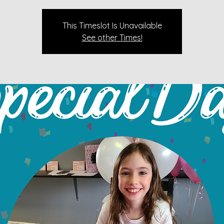
This Timeslot Is Unavailable
See other Times!