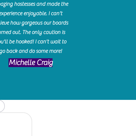
azing hostesses and made the
experience enjoyable. I can't
lieve how gorgeous our boards
urned out. The only caution is
u'll be hooked! I can't wait to
go back and do some more!
Michelle Craig