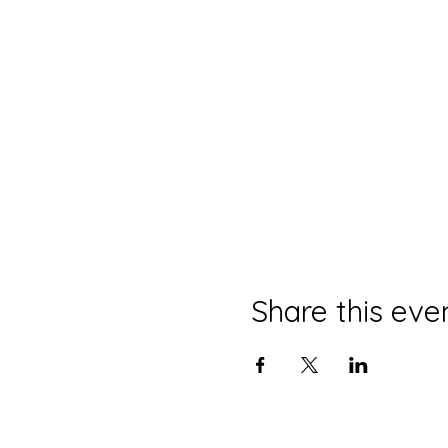
Share this eve