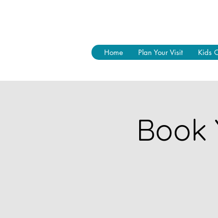
Home
Plan Your Visit
Kids 
Book 