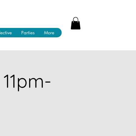
lective
Parties
More
 11pm-