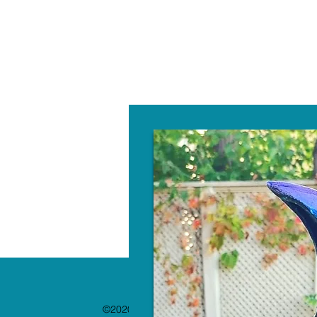
W
©2020 by The Paint Bar. Proudly created with 