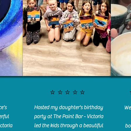
⭐️⭐️⭐️⭐️⭐️
e's
Hosted my daughter's birthday
We 
rful
party at The Paint Bar - Victoria
ctoria
led the kids through a beautiful
bo