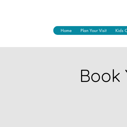
Home
Plan Your Visit
Kids 
Book 