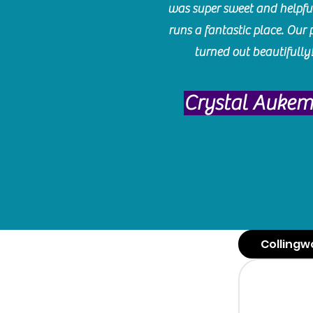
was super sweet and helpfu
runs a fantastic place. Our 
turned out beautifully
Crystal Auke
Collingw