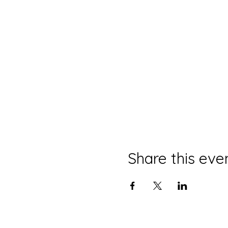
Share this eve