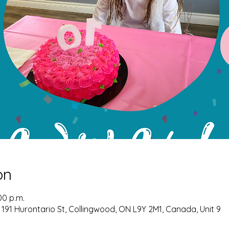
on
00 p.m.
 191 Hurontario St, Collingwood, ON L9Y 2M1, Canada, Unit 9