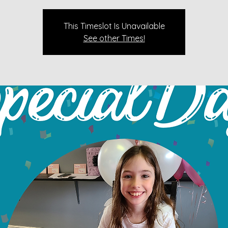
This Timeslot Is Unavailable
See other Times!