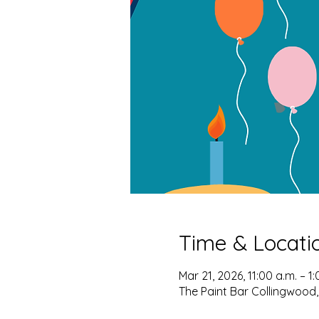
Time & Locati
Mar 21, 2026, 11:00 a.m. – 1:
The Paint Bar Collingwood,