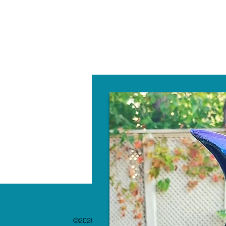
W
©2020 by The Paint Bar. Proudly created with 