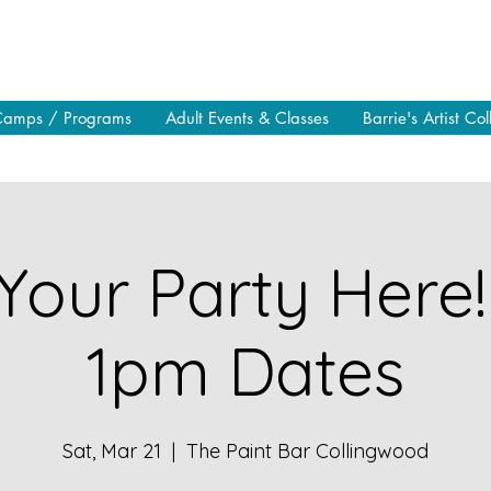
Camps / Programs
Adult Events & Classes
Barrie's Artist Col
Your Party Here!
1pm Dates
Sat, Mar 21
  |  
The Paint Bar Collingwood