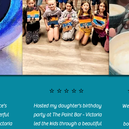
⭐️⭐️⭐️⭐️⭐️
e's
Hosted my daughter's birthday
We 
rful
party at The Paint Bar - Victoria
ctoria
led the kids through a beautiful
bo