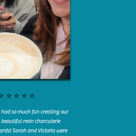
⭐️⭐️⭐️⭐️⭐️
had so much fun creating our
beautiful resin charcuterie
ards! Sarah and Victoria were