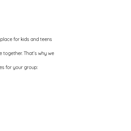
 place for kids and teens 
e together. That’s why we 
es for your group: