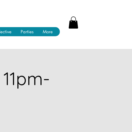
lective
Parties
More
 11pm-