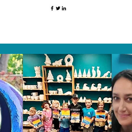
HAT PEOPLE S
Wix.com