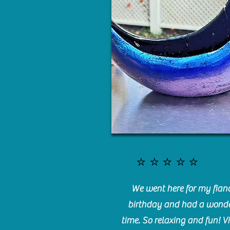
⭐️⭐️⭐️⭐️⭐️
We went here for my fianc
birthday and had a wonde
time. So relaxing and fun! Vi