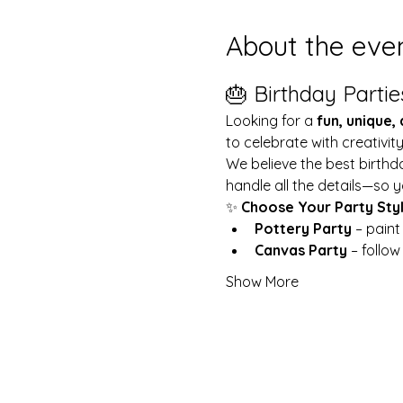
About the eve
🎂 Birthday Partie
Looking for a 
fun, unique,
to celebrate with creativit
We believe the best birthd
handle all the details—so y
✨ 
Choose Your Party Sty
Pottery Party
 – pain
Canvas Party
 – follo
Show More