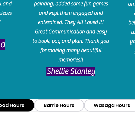
l and
painting, added some fun games
am
pieces
and kept them engaged and
!
enterained. They All Loved it!
be
Great Communication and easy
t
to book, pay and plan. Thank you
yo
ma
for making many beautiful
memories!!
​Shellie Stanley
ood Hours
Barrie Hours
Wasaga Hours