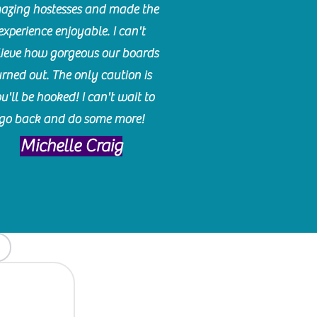
azing hostesses and made the
experience enjoyable. I can't
lieve how gorgeous our boards
urned out. The only caution is
u'll be hooked! I can't wait to
go back and do some more!
Michelle Craig