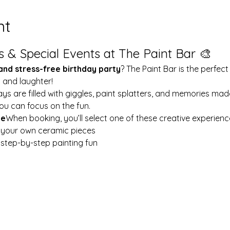
nt
s & Special Events at The Paint Bar 🎨
 and stress-free birthday party
? The Paint Bar is the perfect
y and laughter!
ays are filled with giggles, paint splatters, and memories mad
ou can focus on the fun.
le
When booking, you’ll select one of these creative experienc
t your own ceramic pieces
w step-by-step painting fun