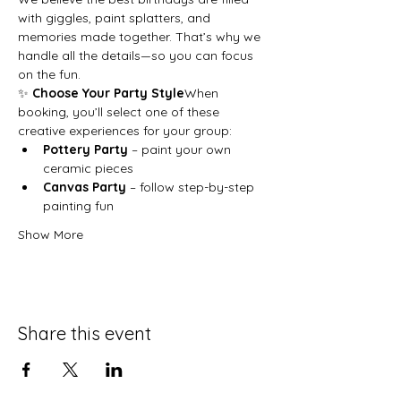
with giggles, paint splatters, and 
memories made together. That’s why we 
handle all the details—so you can focus 
on the fun.
✨ 
Choose Your Party Style
When 
booking, you’ll select one of these 
creative experiences for your group:
Pottery Party
 – paint your own 
ceramic pieces
Canvas Party
 – follow step-by-step 
painting fun
Show More
Share this event