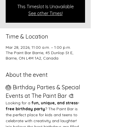
This Timeslot Is Unavailable
See other Times!
Time & Location
Mar 28, 2026, 11:00 a.m. – 1:00 p.m.
The Paint Bar Barrie, 45 Dunlop St E,
Barrie, ON L4M 1A2, Canada
About the event
🎂 Birthday Parties & Special 
Events at The Paint Bar 🎨
Looking for a 
fun, unique, and stress-
free birthday party
? The Paint Bar is 
the perfect place for kids and teens to 
celebrate with creativity and laughter!
We believe the best birthdays are filled 