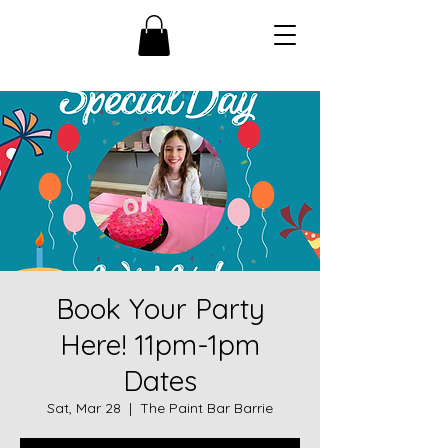
Book Your Party
Here! 11pm-1pm
Dates
Sat, Mar 28
  |  
The Paint Bar Barrie