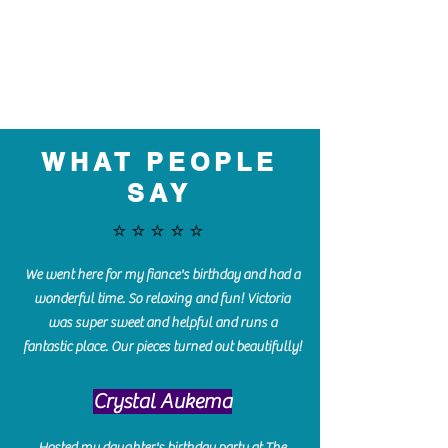
WHAT PEOPLE
SAY
⭐️⭐️⭐️⭐️⭐️
We went here for my fiance's birthday and had a
wonderful time. So relaxing and fun! Victoria
was super sweet and helpful and runs a
fantastic place. Our pieces turned out beautifully!
Crystal Aukema
Hosted my daughter's birthday party at The