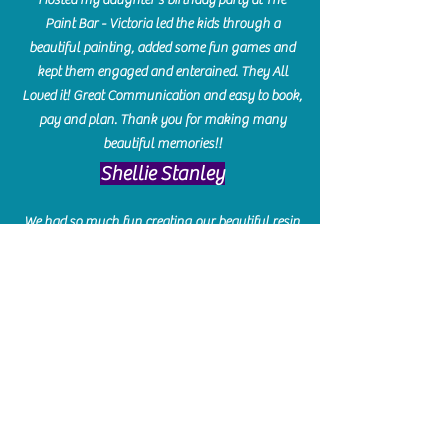
Paint Bar - Victoria led the kids through a
beautiful painting, added some fun games and
kept them engaged and enterained. They All
Loved it! Great Communication and easy to book,
pay and plan. Thank you for making many
beautiful memories!!
​Shellie Stanley
We had so much fun creating our beautiful resin
charcuterie boards! Sarah and Victoria were
amazing hostesses and made the experience
enjoyable. I can't believe how gorgeous our
boards turned out. The only caution is you'll be
hooked! I can't wait to go back and do some
more!
Michelle Craig
Collingwood Hours