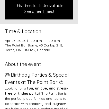
This Timeslot Is Unavailable
See other Times!
Time & Location
Apr 05, 2026, 11:00 a.m. – 1:00 p.m.
The Paint Bar Barrie, 45 Dunlop St E,
Barrie, ON L4M 1A2, Canada
About the event
🎂 Birthday Parties & Special 
Events at The Paint Bar 🎨
Looking for a 
fun, unique, and stress-
free birthday party
? The Paint Bar is 
the perfect place for kids and teens to 
celebrate with creativity and laughter!
We believe the best birthdays are filled 