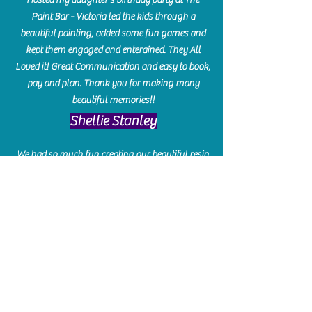
Paint Bar - Victoria led the kids through a
beautiful painting, added some fun games and
kept them engaged and enterained. They All
Loved it! Great Communication and easy to book,
pay and plan. Thank you for making many
beautiful memories!!
​Shellie Stanley
We had so much fun creating our beautiful resin
charcuterie boards! Sarah and Victoria were
amazing hostesses and made the experience
enjoyable. I can't believe how gorgeous our
boards turned out. The only caution is you'll be
hooked! I can't wait to go back and do some
more!
Michelle Craig
Collingwood Hours