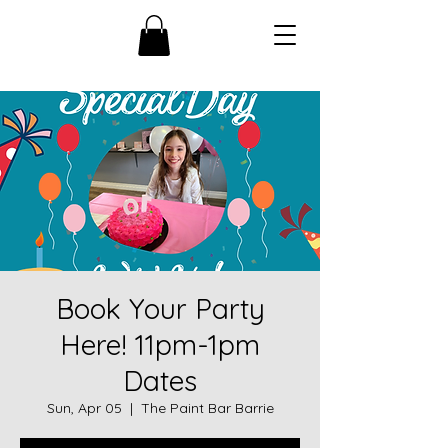
Book Your Party
Here! 11pm-1pm
Dates
Sun, Apr 05
  |  
The Paint Bar Barrie