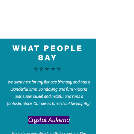
WHAT PEOPLE
SAY
⭐️⭐️⭐️⭐️⭐️
We went here for my fiance's birthday and had a
wonderful time. So relaxing and fun! Victoria
was super sweet and helpful and runs a
fantastic place. Our pieces turned out beautifully!
Crystal Aukema
Hosted my daughter's birthday party at The