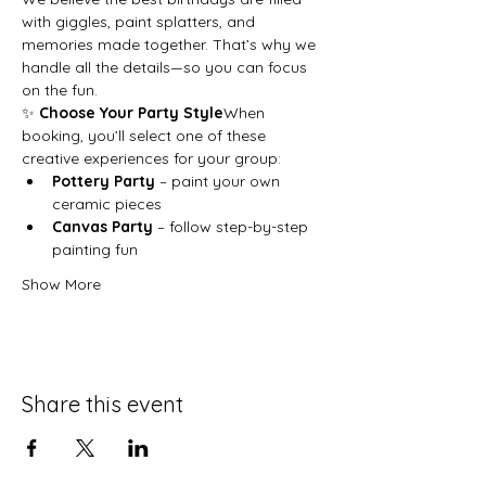
with giggles, paint splatters, and 
memories made together. That’s why we 
handle all the details—so you can focus 
on the fun.
✨ 
Choose Your Party Style
When 
booking, you’ll select one of these 
creative experiences for your group:
Pottery Party
 – paint your own 
ceramic pieces
Canvas Party
 – follow step-by-step 
painting fun
Show More
Share this event