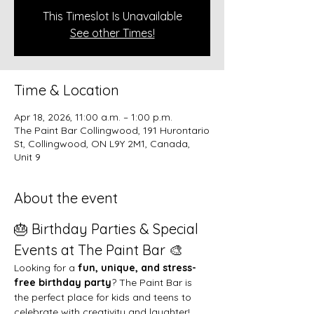
This Timeslot Is Unavailable
See other Times!
Time & Location
Apr 18, 2026, 11:00 a.m. – 1:00 p.m.
The Paint Bar Collingwood, 191 Hurontario
St, Collingwood, ON L9Y 2M1, Canada,
Unit 9
About the event
🎂 Birthday Parties & Special 
Events at The Paint Bar 🎨
Looking for a 
fun, unique, and stress-
free birthday party
? The Paint Bar is 
the perfect place for kids and teens to 
celebrate with creativity and laughter!