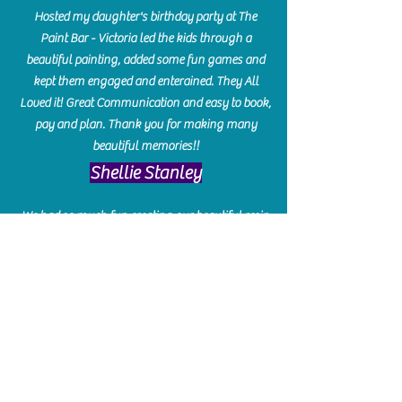
Hosted my daughter's birthday party at The
Paint Bar - Victoria led the kids through a
beautiful painting, added some fun games and
kept them engaged and enterained. They All
Loved it! Great Communication and easy to book,
pay and plan. Thank you for making many
beautiful memories!!
​Shellie Stanley
We had so much fun creating our beautiful resin
charcuterie boards! Sarah and Victoria were
amazing hostesses and made the experience
enjoyable. I can't believe how gorgeous our
boards turned out. The only caution is you'll be
hooked! I can't wait to go back and do some
more!
Michelle Craig