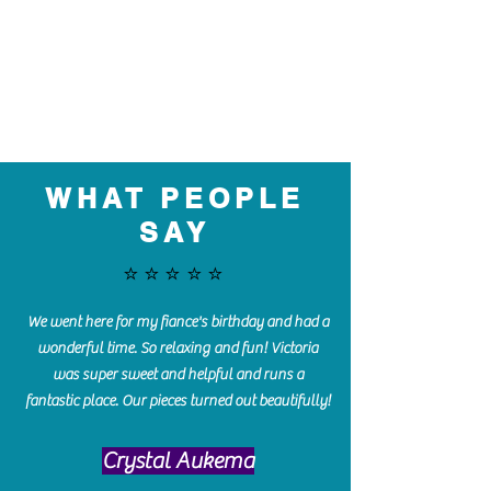
WHAT PEOPLE
SAY
⭐️⭐️⭐️⭐️⭐️
We went here for my fiance's birthday and had a
wonderful time. So relaxing and fun! Victoria
was super sweet and helpful and runs a
fantastic place. Our pieces turned out beautifully!
Crystal Aukema