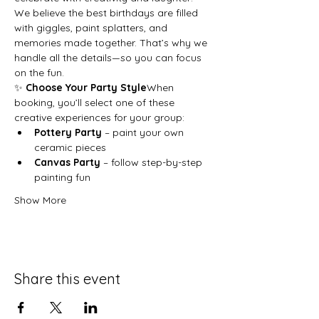
We believe the best birthdays are filled 
with giggles, paint splatters, and 
memories made together. That’s why we 
handle all the details—so you can focus 
on the fun.
✨ 
Choose Your Party Style
When 
booking, you’ll select one of these 
creative experiences for your group:
Pottery Party
 – paint your own 
ceramic pieces
Canvas Party
 – follow step-by-step 
painting fun
Show More
Share this event