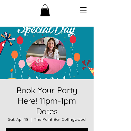
Book Your Party
Here! 11pm-1pm
Dates
Sat, Apr 18
  |  
The Paint Bar Collingwood