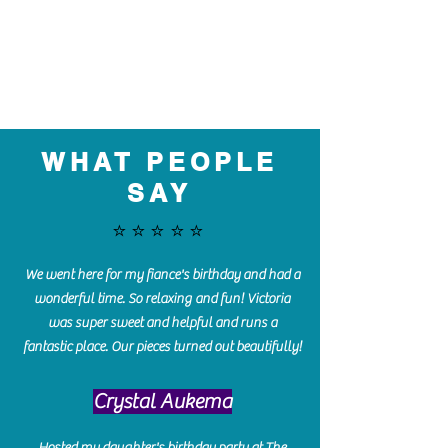
WHAT PEOPLE
SAY
⭐️⭐️⭐️⭐️⭐️
We went here for my fiance's birthday and had a
wonderful time. So relaxing and fun! Victoria
was super sweet and helpful and runs a
fantastic place. Our pieces turned out beautifully!
Crystal Aukema
Hosted my daughter's birthday party at The