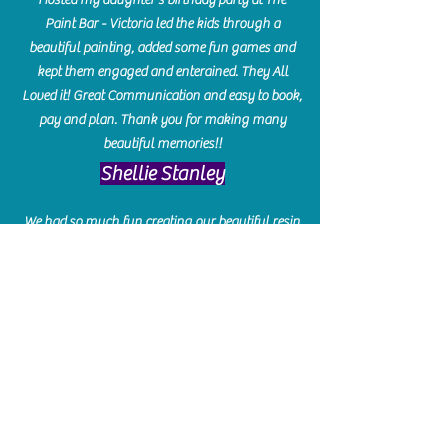
Paint Bar - Victoria led the kids through a
beautiful painting, added some fun games and
kept them engaged and enterained. They All
Loved it! Great Communication and easy to book,
pay and plan. Thank you for making many
beautiful memories!!
​Shellie Stanley
We had so much fun creating our beautiful resin
charcuterie boards! Sarah and Victoria were
amazing hostesses and made the experience
enjoyable. I can't believe how gorgeous our
boards turned out. The only caution is you'll be
hooked! I can't wait to go back and do some
more!
Michelle Craig
Collingwood Hours