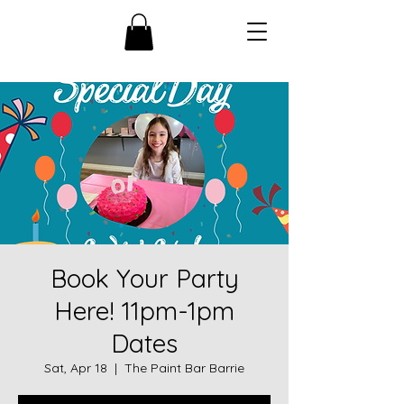
Book Your Party
Here! 11pm-1pm
Dates
Sat, Apr 18
  |  
The Paint Bar Barrie