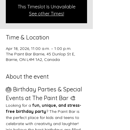
This Timeslot Is Unavailable
See other Times!
Time & Location
Apr 18, 2026, 11:00 a.m. – 1:00 p.m.
The Paint Bar Barrie, 45 Dunlop St E,
Barrie, ON L4M 1A2, Canada
About the event
🎂 Birthday Parties & Special 
Events at The Paint Bar 🎨
Looking for a 
fun, unique, and stress-
free birthday party
? The Paint Bar is 
the perfect place for kids and teens to 
celebrate with creativity and laughter!
We believe the best birthdays are filled 