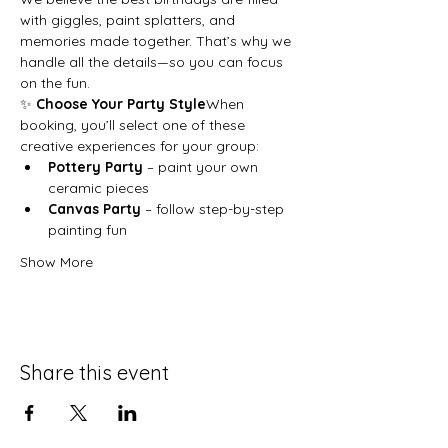
with giggles, paint splatters, and 
memories made together. That’s why we 
handle all the details—so you can focus 
on the fun.
✨ 
Choose Your Party Style
When 
booking, you’ll select one of these 
creative experiences for your group:
Pottery Party
 – paint your own 
ceramic pieces
Canvas Party
 – follow step-by-step 
painting fun
Show More
Share this event