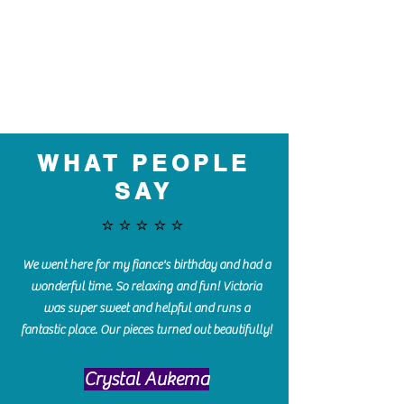
WHAT PEOPLE
SAY
⭐️⭐️⭐️⭐️⭐️
We went here for my fiance's birthday and had a
wonderful time. So relaxing and fun! Victoria
was super sweet and helpful and runs a
fantastic place. Our pieces turned out beautifully!
Crystal Aukema