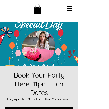
Book Your Party
Here! 11pm-1pm
Dates
Sun, Apr 19
  |  
The Paint Bar Collingwood