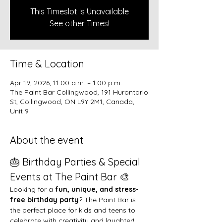
This Timeslot Is Unavailable
See other Times!
Time & Location
Apr 19, 2026, 11:00 a.m. – 1:00 p.m.
The Paint Bar Collingwood, 191 Hurontario
St, Collingwood, ON L9Y 2M1, Canada,
Unit 9
About the event
🎂 Birthday Parties & Special 
Events at The Paint Bar 🎨
Looking for a 
fun, unique, and stress-
free birthday party
? The Paint Bar is 
the perfect place for kids and teens to 
celebrate with creativity and laughter!