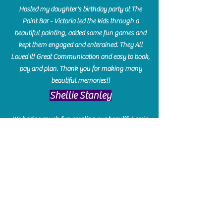
Hosted my daughter's birthday party at The
Paint Bar - Victoria led the kids through a
beautiful painting, added some fun games and
kept them engaged and enterained. They All
Loved it! Great Communication and easy to book,
pay and plan. Thank you for making many
beautiful memories!!
​Shellie Stanley
We had so much fun creating our beautiful resin
charcuterie boards! Sarah and Victoria were
amazing hostesses and made the experience
enjoyable. I can't believe how gorgeous our
boards turned out. The only caution is you'll be
hooked! I can't wait to go back and do some
more!
Michelle Craig