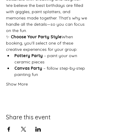
We believe the best birthdays are filled 
with giggles, paint splatters, and 
memories made together. That’s why we 
handle all the details—so you can focus 
on the fun.
✨ 
Choose Your Party Style
When 
booking, you’ll select one of these 
creative experiences for your group:
Pottery Party
 – paint your own 
ceramic pieces
Canvas Party
 – follow step-by-step 
painting fun
Show More
Share this event