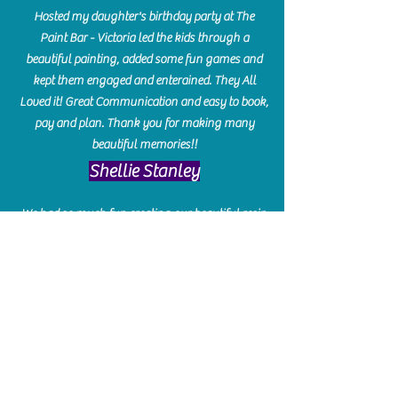
Hosted my daughter's birthday party at The
Paint Bar - Victoria led the kids through a
beautiful painting, added some fun games and
kept them engaged and enterained. They All
Loved it! Great Communication and easy to book,
pay and plan. Thank you for making many
beautiful memories!!
​Shellie Stanley
We had so much fun creating our beautiful resin
charcuterie boards! Sarah and Victoria were
amazing hostesses and made the experience
enjoyable. I can't believe how gorgeous our
boards turned out. The only caution is you'll be
hooked! I can't wait to go back and do some
more!
Michelle Craig