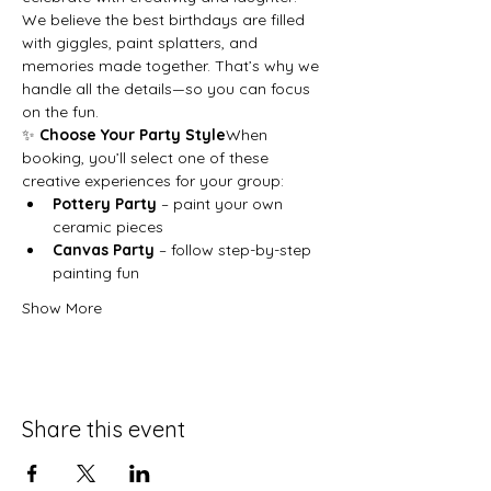
We believe the best birthdays are filled 
with giggles, paint splatters, and 
memories made together. That’s why we 
handle all the details—so you can focus 
on the fun.
✨ 
Choose Your Party Style
When 
booking, you’ll select one of these 
creative experiences for your group:
Pottery Party
 – paint your own 
ceramic pieces
Canvas Party
 – follow step-by-step 
painting fun
Show More
Share this event