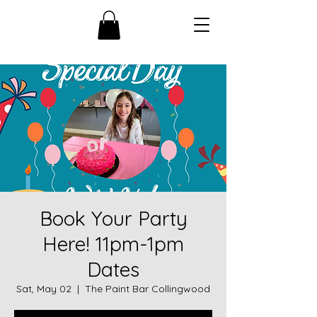
Book Your Party
Here! 11pm-1pm
Dates
Sat, May 02
  |  
The Paint Bar Collingwood