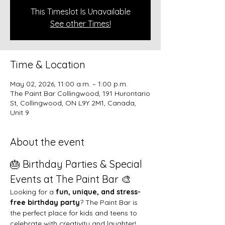
This Timeslot Is Unavailable
See other Times!
Time & Location
May 02, 2026, 11:00 a.m. – 1:00 p.m.
The Paint Bar Collingwood, 191 Hurontario
St, Collingwood, ON L9Y 2M1, Canada,
Unit 9
About the event
🎂 Birthday Parties & Special 
Events at The Paint Bar 🎨
Looking for a 
fun, unique, and stress-
free birthday party
? The Paint Bar is 
the perfect place for kids and teens to 
celebrate with creativity and laughter!