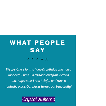
WHAT PEOPLE
SAY
⭐️⭐️⭐️⭐️⭐️
We went here for my fiance's birthday and had a
wonderful time. So relaxing and fun! Victoria
was super sweet and helpful and runs a
fantastic place. Our pieces turned out beautifully!
Crystal Aukema