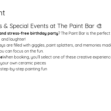
nt
s & Special Events at The Paint Bar 🎨
 and stress-free birthday party
? The Paint Bar is the perfect
y and laughter!
ays are filled with giggles, paint splatters, and memories mad
ou can focus on the fun.
le
When booking, you’ll select one of these creative experienc
t your own ceramic pieces
w step-by-step painting fun