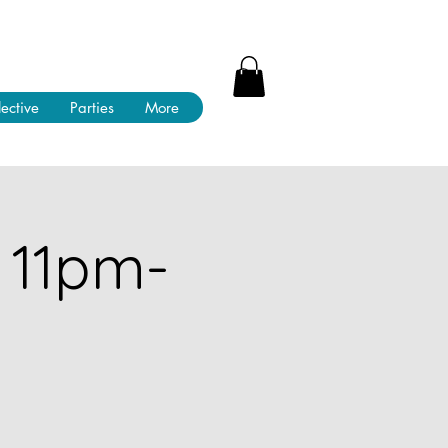
lective
Parties
More
 11pm-