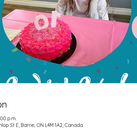
on
:00 p.m.
nlop St E, Barrie, ON L4M 1A2, Canada