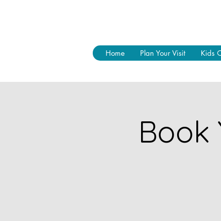
Home
Plan Your Visit
Kids 
Book 