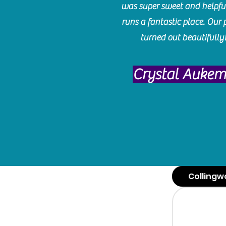
was super sweet and helpfu
runs a fantastic place. Our 
turned out beautifully
Crystal Auke
Collingw