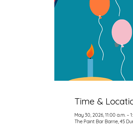
Time & Locati
May 30, 2026, 11:00 a.m. – 1
The Paint Bar Barrie, 45 Du