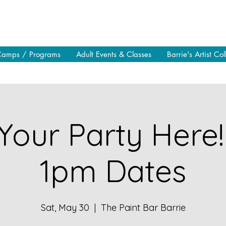
Camps / Programs
Adult Events & Classes
Barrie's Artist Col
Your Party Here!
1pm Dates
Sat, May 30
  |  
The Paint Bar Barrie