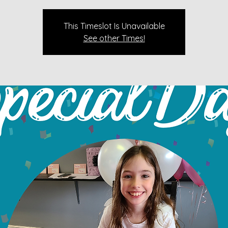
This Timeslot Is Unavailable
See other Times!