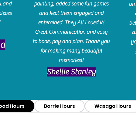
l and
painting, added some fun games
am
pieces
and kept them engaged and
!
enterained. They All Loved it!
be
Great Communication and easy
t
to book, pay and plan. Thank you
yo
ma
for making many beautiful
memories!!
​Shellie Stanley
ood Hours
Barrie Hours
Wasaga Hours