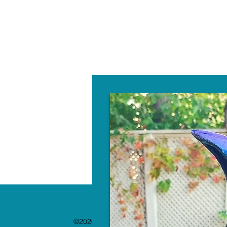
W
©2020 by The Paint Bar. Proudly created with 