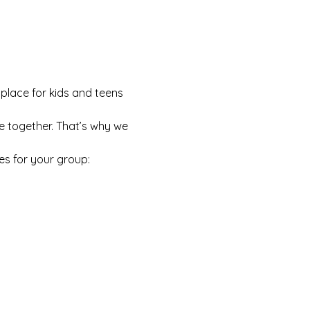
 place for kids and teens 
e together. That’s why we 
es for your group: