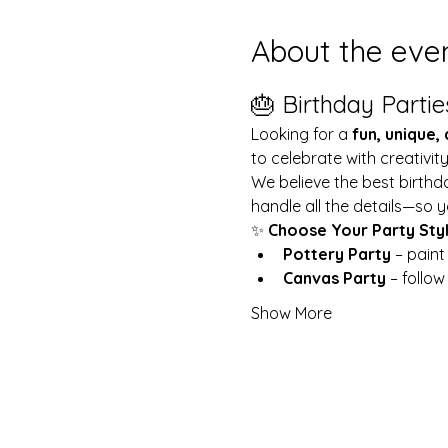
About the eve
🎂 Birthday Partie
Looking for a 
fun, unique,
to celebrate with creativit
We believe the best birthd
handle all the details—so y
✨ 
Choose Your Party Sty
Pottery Party
 – pain
Canvas Party
 – follo
Show More