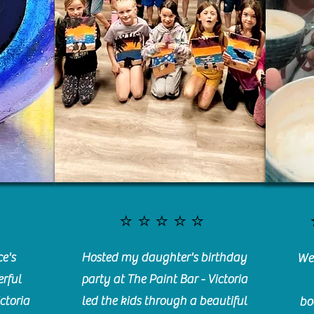
⭐️⭐️⭐️⭐️⭐️
e's
Hosted my daughter's birthday
We 
rful
party at The Paint Bar - Victoria
ctoria
led the kids through a beautiful
bo