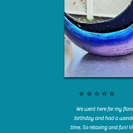
⭐️⭐️⭐️⭐️⭐️
We went here for my fianc
birthday and had a wonde
time. So relaxing and fun! Vi