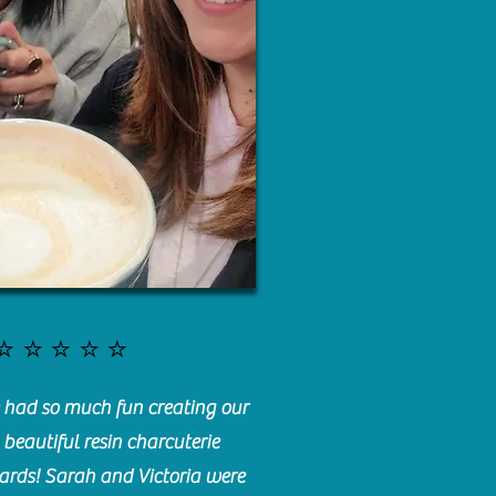
⭐️⭐️⭐️⭐️⭐️
had so much fun creating our
beautiful resin charcuterie
ards! Sarah and Victoria were