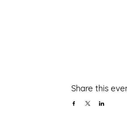
Share this eve