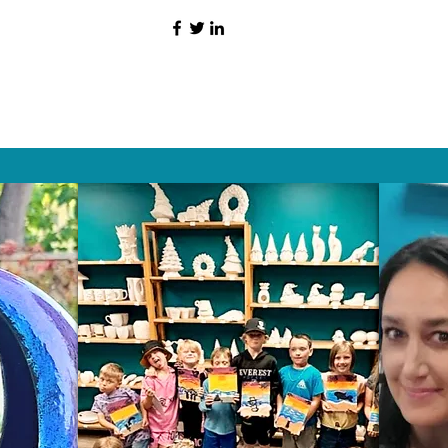
HAT PEOPLE S
Wix.com