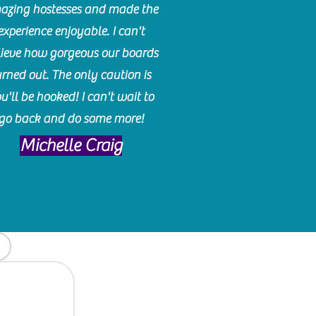
azing hostesses and made the
experience enjoyable. I can't
lieve how gorgeous our boards
urned out. The only caution is
u'll be hooked! I can't wait to
go back and do some more!
Michelle Craig