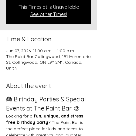
This Timeslot Is Unavailable
See other Times!
Time & Location
Jun 07, 2026, 11:00 a.m. – 1:00 p.m.
The Paint Bar Collingwood, 191 Hurontario
St, Collingwood, ON L9Y 2M1, Canada,
Unit 9
About the event
🎂 Birthday Parties & Special 
Events at The Paint Bar 🎨
Looking for a 
fun, unique, and stress-
free birthday party
? The Paint Bar is 
the perfect place for kids and teens to 
celebrate with creativity and laughter!