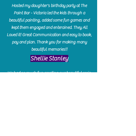
Hosted my daughter's birthday party at The
Paint Bar - Victoria led the kids through a
beautiful painting, added some fun games and
kept them engaged and enterained. They All
Loved it! Great Communication and easy to book,
pay and plan. Thank you for making many
beautiful memories!!
​Shellie Stanley
We had so much fun creating our beautiful resin
charcuterie boards! Sarah and Victoria were
amazing hostesses and made the experience
enjoyable. I can't believe how gorgeous our
boards turned out. The only caution is you'll be
hooked! I can't wait to go back and do some
more!
Michelle Craig