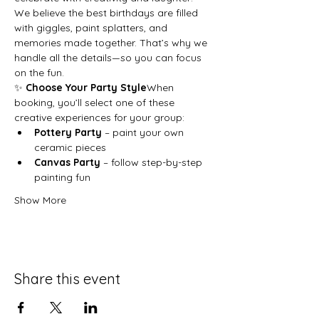
We believe the best birthdays are filled 
with giggles, paint splatters, and 
memories made together. That’s why we 
handle all the details—so you can focus 
on the fun.
✨ 
Choose Your Party Style
When 
booking, you’ll select one of these 
creative experiences for your group:
Pottery Party
 – paint your own 
ceramic pieces
Canvas Party
 – follow step-by-step 
painting fun
Show More
Share this event