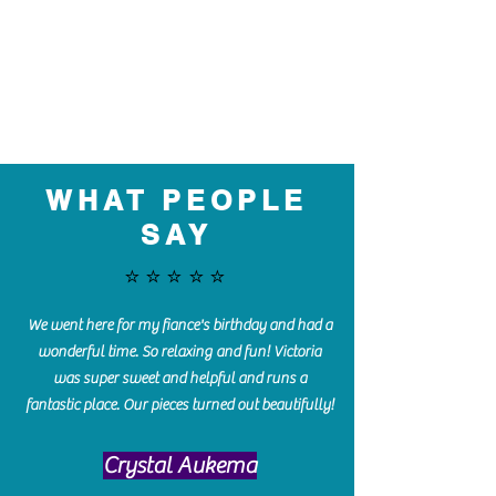
WHAT PEOPLE
SAY
⭐️⭐️⭐️⭐️⭐️
We went here for my fiance's birthday and had a
wonderful time. So relaxing and fun! Victoria
was super sweet and helpful and runs a
fantastic place. Our pieces turned out beautifully!
Crystal Aukema