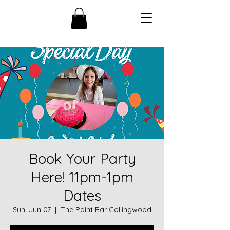
Book Your Party
Here! 11pm-1pm
Dates
Sun, Jun 07
  |  
The Paint Bar Collingwood