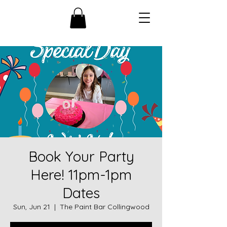
Book Your Party
Here! 11pm-1pm
Dates
Sun, Jun 21
  |  
The Paint Bar Collingwood