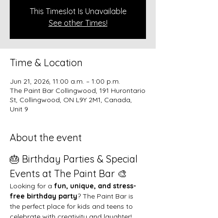
This Timeslot Is Unavailable
See other Times!
Time & Location
Jun 21, 2026, 11:00 a.m. – 1:00 p.m.
The Paint Bar Collingwood, 191 Hurontario
St, Collingwood, ON L9Y 2M1, Canada,
Unit 9
About the event
🎂 Birthday Parties & Special 
Events at The Paint Bar 🎨
Looking for a 
fun, unique, and stress-
free birthday party
? The Paint Bar is 
the perfect place for kids and teens to 
celebrate with creativity and laughter!