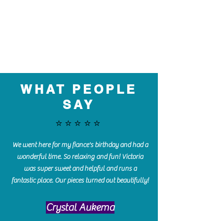
WHAT PEOPLE
SAY
⭐️⭐️⭐️⭐️⭐️
We went here for my fiance's birthday and had a
wonderful time. So relaxing and fun! Victoria
was super sweet and helpful and runs a
fantastic place. Our pieces turned out beautifully!
Crystal Aukema