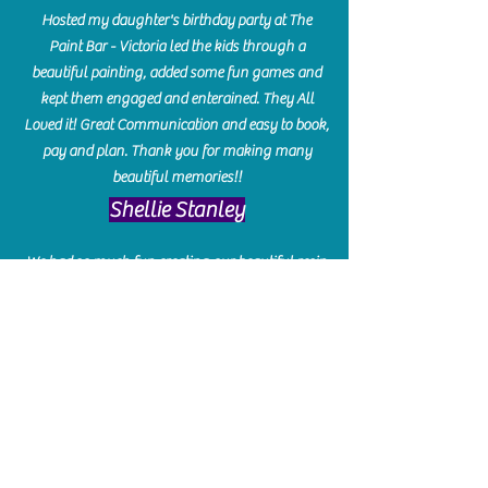
Hosted my daughter's birthday party at The
Paint Bar - Victoria led the kids through a
beautiful painting, added some fun games and
kept them engaged and enterained. They All
Loved it! Great Communication and easy to book,
pay and plan. Thank you for making many
beautiful memories!!
​Shellie Stanley
We had so much fun creating our beautiful resin
charcuterie boards! Sarah and Victoria were
amazing hostesses and made the experience
enjoyable. I can't believe how gorgeous our
boards turned out. The only caution is you'll be
hooked! I can't wait to go back and do some
more!
Michelle Craig