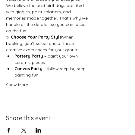
We believe the best birthdays are filled 
with giggles, paint splatters, and 
memories made together. That’s why we 
handle all the details—so you can focus 
on the fun.
✨ 
Choose Your Party Style
When 
booking, you’ll select one of these 
creative experiences for your group:
Pottery Party
 – paint your own 
ceramic pieces
Canvas Party
 – follow step-by-step 
painting fun
Show More
Share this event