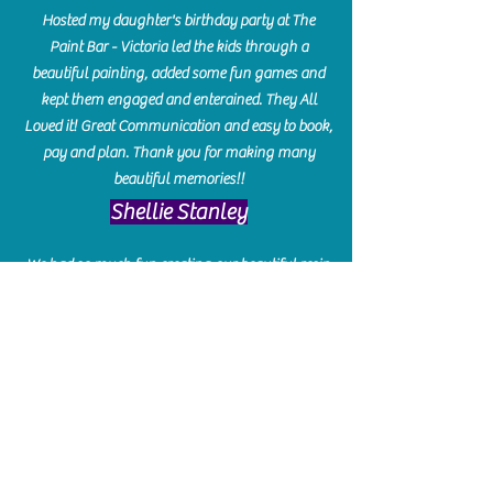
Hosted my daughter's birthday party at The
Paint Bar - Victoria led the kids through a
beautiful painting, added some fun games and
kept them engaged and enterained. They All
Loved it! Great Communication and easy to book,
pay and plan. Thank you for making many
beautiful memories!!
​Shellie Stanley
We had so much fun creating our beautiful resin
charcuterie boards! Sarah and Victoria were
amazing hostesses and made the experience
enjoyable. I can't believe how gorgeous our
boards turned out. The only caution is you'll be
hooked! I can't wait to go back and do some
more!
Michelle Craig