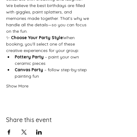
We believe the best birthdays are filled 
with giggles, paint splatters, and 
memories made together. That’s why we 
handle all the details—so you can focus 
on the fun.
✨ 
Choose Your Party Style
When 
booking, you’ll select one of these 
creative experiences for your group:
Pottery Party
 – paint your own 
ceramic pieces
Canvas Party
 – follow step-by-step 
painting fun
Show More
Share this event