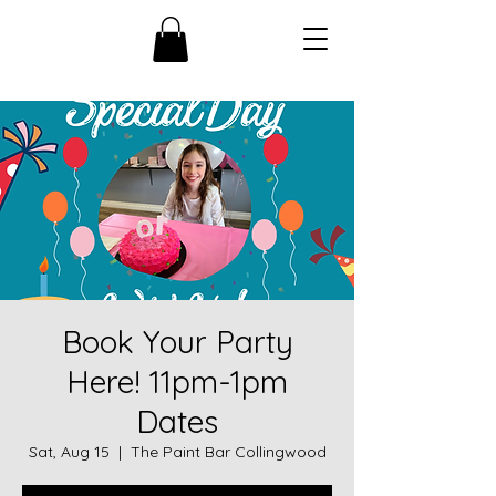
Book Your Party
Here! 11pm-1pm
Dates
Sat, Aug 15
  |  
The Paint Bar Collingwood