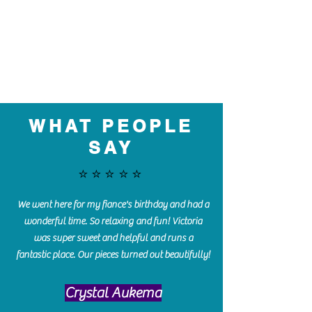
WHAT PEOPLE
SAY
⭐️⭐️⭐️⭐️⭐️
We went here for my fiance's birthday and had a
wonderful time. So relaxing and fun! Victoria
was super sweet and helpful and runs a
fantastic place. Our pieces turned out beautifully!
Crystal Aukema