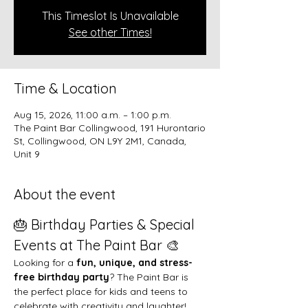
This Timeslot Is Unavailable
See other Times!
Time & Location
Aug 15, 2026, 11:00 a.m. – 1:00 p.m.
The Paint Bar Collingwood, 191 Hurontario
St, Collingwood, ON L9Y 2M1, Canada,
Unit 9
About the event
🎂 Birthday Parties & Special 
Events at The Paint Bar 🎨
Looking for a 
fun, unique, and stress-
free birthday party
? The Paint Bar is 
the perfect place for kids and teens to 
celebrate with creativity and laughter!