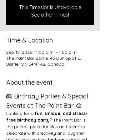
This Timeslot Is Unavailable
See other Times!
Time & Location
Sep 19, 2026, 11:00 a.m. – 1:00 p.m.
The Paint Bar Barrie, 45 Dunlop St E,
Barrie, ON L4M 1A2, Canada
About the event
🎂 Birthday Parties & Special 
Events at The Paint Bar 🎨
Looking for a 
fun, unique, and stress-
free birthday party
? The Paint Bar is 
the perfect place for kids and teens to 
celebrate with creativity and laughter!
We believe the best birthdays are filled 