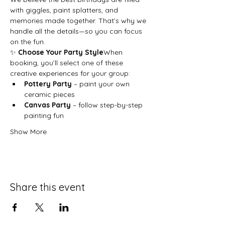
with giggles, paint splatters, and 
memories made together. That’s why we 
handle all the details—so you can focus 
on the fun.
✨ 
Choose Your Party Style
When 
booking, you’ll select one of these 
creative experiences for your group:
Pottery Party
 – paint your own 
ceramic pieces
Canvas Party
 – follow step-by-step 
painting fun
Show More
Share this event