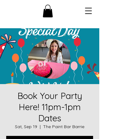
Book Your Party
Here! 11pm-1pm
Dates
Sat, Sep 19
  |  
The Paint Bar Barrie