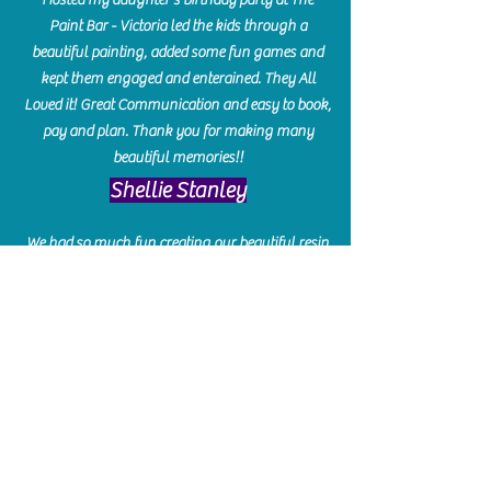
Paint Bar - Victoria led the kids through a
beautiful painting, added some fun games and
kept them engaged and enterained. They All
Loved it! Great Communication and easy to book,
pay and plan. Thank you for making many
beautiful memories!!
​Shellie Stanley
We had so much fun creating our beautiful resin
charcuterie boards! Sarah and Victoria were
amazing hostesses and made the experience
enjoyable. I can't believe how gorgeous our
boards turned out. The only caution is you'll be
hooked! I can't wait to go back and do some
more!
Michelle Craig
Collingwood Hours