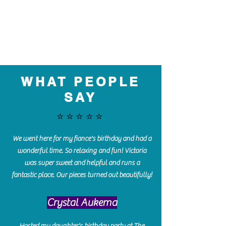
WHAT PEOPLE
SAY
⭐️⭐️⭐️⭐️⭐️
We went here for my fiance's birthday and had a
wonderful time. So relaxing and fun! Victoria
was super sweet and helpful and runs a
fantastic place. Our pieces turned out beautifully!
Crystal Aukema
Hosted my daughter's birthday party at The