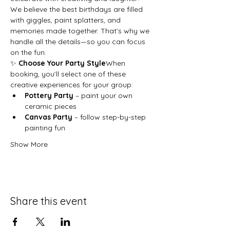
We believe the best birthdays are filled 
with giggles, paint splatters, and 
memories made together. That’s why we 
handle all the details—so you can focus 
on the fun.
✨ 
Choose Your Party Style
When 
booking, you’ll select one of these 
creative experiences for your group:
Pottery Party
 – paint your own 
ceramic pieces
Canvas Party
 – follow step-by-step 
painting fun
Show More
Share this event