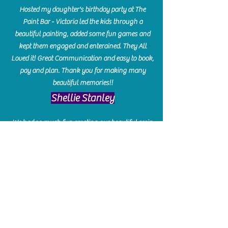
Hosted my daughter's birthday party at The
Paint Bar - Victoria led the kids through a
beautiful painting, added some fun games and
kept them engaged and enterained. They All
Loved it! Great Communication and easy to book,
pay and plan. Thank you for making many
beautiful memories!!
​Shellie Stanley
We had so much fun creating our beautiful resin
charcuterie boards! Sarah and Victoria were
amazing hostesses and made the experience
enjoyable. I can't believe how gorgeous our
boards turned out. The only caution is you'll be
hooked! I can't wait to go back and do some
more!
Michelle Craig