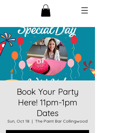
Book Your Party
Here! 11pm-1pm
Dates
Sun, Oct 18
  |  
The Paint Bar Collingwood