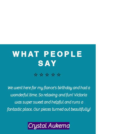
WHAT PEOPLE
SAY
⭐️⭐️⭐️⭐️⭐️
We went here for my fiance's birthday and had a
wonderful time. So relaxing and fun! Victoria
was super sweet and helpful and runs a
fantastic place. Our pieces turned out beautifully!
Crystal Aukema