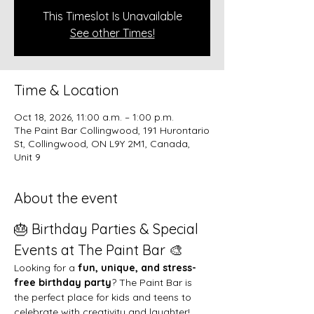
This Timeslot Is Unavailable
See other Times!
Time & Location
Oct 18, 2026, 11:00 a.m. – 1:00 p.m.
The Paint Bar Collingwood, 191 Hurontario
St, Collingwood, ON L9Y 2M1, Canada,
Unit 9
About the event
🎂 Birthday Parties & Special 
Events at The Paint Bar 🎨
Looking for a 
fun, unique, and stress-
free birthday party
? The Paint Bar is 
the perfect place for kids and teens to 
celebrate with creativity and laughter!