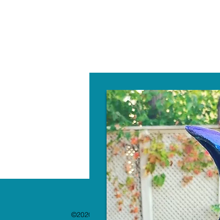
W
©2020 by The Paint Bar. Proudly created with 