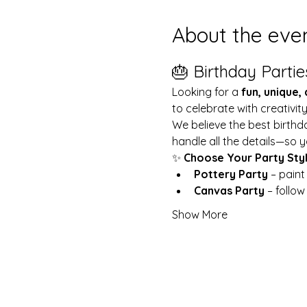
About the eve
🎂 Birthday Partie
Looking for a 
fun, unique,
to celebrate with creativit
We believe the best birthd
handle all the details—so y
✨ 
Choose Your Party Sty
Pottery Party
 – pain
Canvas Party
 – follo
Show More