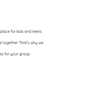
 place for kids and teens 
e together. That’s why we 
es for your group: