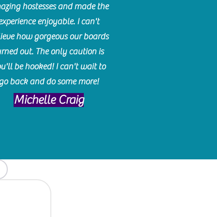
azing hostesses and made the
experience enjoyable. I can't
lieve how gorgeous our boards
urned out. The only caution is
u'll be hooked! I can't wait to
go back and do some more!
Michelle Craig