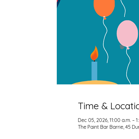
Time & Locati
Dec 05, 2026, 11:00 a.m. – 1
The Paint Bar Barrie, 45 Du