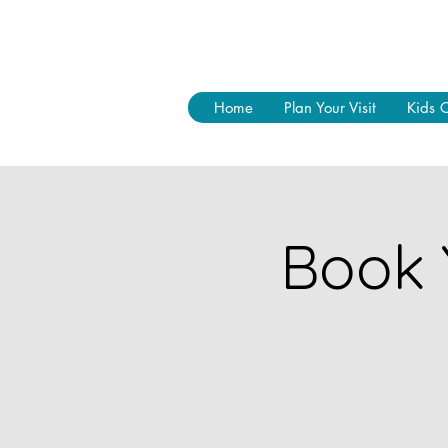
Home
Plan Your Visit
Kids 
Book 