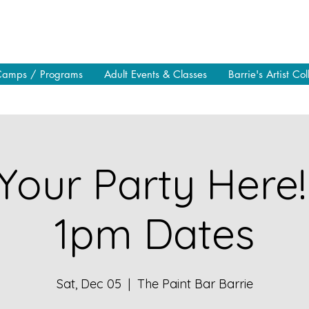
Camps / Programs
Adult Events & Classes
Barrie's Artist Col
Your Party Here!
1pm Dates
Sat, Dec 05
  |  
The Paint Bar Barrie