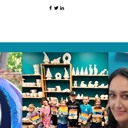
HAT PEOPLE S
Wix.com