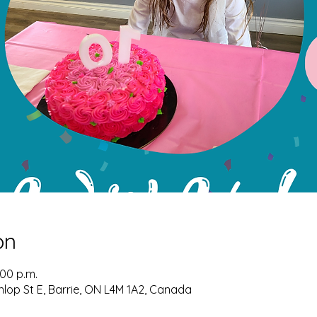
on
:00 p.m.
nlop St E, Barrie, ON L4M 1A2, Canada