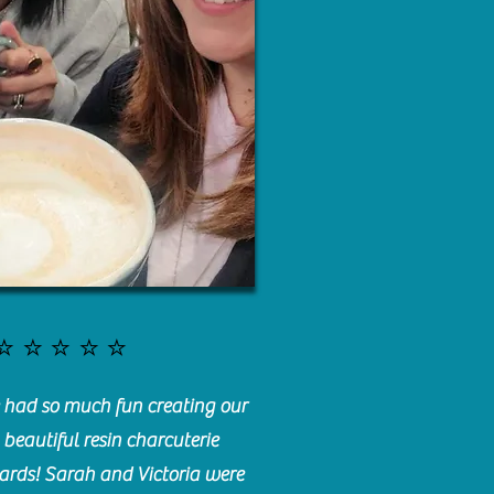
⭐️⭐️⭐️⭐️⭐️
had so much fun creating our
beautiful resin charcuterie
ards! Sarah and Victoria were