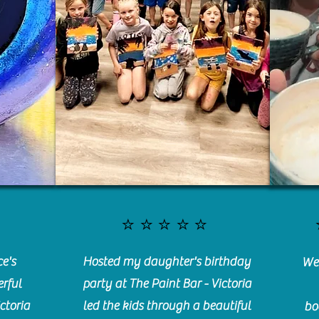
⭐️⭐️⭐️⭐️⭐️
e's
Hosted my daughter's birthday
We 
rful
party at The Paint Bar - Victoria
ctoria
led the kids through a beautiful
bo