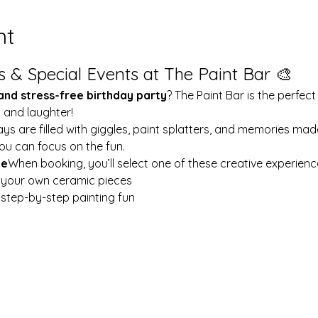
nt
s & Special Events at The Paint Bar 🎨
 and stress-free birthday party
? The Paint Bar is the perfect
y and laughter!
ays are filled with giggles, paint splatters, and memories mad
ou can focus on the fun.
le
When booking, you’ll select one of these creative experienc
t your own ceramic pieces
w step-by-step painting fun