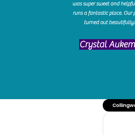
was super sweet and helpfu
runs a fantastic place. Our 
turned out beautifully
Crystal Auke
Collingw