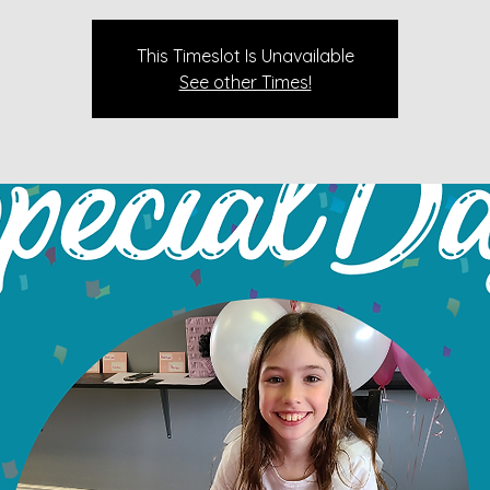
This Timeslot Is Unavailable
See other Times!