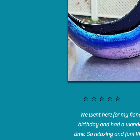
⭐️⭐️⭐️⭐️⭐️
We went here for my fianc
birthday and had a wonde
time. So relaxing and fun! Vi