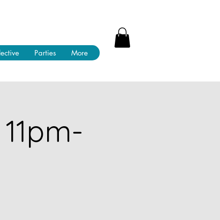
lective
Parties
More
 11pm-