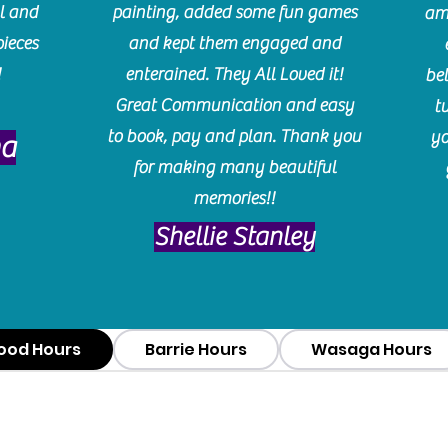
l and
painting, added some fun games
am
pieces
and kept them engaged and
!
enterained. They All Loved it!
be
Great Communication and easy
t
to book, pay and plan. Thank you
yo
ma
for making many beautiful
memories!!
​Shellie Stanley
ood Hours
Barrie Hours
Wasaga Hours