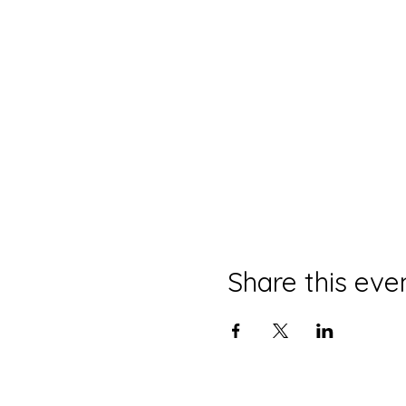
Share this eve