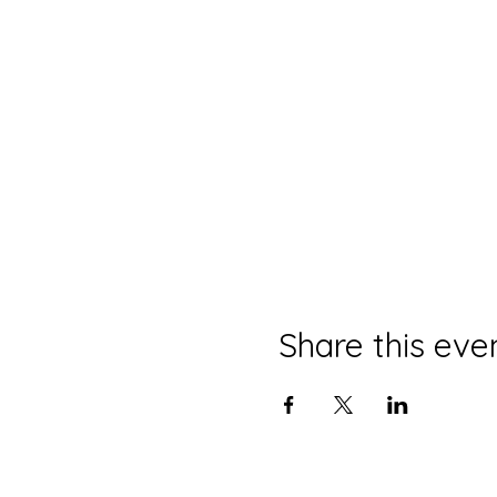
Share this eve