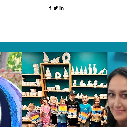
HAT PEOPLE S
Wix.com