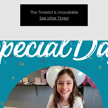
This Timeslot Is Unavailable
See other Times!