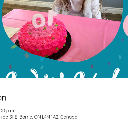
on
:00 p.m.
nlop St E, Barrie, ON L4M 1A2, Canada