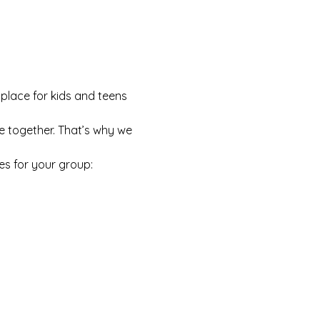
 place for kids and teens 
e together. That’s why we 
es for your group: