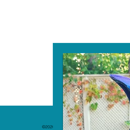
W
©2020 by The Paint Bar. Proudly created with 