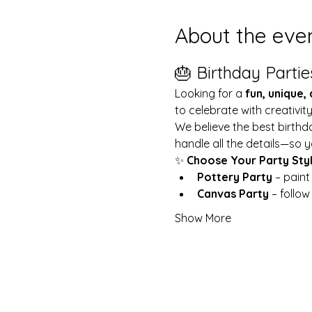
About the eve
🎂 Birthday Partie
Looking for a 
fun, unique,
to celebrate with creativit
We believe the best birthd
handle all the details—so y
✨ 
Choose Your Party Sty
Pottery Party
 – pain
Canvas Party
 – follo
Show More