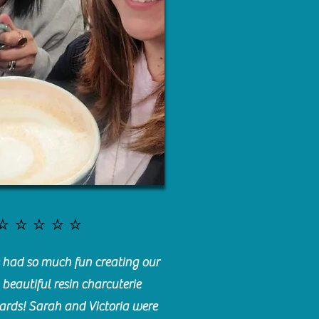
⭐️⭐️⭐️⭐️⭐️
had so much fun creating our
beautiful resin charcuterie
ards! Sarah and Victoria were