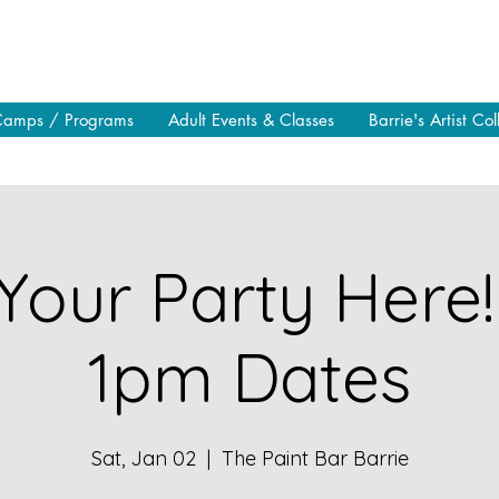
Camps / Programs
Adult Events & Classes
Barrie's Artist Col
Your Party Here!
1pm Dates
Sat, Jan 02
  |  
The Paint Bar Barrie