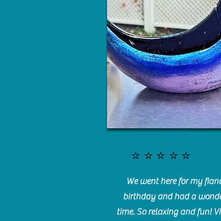
⭐️⭐️⭐️⭐️⭐️
We went here for my fianc
birthday and had a wonde
time. So relaxing and fun! Vi