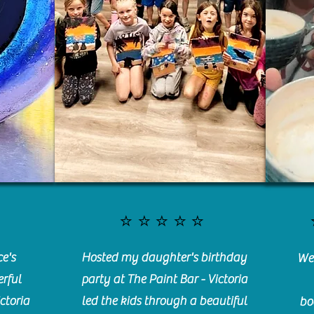
⭐️⭐️⭐️⭐️⭐️
e's
Hosted my daughter's birthday
We 
rful
party at The Paint Bar - Victoria
ctoria
led the kids through a beautiful
bo