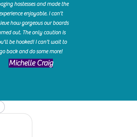
azing hostesses and made the
experience enjoyable. I can't
lieve how gorgeous our boards
urned out. The only caution is
u'll be hooked! I can't wait to
go back and do some more!
Michelle Craig