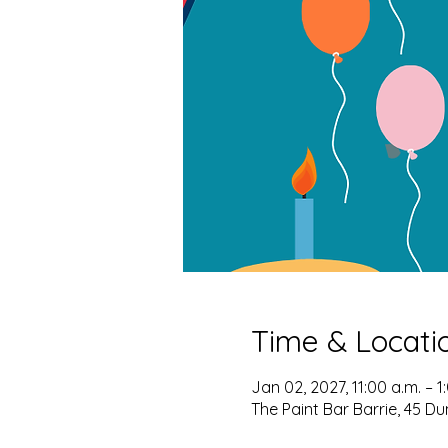
Time & Locati
Jan 02, 2027, 11:00 a.m. – 1
The Paint Bar Barrie, 45 Du