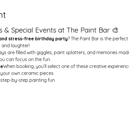
nt
s & Special Events at The Paint Bar 🎨
 and stress-free birthday party
? The Paint Bar is the perfect
y and laughter!
ays are filled with giggles, paint splatters, and memories mad
ou can focus on the fun.
le
When booking, you’ll select one of these creative experienc
t your own ceramic pieces
w step-by-step painting fun