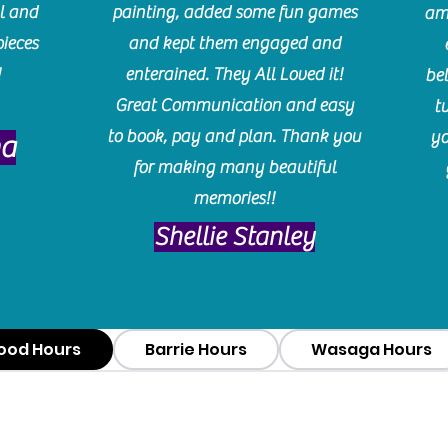
l and
painting, added some fun games
am
pieces
and kept them engaged and
!
enterained. They All Loved it!
be
Great Communication and easy
t
to book, pay and plan. Thank you
yo
ma
for making many beautiful
memories!!
​Shellie Stanley
ood Hours
Barrie Hours
Wasaga Hours