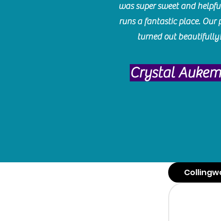
was super sweet and helpfu
runs a fantastic place. Our 
turned out beautifully
Crystal Auke
Collingw