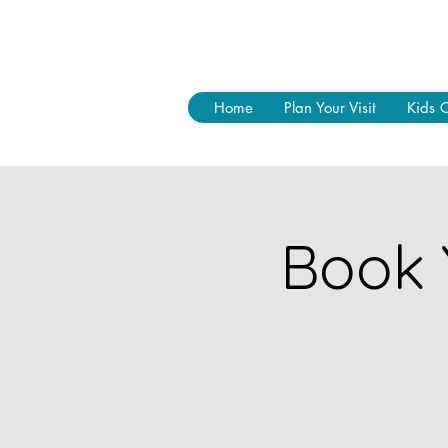
Home
Plan Your Visit
Kids 
Book 