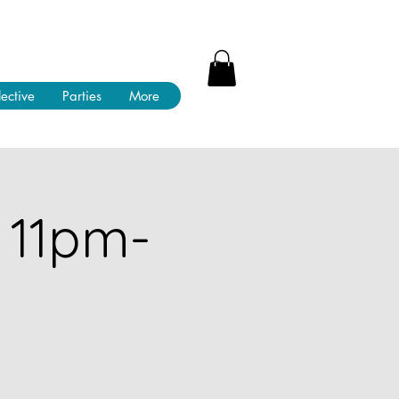
lective
Parties
More
 11pm-