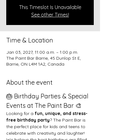
This Timeslot Is Unavailable
See other Times!
Time & Location
Jan 03, 2027, 11:00 a.m. – 1:00 p.m.
The Paint Bar Barrie, 45 Dunlop St E,
Barrie, ON L4M 1A2, Canada
About the event
🎂 Birthday Parties & Special 
Events at The Paint Bar 🎨
Looking for a 
fun, unique, and stress-
free birthday party
? The Paint Bar is 
the perfect place for kids and teens to 
celebrate with creativity and laughter!
We believe the best birthdays are filled 