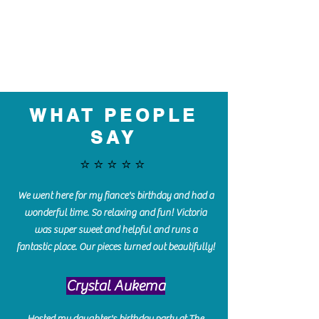
WHAT PEOPLE
SAY
⭐️⭐️⭐️⭐️⭐️
We went here for my fiance's birthday and had a
wonderful time. So relaxing and fun! Victoria
was super sweet and helpful and runs a
fantastic place. Our pieces turned out beautifully!
Crystal Aukema
Hosted my daughter's birthday party at The