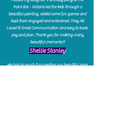
Paint Bar - Victoria led the kids through a
beautiful painting, added some fun games and
kept them engaged and enterained. They All
Loved it! Great Communication and easy to book,
pay and plan. Thank you for making many
beautiful memories!!
​Shellie Stanley
We had so much fun creating our beautiful resin
charcuterie boards! Sarah and Victoria were
amazing hostesses and made the experience
enjoyable. I can't believe how gorgeous our
boards turned out. The only caution is you'll be
hooked! I can't wait to go back and do some
more!
Michelle Craig
Collingwood Hours