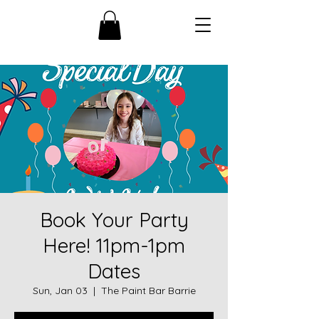
Book Your Party
Here! 11pm-1pm
Dates
Sun, Jan 03
  |  
The Paint Bar Barrie