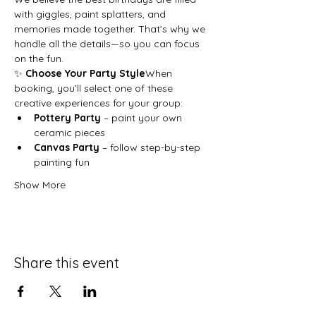
with giggles, paint splatters, and 
memories made together. That’s why we 
handle all the details—so you can focus 
on the fun.
✨ 
Choose Your Party Style
When 
booking, you’ll select one of these 
creative experiences for your group:
Pottery Party
 – paint your own 
ceramic pieces
Canvas Party
 – follow step-by-step 
painting fun
Show More
Share this event