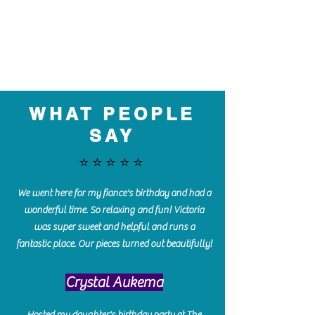
WHAT PEOPLE
SAY
⭐️⭐️⭐️⭐️⭐️
We went here for my fiance's birthday and had a
wonderful time. So relaxing and fun! Victoria
was super sweet and helpful and runs a
fantastic place. Our pieces turned out beautifully!
Crystal Aukema
Hosted my daughter's birthday party at The