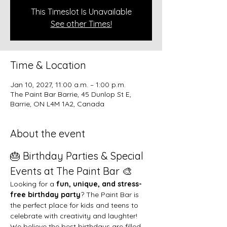
This Timeslot Is Unavailable
See other Times!
Time & Location
Jan 10, 2027, 11:00 a.m. – 1:00 p.m.
The Paint Bar Barrie, 45 Dunlop St E,
Barrie, ON L4M 1A2, Canada
About the event
🎂 Birthday Parties & Special 
Events at The Paint Bar 🎨
Looking for a 
fun, unique, and stress-
free birthday party
? The Paint Bar is 
the perfect place for kids and teens to 
celebrate with creativity and laughter!
We believe the best birthdays are filled 