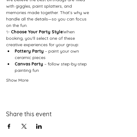
with giggles, paint splatters, and 
memories made together. That’s why we 
handle all the details—so you can focus 
on the fun.
✨ 
Choose Your Party Style
When 
booking, you’ll select one of these 
creative experiences for your group:
Pottery Party
 – paint your own 
ceramic pieces
Canvas Party
 – follow step-by-step 
painting fun
Show More
Share this event