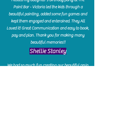
Paint Bar - Victoria led the kids through a
beautiful painting, added some fun games and
kept them engaged and enterained. They All
Loved it! Great Communication and easy to book,
pay and plan. Thank you for making many
beautiful memories!!
​Shellie Stanley
We had so much fun creating our beautiful resin
charcuterie boards! Sarah and Victoria were
amazing hostesses and made the experience
enjoyable. I can't believe how gorgeous our
boards turned out. The only caution is you'll be
hooked! I can't wait to go back and do some
more!
Michelle Craig
Collingwood Hours