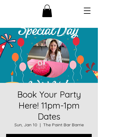
Book Your Party
Here! 11pm-1pm
Dates
Sun, Jan 10
  |  
The Paint Bar Barrie