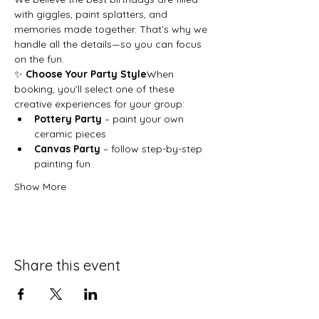
with giggles, paint splatters, and 
memories made together. That’s why we 
handle all the details—so you can focus 
on the fun.
✨ 
Choose Your Party Style
When 
booking, you’ll select one of these 
creative experiences for your group:
Pottery Party
 – paint your own 
ceramic pieces
Canvas Party
 – follow step-by-step 
painting fun
Show More
Share this event