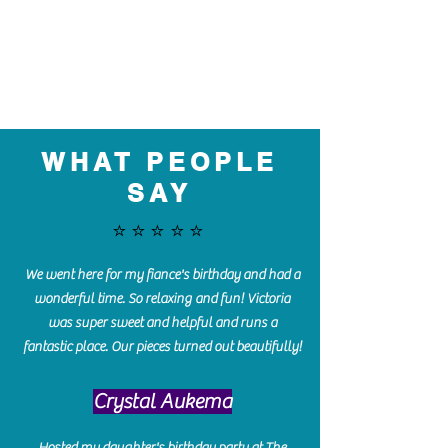
WHAT PEOPLE
SAY
⭐️⭐️⭐️⭐️⭐️
We went here for my fiance's birthday and had a
wonderful time. So relaxing and fun! Victoria
was super sweet and helpful and runs a
fantastic place. Our pieces turned out beautifully!
Crystal Aukema
Hosted my daughter's birthday party at The