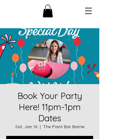
Book Your Party
Here! 11pm-1pm
Dates
Sat, Jan 16
  |  
The Paint Bar Barrie