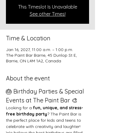
This Timeslot Is Unavailable
See other Times!
Time & Location
Jan 16, 2027, 11:00 a.m. – 1:00 p.m.
The Paint Bar Barrie, 45 Dunlop St E,
Barrie, ON L4M 1A2, Canada
About the event
🎂 Birthday Parties & Special 
Events at The Paint Bar 🎨
Looking for a 
fun, unique, and stress-
free birthday party
? The Paint Bar is 
the perfect place for kids and teens to 
celebrate with creativity and laughter!
We believe the best birthdays are filled 