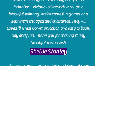
Paint Bar - Victoria led the kids through a
beautiful painting, added some fun games and
kept them engaged and enterained. They All
Loved it! Great Communication and easy to book,
pay and plan. Thank you for making many
beautiful memories!!
​Shellie Stanley
We had so much fun creating our beautiful resin
charcuterie boards! Sarah and Victoria were
amazing hostesses and made the experience
enjoyable. I can't believe how gorgeous our
boards turned out. The only caution is you'll be
hooked! I can't wait to go back and do some
more!
Michelle Craig
Collingwood Hours