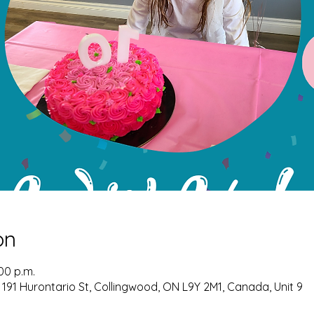
on
:00 p.m.
 191 Hurontario St, Collingwood, ON L9Y 2M1, Canada, Unit 9