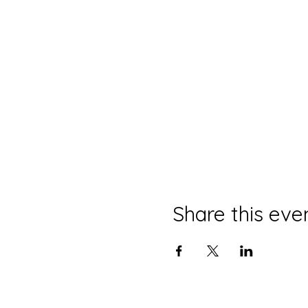
Share this eve