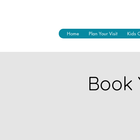
Home
Plan Your Visit
Kids 
Book 