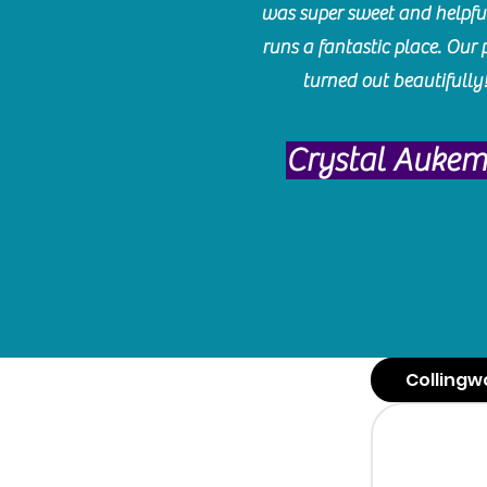
was super sweet and helpfu
runs a fantastic place. Our 
turned out beautifully
Crystal Auke
Collingw