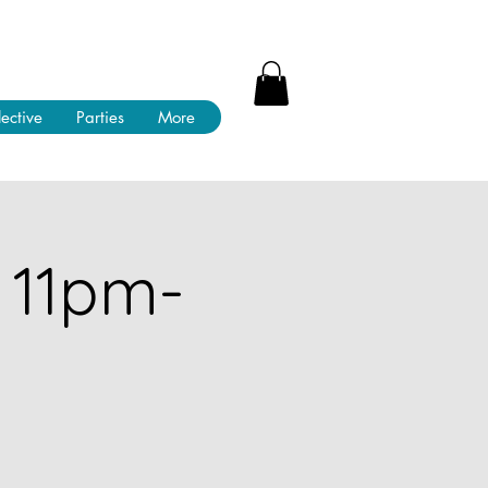
lective
Parties
More
 11pm-