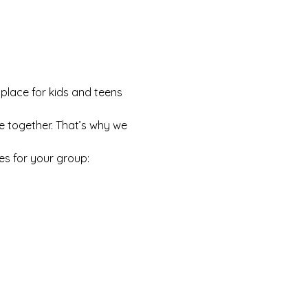
 place for kids and teens 
e together. That’s why we 
es for your group: