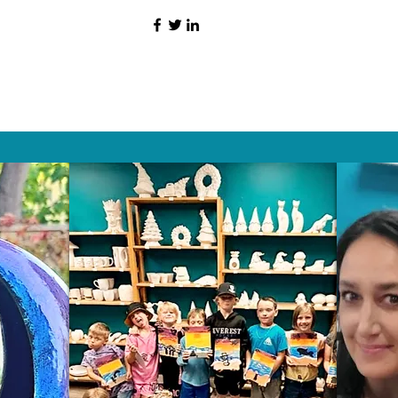
HAT PEOPLE S
Wix.com