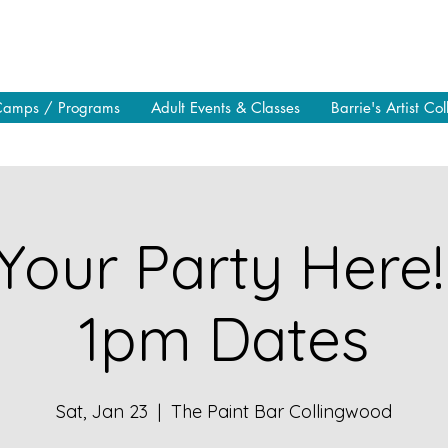
Camps / Programs
Adult Events & Classes
Barrie's Artist Col
Your Party Here!
1pm Dates
Sat, Jan 23
  |  
The Paint Bar Collingwood