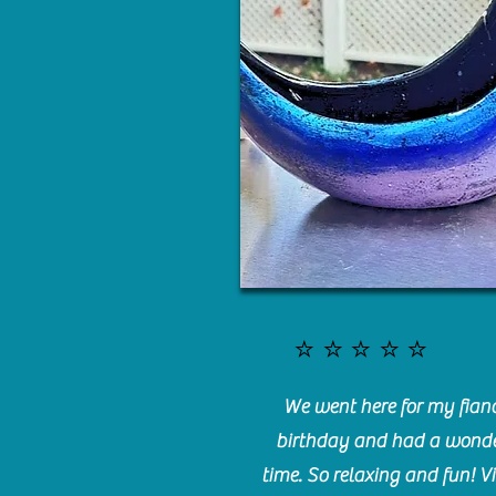
⭐️⭐️⭐️⭐️⭐️
We went here for my fianc
birthday and had a wonde
time. So relaxing and fun! Vi