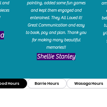
l and
painting, added some fun games
am
pieces
and kept them engaged and
!
enterained. They All Loved it!
be
Great Communication and easy
t
to book, pay and plan. Thank you
yo
ma
for making many beautiful
memories!!
​Shellie Stanley
ood Hours
Barrie Hours
Wasaga Hours