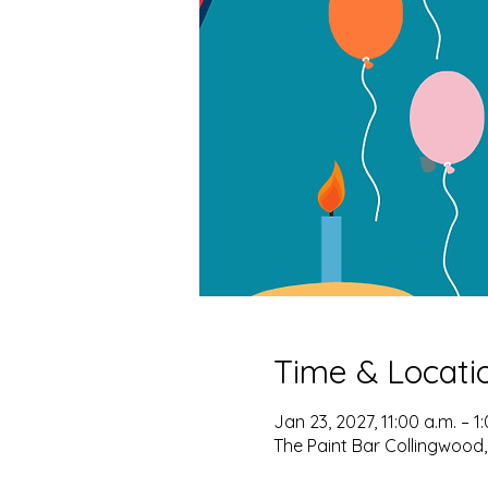
Time & Locati
Jan 23, 2027, 11:00 a.m. – 1
The Paint Bar Collingwood,