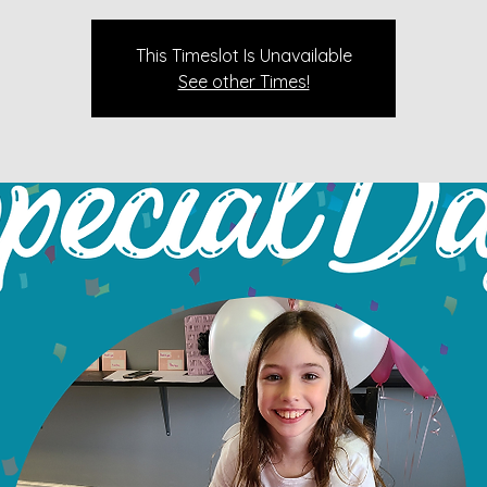
This Timeslot Is Unavailable
See other Times!