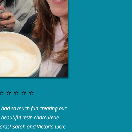
⭐️⭐️⭐️⭐️⭐️
had so much fun creating our
beautiful resin charcuterie
ards! Sarah and Victoria were