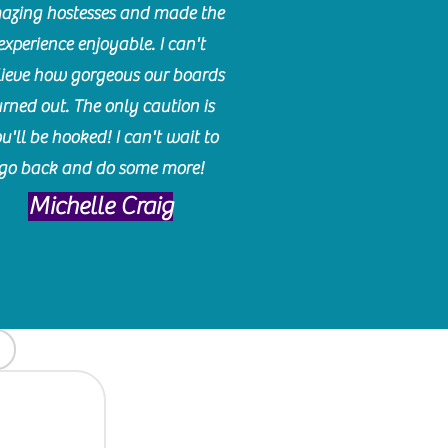
azing hostesses and made the
experience enjoyable. I can't
lieve how gorgeous our boards
urned out. The only caution is
u'll be hooked! I can't wait to
go back and do some more!
Michelle Craig