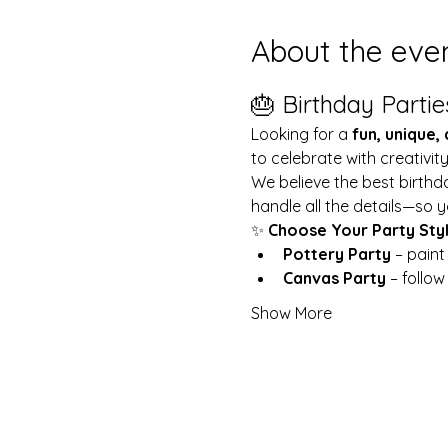
About the eve
🎂 Birthday Partie
Looking for a 
fun, unique,
to celebrate with creativit
We believe the best birthd
handle all the details—so y
✨ 
Choose Your Party Sty
Pottery Party
 – pain
Canvas Party
 – follo
Show More