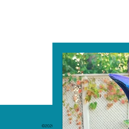
W
©2020 by The Paint Bar. Proudly created with 