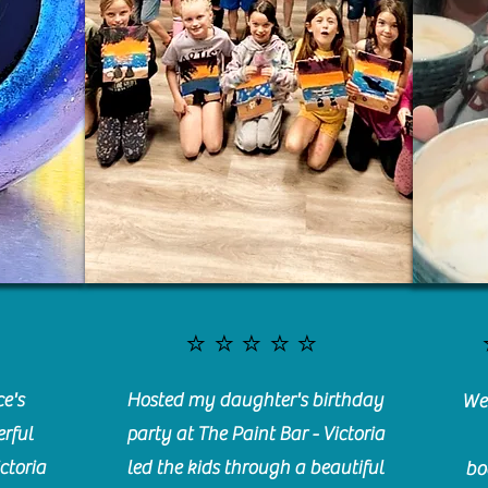
⭐️⭐️⭐️⭐️⭐️
e's
Hosted my daughter's birthday
We 
rful
party at The Paint Bar - Victoria
ctoria
led the kids through a beautiful
bo