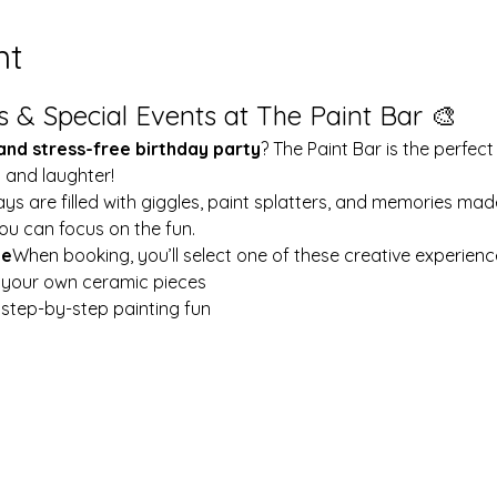
nt
s & Special Events at The Paint Bar 🎨
 and stress-free birthday party
? The Paint Bar is the perfect
y and laughter!
ays are filled with giggles, paint splatters, and memories mad
ou can focus on the fun.
le
When booking, you’ll select one of these creative experienc
t your own ceramic pieces
w step-by-step painting fun