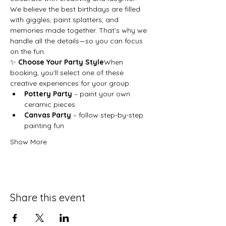
We believe the best birthdays are filled 
with giggles, paint splatters, and 
memories made together. That’s why we 
handle all the details—so you can focus 
on the fun.
✨ 
Choose Your Party Style
When 
booking, you’ll select one of these 
creative experiences for your group:
Pottery Party
 – paint your own 
ceramic pieces
Canvas Party
 – follow step-by-step 
painting fun
Show More
Share this event