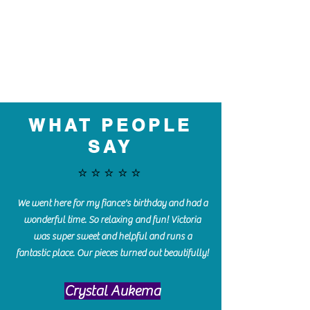
WHAT PEOPLE
SAY
⭐️⭐️⭐️⭐️⭐️
We went here for my fiance's birthday and had a
wonderful time. So relaxing and fun! Victoria
was super sweet and helpful and runs a
fantastic place. Our pieces turned out beautifully!
Crystal Aukema