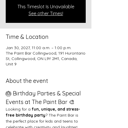
This Timeslot Is Unavailable
See other Times!
Time & Location
Jan 30, 2027, 11:00 a.m. – 1:00 p.m.
The Paint Bar Collingwood, 191 Hurontario
St, Collingwood, ON L9Y 2M1, Canada,
Unit 9
About the event
🎂 Birthday Parties & Special 
Events at The Paint Bar 🎨
Looking for a 
fun, unique, and stress-
free birthday party
? The Paint Bar is 
the perfect place for kids and teens to 
celebrate with creativity and laughter!