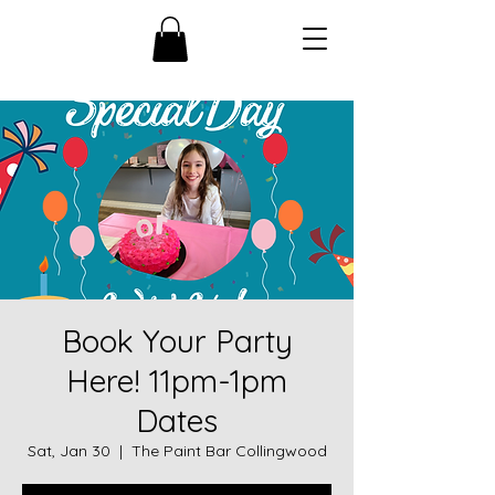
Book Your Party
Here! 11pm-1pm
Dates
Sat, Jan 30
  |  
The Paint Bar Collingwood