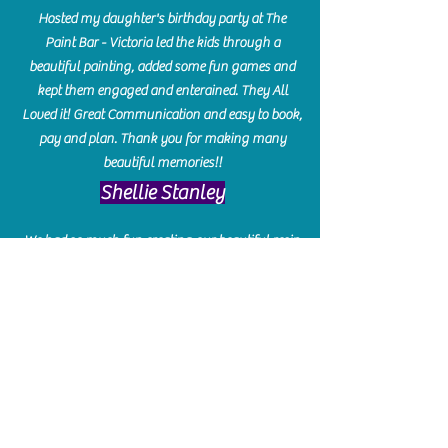
Hosted my daughter's birthday party at The
Paint Bar - Victoria led the kids through a
beautiful painting, added some fun games and
kept them engaged and enterained. They All
Loved it! Great Communication and easy to book,
pay and plan. Thank you for making many
beautiful memories!!
​Shellie Stanley
We had so much fun creating our beautiful resin
charcuterie boards! Sarah and Victoria were
amazing hostesses and made the experience
enjoyable. I can't believe how gorgeous our
boards turned out. The only caution is you'll be
hooked! I can't wait to go back and do some
more!
Michelle Craig