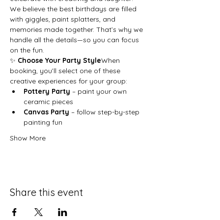
We believe the best birthdays are filled 
with giggles, paint splatters, and 
memories made together. That’s why we 
handle all the details—so you can focus 
on the fun.
✨ 
Choose Your Party Style
When 
booking, you’ll select one of these 
creative experiences for your group:
Pottery Party
 – paint your own 
ceramic pieces
Canvas Party
 – follow step-by-step 
painting fun
Show More
Share this event