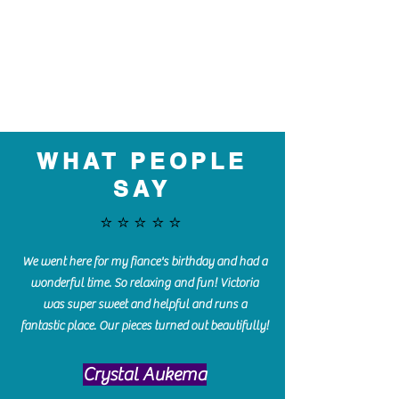
WHAT PEOPLE
SAY
⭐️⭐️⭐️⭐️⭐️
We went here for my fiance's birthday and had a
wonderful time. So relaxing and fun! Victoria
was super sweet and helpful and runs a
fantastic place. Our pieces turned out beautifully!
Crystal Aukema