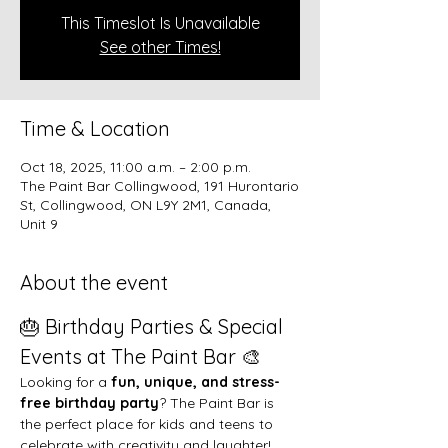
This Timeslot Is Unavailable
See other Times!
Time & Location
Oct 18, 2025, 11:00 a.m. – 2:00 p.m.
The Paint Bar Collingwood, 191 Hurontario
St, Collingwood, ON L9Y 2M1, Canada,
Unit 9
About the event
🎂 Birthday Parties & Special 
Events at The Paint Bar 🎨
Looking for a 
fun, unique, and stress-
free birthday party
? The Paint Bar is 
the perfect place for kids and teens to 
celebrate with creativity and laughter!