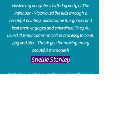
Hosted my daughter's birthday party at The
Paint Bar - Victoria led the kids through a
beautiful painting, added some fun games and
kept them engaged and enterained. They All
Loved it! Great Communication and easy to book,
pay and plan. Thank you for making many
beautiful memories!!
​Shellie Stanley
We had so much fun creating our beautiful resin
charcuterie boards! Sarah and Victoria were
amazing hostesses and made the experience
enjoyable. I can't believe how gorgeous our
boards turned out. The only caution is you'll be
hooked! I can't wait to go back and do some
more!
Michelle Craig