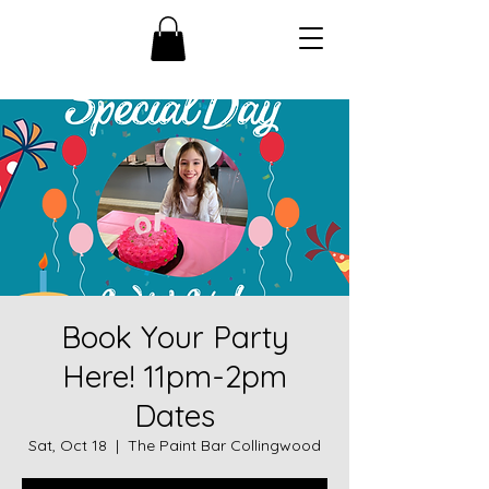
Book Your Party
Here! 11pm-2pm
Dates
Sat, Oct 18
  |  
The Paint Bar Collingwood